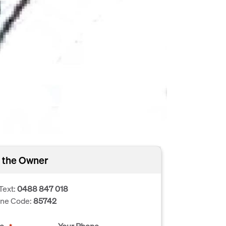
 the Owner
Text:
0488 847 018
one Code:
85742
e
Your Phone