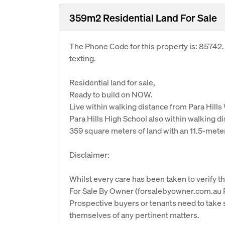
359m2 Residential Land For Sale
The Phone Code for this property is: 85742
texting.
Residential land for sale,
Ready to build on NOW.
Live within walking distance from Para Hills
Para Hills High School also within walking d
359 square meters of land with an 11.5-mete
Disclaimer:
Whilst every care has been taken to verify th
For Sale By Owner (forsalebyowner.com.au Pt
Prospective buyers or tenants need to take s
themselves of any pertinent matters.