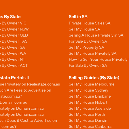
gs By State
Sell in SA
e By Owner VIC
Private House Sales SA
le By Owner NSW
Sell My House SA
le By Owner QLD
Selling A House Privately in SA
le By Owner TAS
For Sale By Owner SA
le By Owner SA
Sell My Property SA
le By Owner WA
Sell My House Privately SA
le By Owner NT
How To Sell Your House Privately 
le By Owner ACT
For Sale By Owner SA
state Portals II
Selling Guides (By State)
se Privately on Realestate.com.au
Sell My House Melbourne
ch Are Fees to Advertise on
Sell My House Sydney
tate.com.au?
Sell My House Brisbane
n Domain com au
Sell My House Hobart
ivately on Domain com au
Sell My House Adelaide
ivately on Domain.com.au
Sell My House Perth
ch Does it Cost to Advertise on
Sell My House Darwin
 com au?
Sell My House Canberra