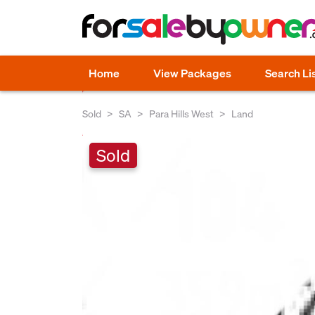
Home
View Packages
Search Li
Sold
SA
Para Hills West
Land
Sold