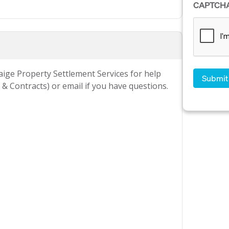
CAPTCH
Paige Property Settlement Services for help
& Contracts) or email if you have questions.