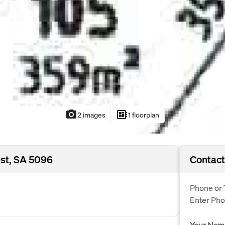
photo_camera
developer_board
2 images
1 floorplan
est, SA 5096
Contact
Phone or 
Enter Ph
Your Nam