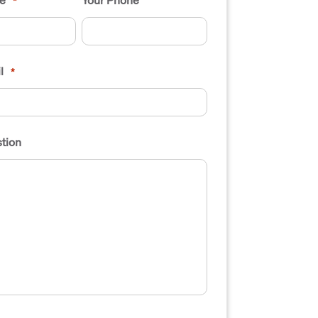
*
l
*
tion