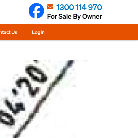
1300 114 970
For Sale By Owner
ntact Us
Login