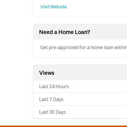
Visit Website
Need a Home Loan?
Get pre-approved for a home loan withi
Views
Last 24 Hours
Last 7 Days
Last 30 Days