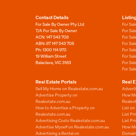
Contact Details
Listin
For Sale By Owner Pty Ltd
For Sal
T/A For Sale By Owner
For Sa
ACN: 147 543 708
For Sa
ABN: 87 147 543 708
For Sa
Ph:
1300 114 970
For Sa
19 William Street
For Sa
Balaclava, VIC 3183
For Sa
For Sa
Real Estate Portals
Real E
Sell My Home on Realestate.com.au
Adverti
Advertise Property on
How Mu
Realestate.com.au
Reales
How to Advertise a Property on
List o
Realestate.com.au
List Pr
Advertising Costs Realestate.com.au
List Pr
Advertise Myself on Realestate.com.au
How Mu
Advertising a Rental on
Domain