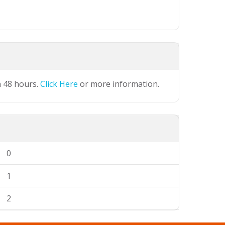
n 48 hours.
Click Here
or more information.
0
1
2