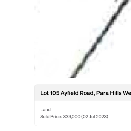
Lot 105 Ayfield Road, Para Hills W
Land
Sold Price: 339,000
(02 Jul 2023)