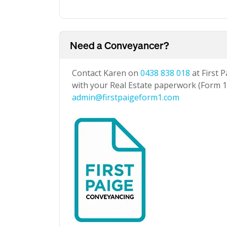
Need a Conveyancer?
Contact Karen on
0438 838 018
at First 
with your Real Estate paperwork (Form 1 
admin@firstpaigeform1.com