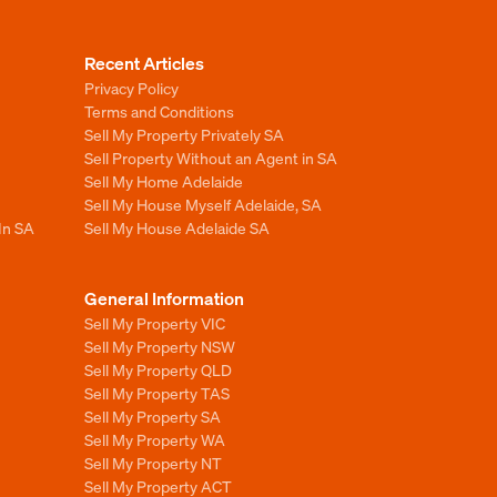
Recent Articles
Privacy Policy
Terms and Conditions
Sell My Property Privately SA
Sell Property Without an Agent in SA
Sell My Home Adelaide
Sell My House Myself Adelaide, SA
In SA
Sell My House Adelaide SA
General Information
Sell My Property VIC
Sell My Property NSW
Sell My Property QLD
Sell My Property TAS
Sell My Property SA
Sell My Property WA
Sell My Property NT
Sell My Property ACT