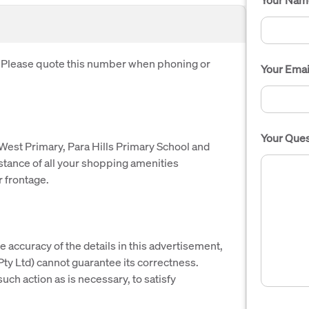
. Please quote this number when phoning or
Your Emai
Your Ques
 West Primary, Para Hills Primary School and
istance of all your shopping amenities
r frontage.
e accuracy of the details in this advertisement,
y Ltd) cannot guarantee its correctness.
uch action as is necessary, to satisfy