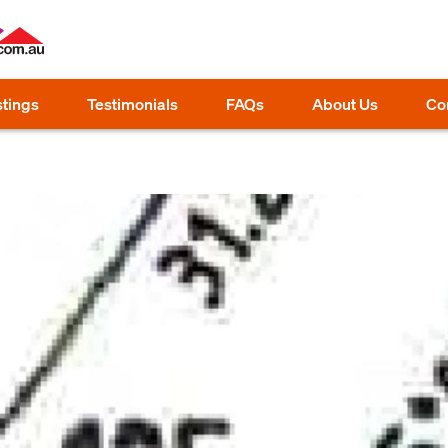
stings
Testimonials
FAQs
About Us
Co