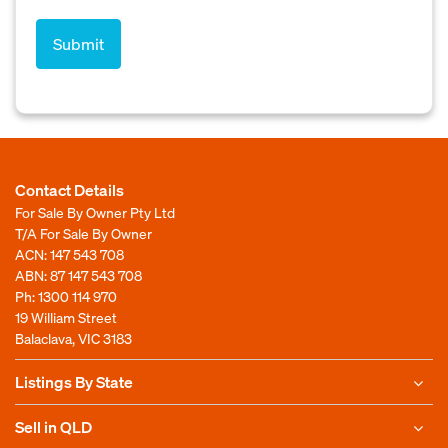
Contact Details
For Sale By Owner Pty Ltd
T/A For Sale By Owner
ACN: 147 543 708
ABN: 87 147 543 708
Ph:
1300 114 970
19 William Street
Balaclava, VIC 3183
Listings By State
Sell in QLD