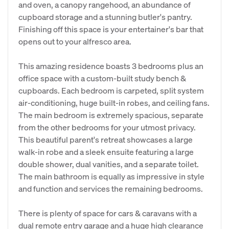
and oven, a canopy rangehood, an abundance of
cupboard storage and a stunning butler's pantry.
Finishing off this space is your entertainer's bar that
opens out to your alfresco area.
This amazing residence boasts 3 bedrooms plus an
office space with a custom-built study bench &
cupboards. Each bedroom is carpeted, split system
air-conditioning, huge built-in robes, and ceiling fans.
The main bedroom is extremely spacious, separate
from the other bedrooms for your utmost privacy.
This beautiful parent's retreat showcases a large
walk-in robe and a sleek ensuite featuring a large
double shower, dual vanities, and a separate toilet.
The main bathroom is equally as impressive in style
and function and services the remaining bedrooms.
There is plenty of space for cars & caravans with a
dual remote entry garage and a huge high clearance