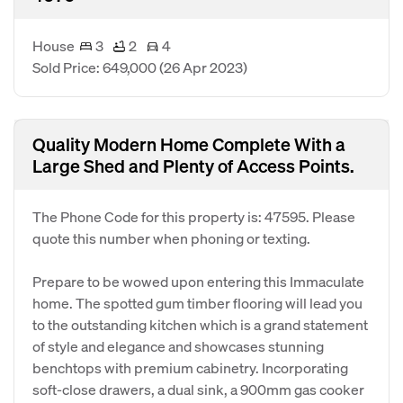
House
3
2
4
Sold Price: 649,000
(26 Apr 2023)
Quality Modern Home Complete With a
Large Shed and Plenty of Access Points.
The Phone Code for this property is: 47595. Please
quote this number when phoning or texting.
Prepare to be wowed upon entering this Immaculate
home. The spotted gum timber flooring will lead you
to the outstanding kitchen which is a grand statement
of style and elegance and showcases stunning
benchtops with premium cabinetry. Incorporating
soft-close drawers, a dual sink, a 900mm gas cooker