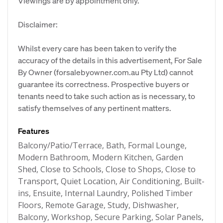
Viewings are by appointment only.
Disclaimer:
Whilst every care has been taken to verify the
accuracy of the details in this advertisement, For Sale
By Owner (forsalebyowner.com.au Pty Ltd) cannot
guarantee its correctness. Prospective buyers or
tenants need to take such action as is necessary, to
satisfy themselves of any pertinent matters.
Features
Balcony/Patio/Terrace, Bath, Formal Lounge,
Modern Bathroom, Modern Kitchen, Garden
Shed, Close to Schools, Close to Shops, Close to
Transport, Quiet Location, Air Conditioning, Built-
ins, Ensuite, Internal Laundry, Polished Timber
Floors, Remote Garage, Study, Dishwasher,
Balcony, Workshop, Secure Parking, Solar Panels,