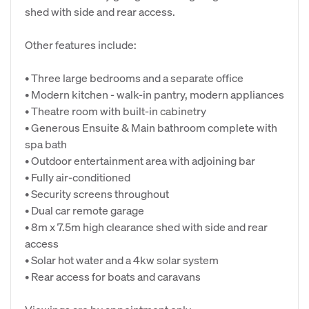
shed with side and rear access.
Other features include:
• Three large bedrooms and a separate office
• Modern kitchen - walk-in pantry, modern appliances
• Theatre room with built-in cabinetry
• Generous Ensuite & Main bathroom complete with
spa bath
• Outdoor entertainment area with adjoining bar
• Fully air-conditioned
• Security screens throughout
• Dual car remote garage
• 8m x 7.5m high clearance shed with side and rear
access
• Solar hot water and a 4kw solar system
• Rear access for boats and caravans