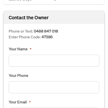
Contact the Owner
Phone or Text:
0488 847 018
Enter Phone Code:
47595
Your Name
*
Your Phone
Your Email
*