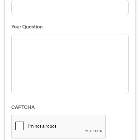
Your Question
CAPTCHA