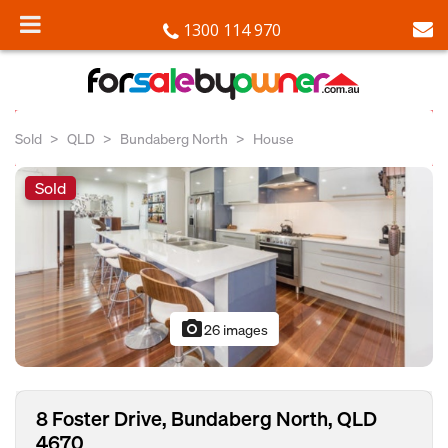
1300 114 970
Sold
QLD
Bundaberg North
House
Sold
photo_camera
26 images
8 Foster Drive, Bundaberg North, QLD
4670