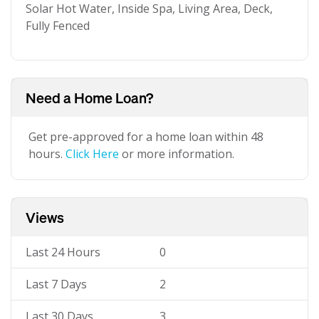
Solar Hot Water, Inside Spa, Living Area, Deck,
Fully Fenced
Need a Home Loan?
Get pre-approved for a home loan within 48
hours.
Click Here
or more information.
Views
Last 24 Hours
0
Last 7 Days
2
Last 30 Days
3