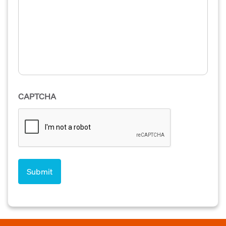
CAPTCHA