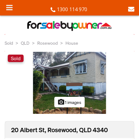
1300 114 970
Sold
QLD
Rosewood
House
Sold
photo_camera
1 images
20 Albert St, Rosewood, QLD 4340