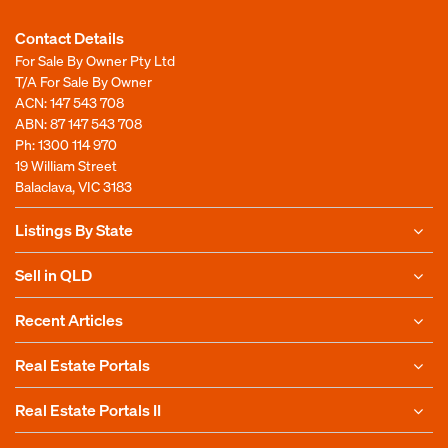
Contact Details
For Sale By Owner Pty Ltd
T/A For Sale By Owner
ACN: 147 543 708
ABN: 87 147 543 708
Ph:
1300 114 970
19 William Street
Balaclava, VIC 3183
Listings By State
Sell in QLD
Recent Articles
Real Estate Portals
Real Estate Portals II