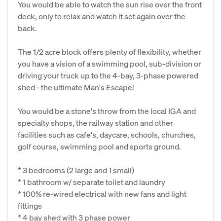
You would be able to watch the sun rise over the front
deck, only to relax and watch it set again over the
back.
The 1/2 acre block offers plenty of flexibility, whether
you have a vision of a swimming pool, sub-division or
driving your truck up to the 4-bay, 3-phase powered
shed - the ultimate Man's Escape!
You would be a stone's throw from the local IGA and
specialty shops, the railway station and other
facilities such as cafe's, daycare, schools, churches,
golf course, swimming pool and sports ground.
* 3 bedrooms (2 large and 1 small)
* 1 bathroom w/ separate toilet and laundry
* 100% re-wired electrical with new fans and light
fittings
* 4 bay shed with 3 phase power