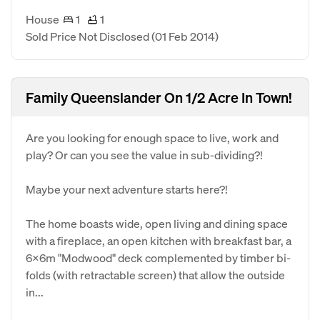
House
1
1
Sold Price Not Disclosed
(01 Feb 2014)
Family Queenslander On 1/2 Acre In Town!
Are you looking for enough space to live, work and
play? Or can you see the value in sub-dividing?!
Maybe your next adventure starts here?!
The home boasts wide, open living and dining space
with a fireplace, an open kitchen with breakfast bar, a
6x6m "Modwood" deck complemented by timber bi-
folds (with retractable screen) that allow the outside
in...