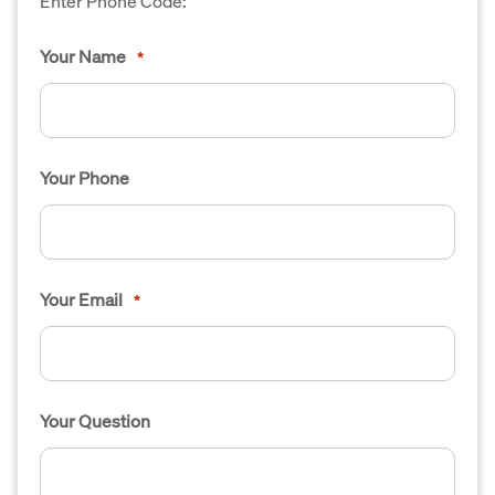
Enter Phone Code:
Your Name
*
Your Phone
Your Email
*
Your Question