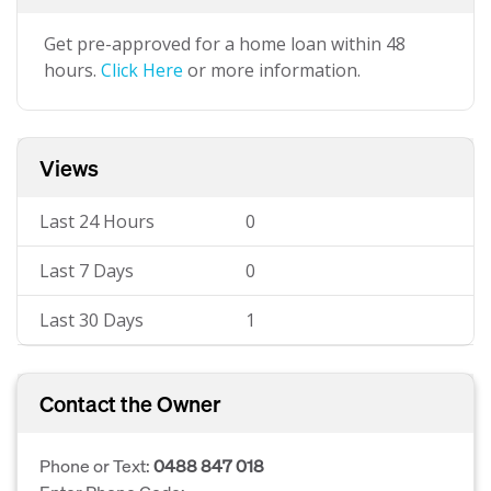
Get pre-approved for a home loan within 48
hours.
Click Here
or more information.
Views
Last 24 Hours
0
Last 7 Days
0
Last 30 Days
1
Contact the Owner
Phone or Text:
0488 847 018