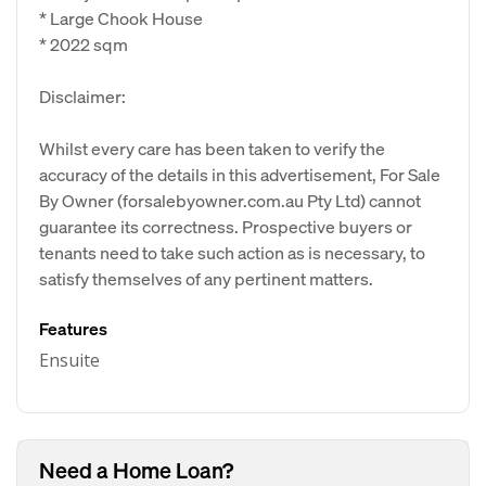
* Large Chook House
* 2022 sqm
Disclaimer:
Whilst every care has been taken to verify the
accuracy of the details in this advertisement, For Sale
By Owner (forsalebyowner.com.au Pty Ltd) cannot
guarantee its correctness. Prospective buyers or
tenants need to take such action as is necessary, to
satisfy themselves of any pertinent matters.
Features
Ensuite
Need a Home Loan?