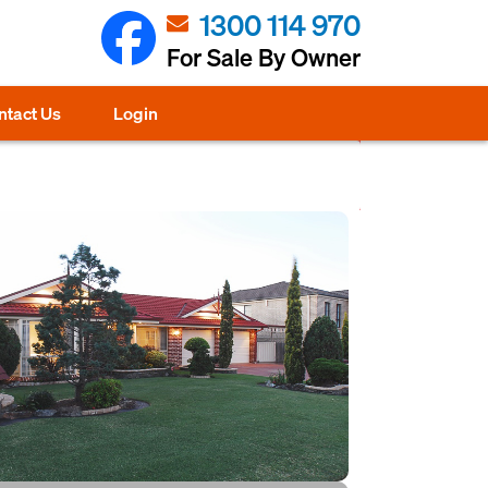
1300 114 970
For Sale By Owner
ntact Us
Login