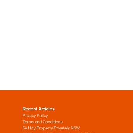
Recent Articles
Privacy Policy
Terms and Conditions
Sell My Property Privately NSW