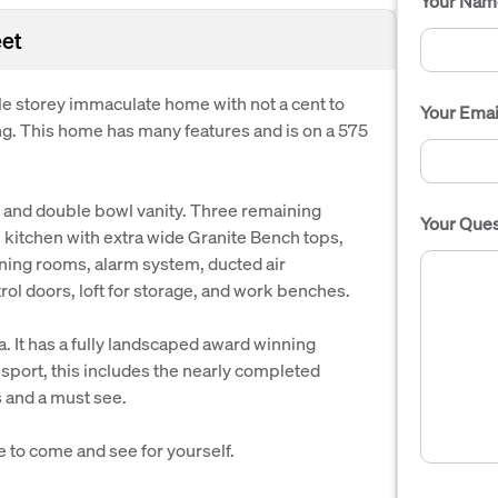
Your Nam
eet
e storey immaculate home with not a cent to
Your Emai
ving. This home has many features and is on a 575
 and double bowl vanity. Three remaining
Your Ques
kitchen with extra wide Granite Bench tops,
ning rooms, alarm system, ducted air
ol doors, loft for storage, and work benches.
ea. It has a fully landscaped award winning
sport, this includes the nearly completed
s and a must see.
e to come and see for yourself.