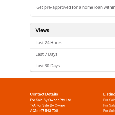
Get pre-approved for a home loan withi
Views
Last 24 Hours
Last 7 Days
Last 30 Days
Contact Details
Listin
For Sale By Owner Pty Ltd
For Sal
T/A For Sale By Owner
For Sa
ACN: 147 543 708
For Sa