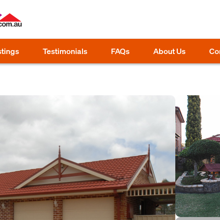
stings
Testimonials
FAQs
About Us
Co