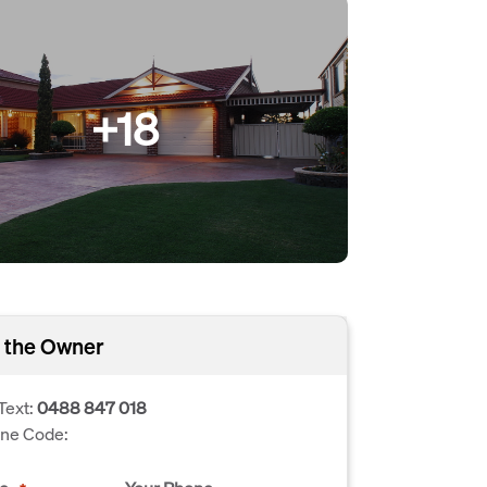
+18
 the Owner
Text:
0488 847 018
one Code: