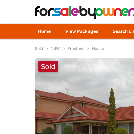
Home
View Packages
Search Li
Sold
NSW
Prestons
House
Sold