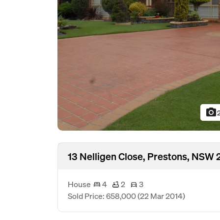
photo_camera
13 Nelligen Close, Prestons, NSW 
House
4
2
3
Sold Price: 658,000
(22 Mar 2014)