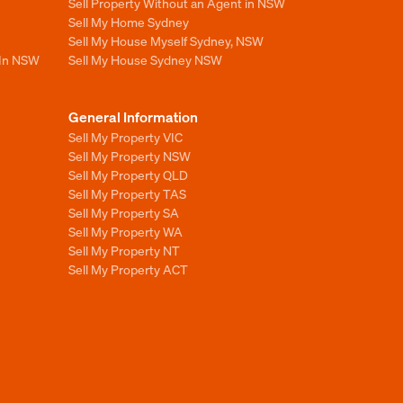
Sell Property Without an Agent in NSW
Sell My Home Sydney
Sell My House Myself Sydney, NSW
 In NSW
Sell My House Sydney NSW
General Information
Sell My Property VIC
Sell My Property NSW
Sell My Property QLD
Sell My Property TAS
Sell My Property SA
Sell My Property WA
Sell My Property NT
Sell My Property ACT