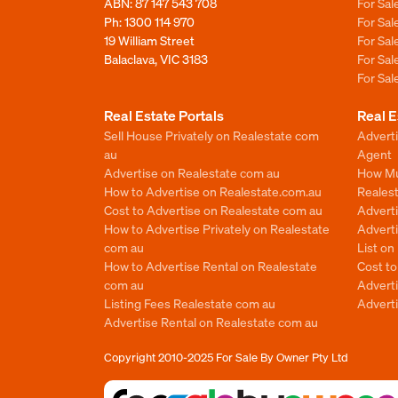
ABN: 87 147 543 708
For Sa
Ph:
1300 114 970
For Sa
19 William Street
For Sa
Balaclava, VIC 3183
For Sa
For Sa
Real Estate Portals
Real E
Sell House Privately on Realestate com
Advert
au
Agent
Advertise on Realestate com au
How Mu
How to Advertise on Realestate.com.au
Reales
Cost to Advertise on Realestate com au
Advert
How to Advertise Privately on Realestate
Adverti
com au
List o
How to Advertise Rental on Realestate
Cost t
com au
Advert
Listing Fees Realestate com au
Advert
Advertise Rental on Realestate com au
Copyright 2010-2025
For Sale By Owner Pty Ltd