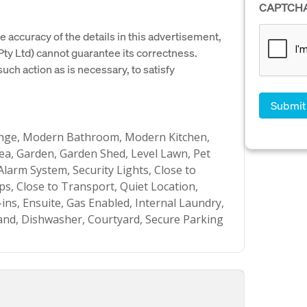
CAPTCH
e accuracy of the details in this advertisement,
y Ltd) cannot guarantee its correctness.
uch action as is necessary, to satisfy
unge, Modern Bathroom, Modern Kitchen,
a, Garden, Garden Shed, Level Lawn, Pet
 Alarm System, Security Lights, Close to
ps, Close to Transport, Quiet Location,
-ins, Ensuite, Gas Enabled, Internal Laundry,
nd, Dishwasher, Courtyard, Secure Parking