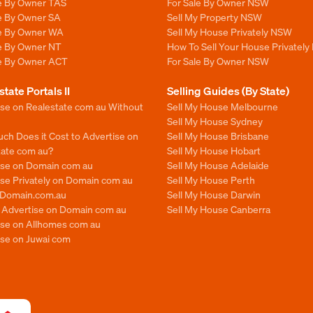
le By Owner TAS
For Sale By Owner NSW
le By Owner SA
Sell My Property NSW
le By Owner WA
Sell My House Privately NSW
le By Owner NT
How To Sell Your House Privately
le By Owner ACT
For Sale By Owner NSW
state Portals II
Selling Guides (By State)
ise on Realestate com au Without
Sell My House Melbourne
Sell My House Sydney
ch Does it Cost to Advertise on
Sell My House Brisbane
tate com au?
Sell My House Hobart
ise on Domain com au
Sell My House Adelaide
se Privately on Domain com au
Sell My House Perth
n Domain.com.au
Sell My House Darwin
o Advertise on Domain com au
Sell My House Canberra
ise on Allhomes com au
ise on Juwai com