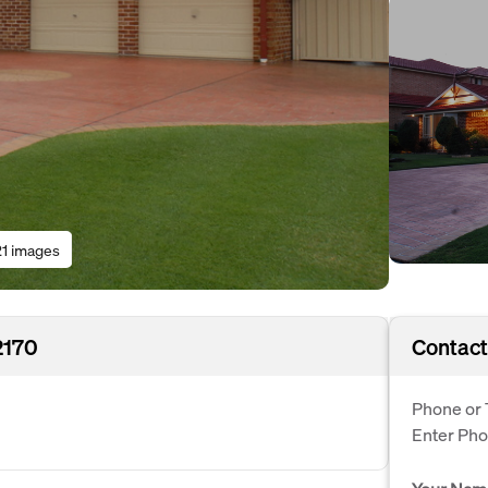
21 images
2170
Contact
Phone or 
Enter Ph