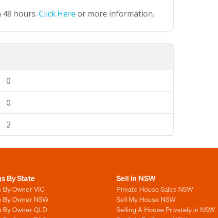
n 48 hours.
Click Here
or more information.
0
0
2
gs By State
Sell in NSW
e By Owner VIC
Private House Sales NSW
le By Owner NSW
Sell My House NSW
le By Owner QLD
Selling A House Privately in NSW