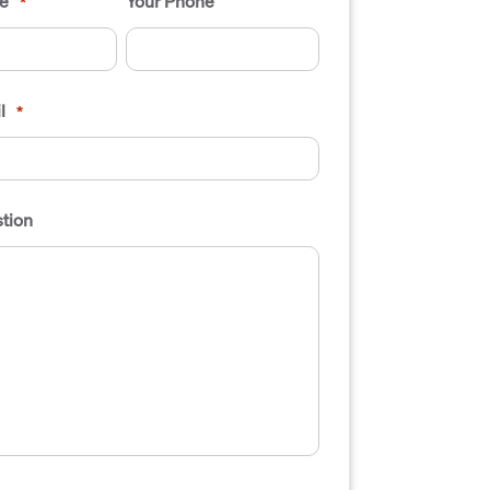
e
Your Phone
*
l
*
tion