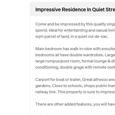
Impressive Residence In Quiet Str
Come and be impressed by this quality singl
spend. Ideal for entertainting and casual li
sqm parcel of land, in a quiet cul-de-sac.
Main bedroom has walk in robe with ensuite
bedrooms all have double wardrobes. Large 
large rumpus/pool room, formal lounge & di
conditioning, double grage with remote contr
Carport for boat or trailer, Great alfresco ar
gardens. Close to schools, shops public tran
railway line. This property is sure to impres
There are other added features, you will hav