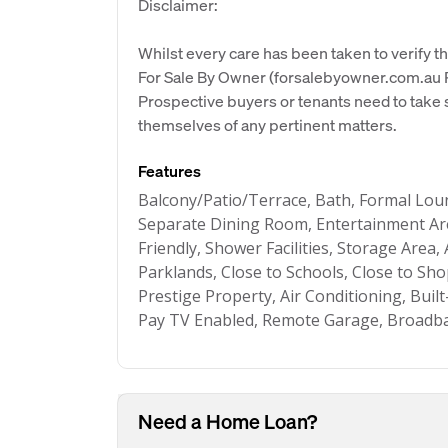
Disclaimer:
Whilst every care has been taken to verify th
For Sale By Owner (forsalebyowner.com.au Pt
Prospective buyers or tenants need to take s
themselves of any pertinent matters.
Features
Balcony/Patio/Terrace, Bath, Formal Lo
Separate Dining Room, Entertainment Are
Friendly, Shower Facilities, Storage Area,
Parklands, Close to Schools, Close to Sho
Prestige Property, Air Conditioning, Built
Pay TV Enabled, Remote Garage, Broadba
Need a Home Loan?