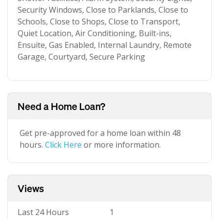
Security Windows, Close to Parklands, Close to
Schools, Close to Shops, Close to Transport,
Quiet Location, Air Conditioning, Built-ins,
Ensuite, Gas Enabled, Internal Laundry, Remote
Garage, Courtyard, Secure Parking
Need a Home Loan?
Get pre-approved for a home loan within 48
hours.
Click Here
or more information.
Views
Last 24 Hours
1