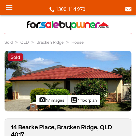
1300 114 970
Sold
QLD
Bracken Ridge
House
Sold
photo_camera
developer_board
17 images
1 floorplan
14 Bearke Place, Bracken Ridge, QLD
4017