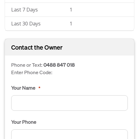
Last 7 Days
1
Last 30 Days
1
Contact the Owner
Phone or Text:
0488 847 018
Enter Phone Code:
Your Name
*
Your Phone