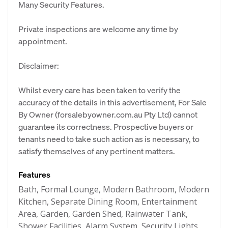
Many Security Features.
Private inspections are welcome any time by
appointment.
Disclaimer:
Whilst every care has been taken to verify the
accuracy of the details in this advertisement, For Sale
By Owner (forsalebyowner.com.au Pty Ltd) cannot
guarantee its correctness. Prospective buyers or
tenants need to take such action as is necessary, to
satisfy themselves of any pertinent matters.
Features
Bath, Formal Lounge, Modern Bathroom, Modern
Kitchen, Separate Dining Room, Entertainment
Area, Garden, Garden Shed, Rainwater Tank,
Shower Facilities, Alarm System, Security Lights,