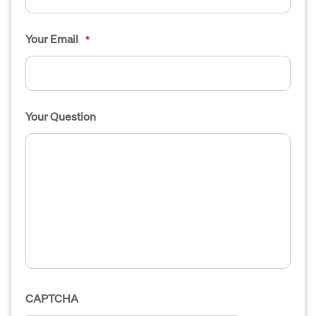
Your Email
*
Your Question
CAPTCHA