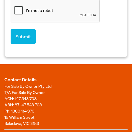
Contact Details
For Sale By Owner Pty Ltd
T/A For Sale By Owner
ACN: 147 543 708
ABN: 87 147 543 708
Ph:
1300 114 970
19 William Street
Balaclava, VIC 3183