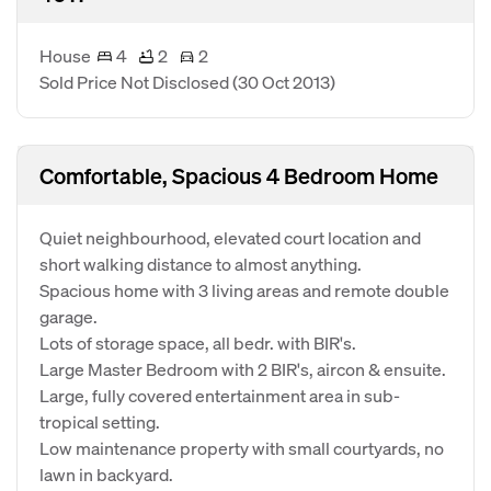
House
4
2
2
Sold Price Not Disclosed
(30 Oct 2013)
Comfortable, Spacious 4 Bedroom Home
Quiet neighbourhood, elevated court location and
short walking distance to almost anything.
Spacious home with 3 living areas and remote double
garage.
Lots of storage space, all bedr. with BIR's.
Large Master Bedroom with 2 BIR's, aircon & ensuite.
Large, fully covered entertainment area in sub-
tropical setting.
Low maintenance property with small courtyards, no
lawn in backyard.