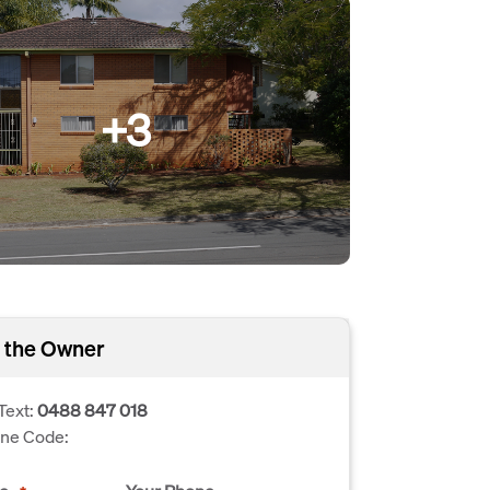
+3
 the Owner
Text:
0488 847 018
one Code: