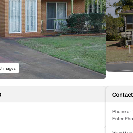
6 images
0
Contact
Phone or 
Enter Ph