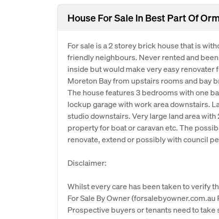
House For Sale In Best Part Of Or
For sale is a 2 storey brick house that is wit
friendly neighbours. Never rented and been i
inside but would make very easy renovater fo
Moreton Bay from upstairs rooms and bay br
The house features 3 bedrooms with one bat
lockup garage with work area downstairs. La
studio downstairs. Very large land area with 
property for boat or caravan etc. The possibilit
renovate, extend or possibly with council p
Disclaimer:
Whilst every care has been taken to verify th
For Sale By Owner (forsalebyowner.com.au Pt
Prospective buyers or tenants need to take s