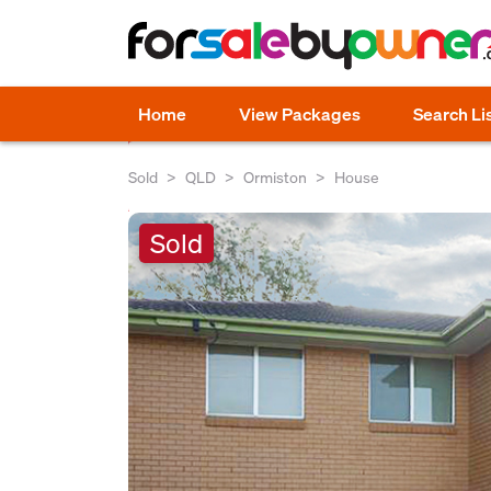
Home
View Packages
Search Li
Sold
QLD
Ormiston
House
Sold