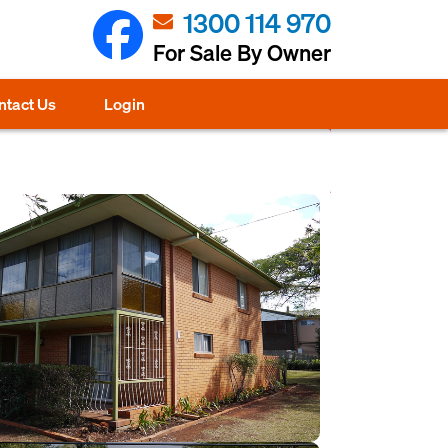
1300 114 970
For Sale By Owner
ntact Us
Login