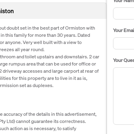
Your Nam
miston
hout doubt set in the best part of Ormiston with
Your Emai
n this family for more than 30 years. Dated
r anyone. Very well built with a view to
eezes all year round.
hroom and toilet upstairs and downstairs. 2 car
Your Ques
rge rumpus area that can be used for office or
2 driveway accesses and large carport at rear of
ies for this property are to live in it as is,
ermission set as duplexes.
e accuracy of the details in this advertisement,
y Ltd) cannot guarantee its correctness.
uch action as is necessary, to satisfy