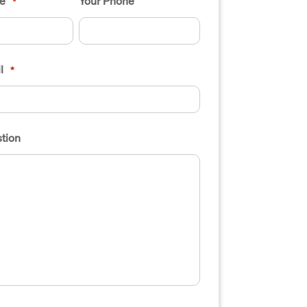
e
Your Phone
*
l
*
tion