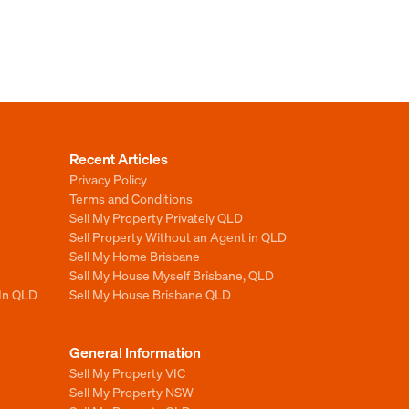
Recent Articles
Privacy Policy
Terms and Conditions
Sell My Property Privately QLD
Sell Property Without an Agent in QLD
Sell My Home Brisbane
Sell My House Myself Brisbane, QLD
 In QLD
Sell My House Brisbane QLD
General Information
Sell My Property VIC
Sell My Property NSW