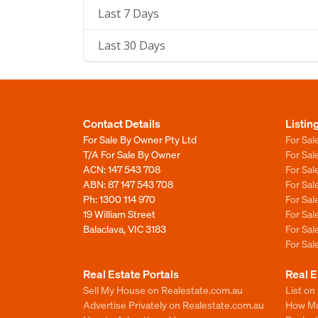
Last 7 Days
Last 30 Days
Contact Details
Listin
For Sale By Owner Pty Ltd
For Sal
T/A For Sale By Owner
For Sa
ACN: 147 543 708
For Sa
ABN: 87 147 543 708
For Sa
Ph:
1300 114 970
For Sa
19 William Street
For Sa
Balaclava, VIC 3183
For Sa
For Sa
Real Estate Portals
Real E
Sell My House on Realestate.com.au
List on
Advertise Privately on Realestate.com.au
How Muc