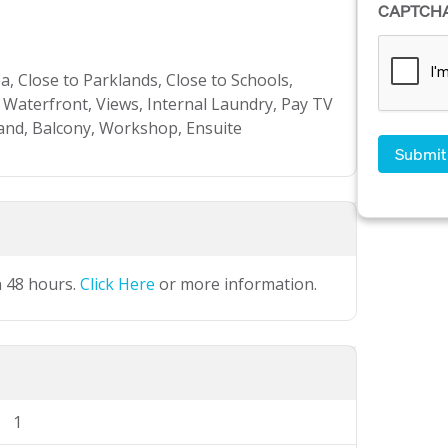
CAPTCH
, Close to Parklands, Close to Schools,
 Waterfront, Views, Internal Laundry, Pay TV
and, Balcony, Workshop, Ensuite
n 48 hours.
Click Here
or more information.
1