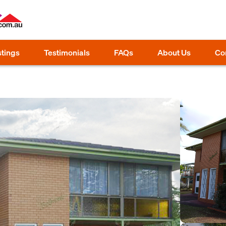
stings
Testimonials
FAQs
About Us
Co