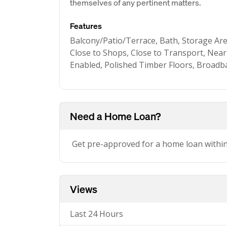
themselves of any pertinent matters.
Features
Balcony/Patio/Terrace, Bath, Storage Area
Close to Shops, Close to Transport, Near
Enabled, Polished Timber Floors, Broadb
Need a Home Loan?
Get pre-approved for a home loan withi
Views
Last 24 Hours