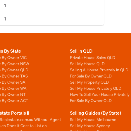
1
1
gs By State
Sell in QLD
e By Owner VIC
Private House Sales QLD
le By Owner NSW
Sell My House QLD
le By Owner QLD
Selling A House Privately in QLD
le By Owner TAS
For Sale By Owner QLD
le By Owner SA
Sell My Property QLD
le By Owner WA
Sell My House Privately QLD
le By Owner NT
How To Sell Your House Privately
le By Owner ACT
For Sale By Owner QLD
state Portals II
Selling Guides (By State)
 Realestate.com.au Without Agent
Sell My House Melbourne
h Does it Cost to List on
Sell My House Sydney