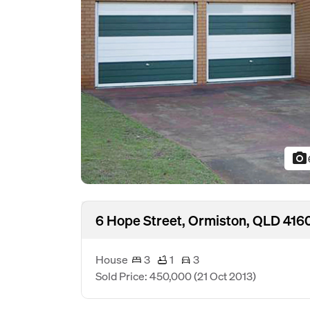
photo_camera
6 Hope Street, Ormiston, QLD 416
House
3
1
3
Sold Price: 450,000
(21 Oct 2013)