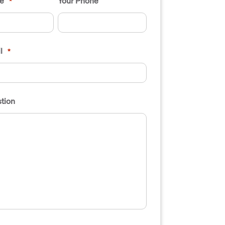
e
Your Phone
*
l
*
tion