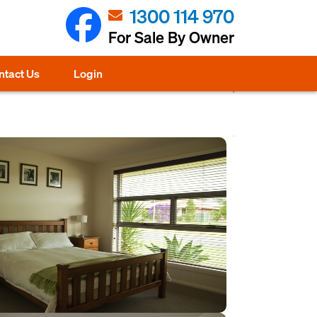
1300 114 970
For Sale By Owner
ntact Us
Login