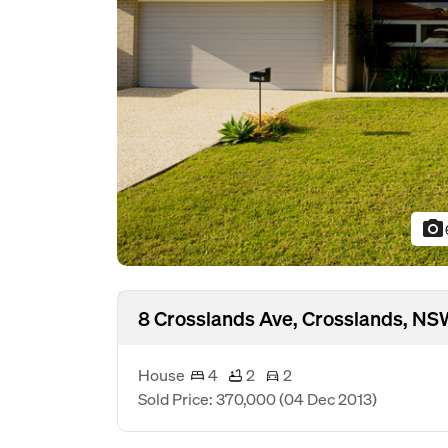
photo_camera
8 Crosslands Ave, Crosslands, N
House
4
2
2
Sold Price: 370,000
(04 Dec 2013)