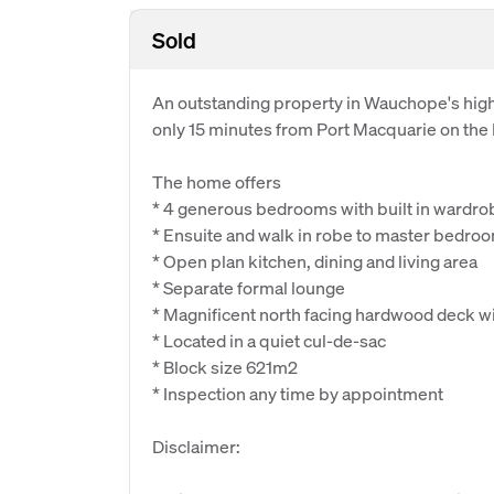
Sold
An outstanding property in Wauchope's highl
only 15 minutes from Port Macquarie on the
The home offers
* 4 generous bedrooms with built in wardro
* Ensuite and walk in robe to master bedro
* Open plan kitchen, dining and living area
* Separate formal lounge
* Magnificent north facing hardwood deck wit
* Located in a quiet cul-de-sac
* Block size 621m2
* Inspection any time by appointment
Disclaimer: