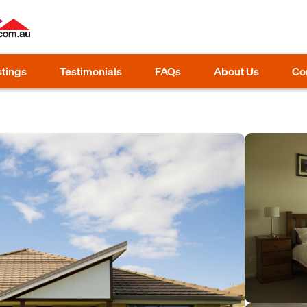
stings
Testimonials
FAQs
About Us
Co