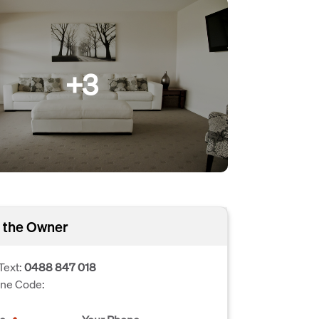
+3
 the Owner
Text:
0488 847 018
one Code: