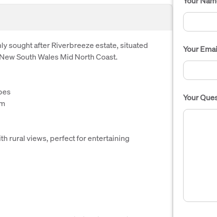
Your Nam
y sought after Riverbreeze estate, situated
Your Emai
 New South Wales Mid North Coast.
bes
Your Ques
om
h rural views, perfect for entertaining