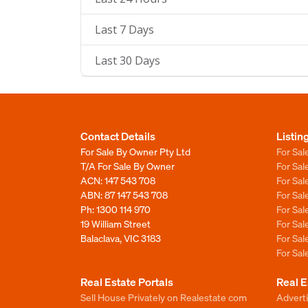
Last 7 Days
Last 30 Days
Contact Details
Listin
For Sale By Owner Pty Ltd
For Sal
T/A For Sale By Owner
For Sa
ACN: 147 543 708
For Sa
ABN: 87 147 543 708
For Sa
Ph:
1300 114 970
For Sa
19 William Street
For Sa
Balaclava, VIC 3183
For Sa
For Sa
Real Estate Portals
Real E
Sell House Privately on Realestate com
Advert