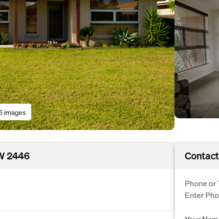
6 images
SW 2446
Contact
Phone or 
Enter Ph