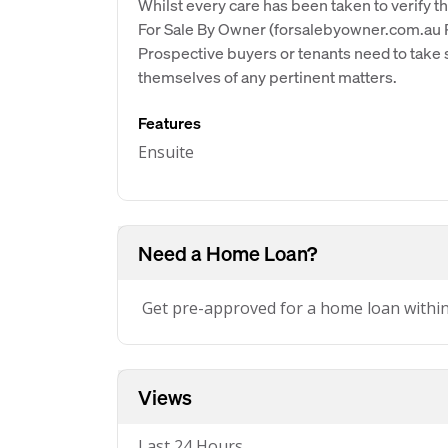
Whilst every care has been taken to verify th
For Sale By Owner (forsalebyowner.com.au Pt
Prospective buyers or tenants need to take s
themselves of any pertinent matters.
Features
Ensuite
Need a Home Loan?
Get pre-approved for a home loan withi
Views
Last 24 Hours