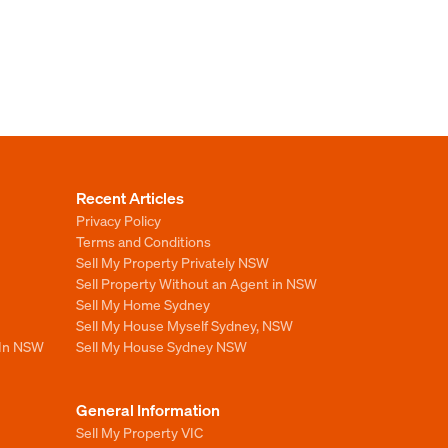
Recent Articles
Privacy Policy
Terms and Conditions
Sell My Property Privately NSW
Sell Property Without an Agent in NSW
Sell My Home Sydney
Sell My House Myself Sydney, NSW
 In NSW
Sell My House Sydney NSW
General Information
Sell My Property VIC