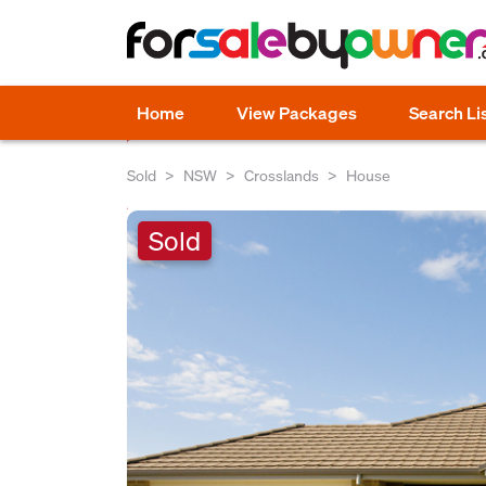
Home
View Packages
Search Li
Sold
NSW
Crosslands
House
Sold