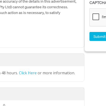
e accuracy of the details in this advertisement,
CAPTCH
y Ltd) cannot guarantee its correctness.
uch action as is necessary, to satisfy
n 48 hours.
Click Here
or more information.
0