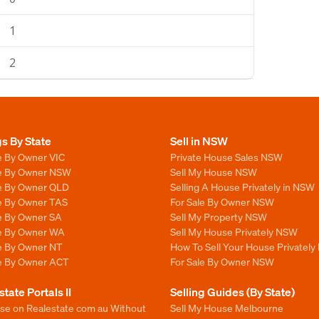
1
2
gs By State
Sell in NSW
e By Owner VIC
Private House Sales NSW
le By Owner NSW
Sell My House NSW
le By Owner QLD
Selling A House Privately in NSW
le By Owner TAS
For Sale By Owner NSW
le By Owner SA
Sell My Property NSW
le By Owner WA
Sell My House Privately NSW
le By Owner NT
How To Sell Your House Privately
le By Owner ACT
For Sale By Owner NSW
state Portals II
Selling Guides (By State)
ise on Realestate com au Without
Sell My House Melbourne