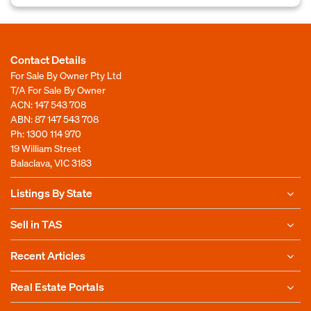
Contact Details
For Sale By Owner Pty Ltd
T/A For Sale By Owner
ACN: 147 543 708
ABN: 87 147 543 708
Ph:
1300 114 970
19 William Street
Balaclava, VIC 3183
Listings By State
Sell in TAS
Recent Articles
Real Estate Portals