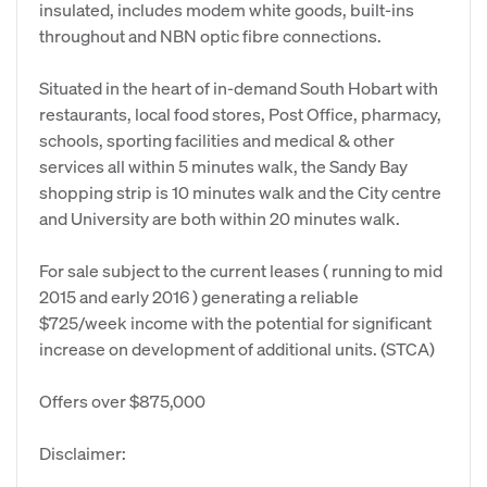
insulated, includes modem white goods, built-ins
throughout and NBN optic fibre connections.
Situated in the heart of in-demand South Hobart with
restaurants, local food stores, Post Office, pharmacy,
schools, sporting facilities and medical & other
services all within 5 minutes walk, the Sandy Bay
shopping strip is 10 minutes walk and the City centre
and University are both within 20 minutes walk.
For sale subject to the current leases ( running to mid
2015 and early 2016 ) generating a reliable
$725/week income with the potential for significant
increase on development of additional units. (STCA)
Offers over $875,000
Disclaimer: