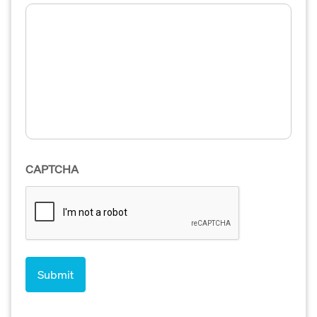
CAPTCHA