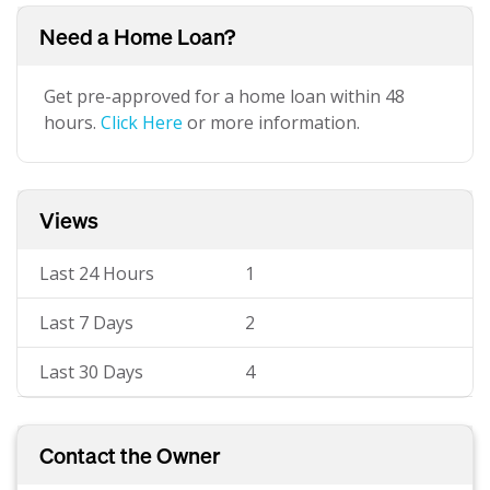
Need a Home Loan?
Get pre-approved for a home loan within 48
hours.
Click Here
or more information.
Views
Last 24 Hours
1
Last 7 Days
2
Last 30 Days
4
Contact the Owner