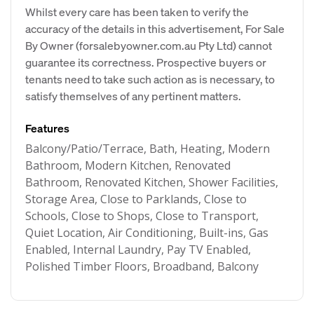
Whilst every care has been taken to verify the
accuracy of the details in this advertisement, For Sale
By Owner (forsalebyowner.com.au Pty Ltd) cannot
guarantee its correctness. Prospective buyers or
tenants need to take such action as is necessary, to
satisfy themselves of any pertinent matters.
Features
Balcony/Patio/Terrace, Bath, Heating, Modern
Bathroom, Modern Kitchen, Renovated
Bathroom, Renovated Kitchen, Shower Facilities,
Storage Area, Close to Parklands, Close to
Schools, Close to Shops, Close to Transport,
Quiet Location, Air Conditioning, Built-ins, Gas
Enabled, Internal Laundry, Pay TV Enabled,
Polished Timber Floors, Broadband, Balcony