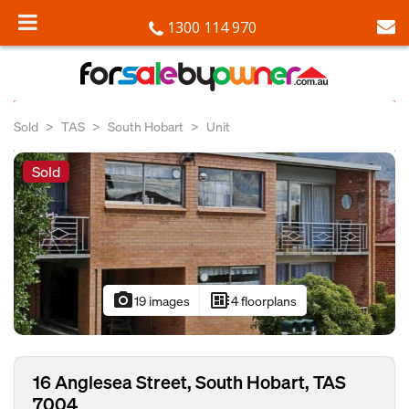
1300 114 970
Sold
TAS
South Hobart
Unit
Sold
photo_camera
developer_board
19 images
4 floorplans
16 Anglesea Street, South Hobart, TAS
7004