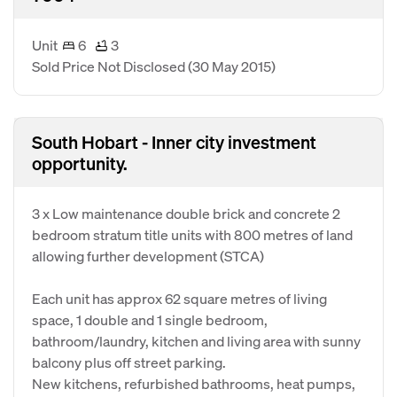
Unit
6
3
Sold Price Not Disclosed
(30 May 2015)
South Hobart - Inner city investment
opportunity.
3 x Low maintenance double brick and concrete 2
bedroom stratum title units with 800 metres of land
allowing further development (STCA)
Each unit has approx 62 square metres of living
space, 1 double and 1 single bedroom,
bathroom/laundry, kitchen and living area with sunny
balcony plus off street parking.
New kitchens, refurbished bathrooms, heat pumps,