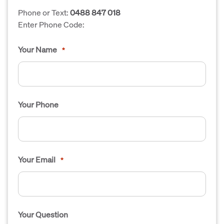
Phone or Text:
0488 847 018
Enter Phone Code:
Your Name
*
Your Phone
Your Email
*
Your Question