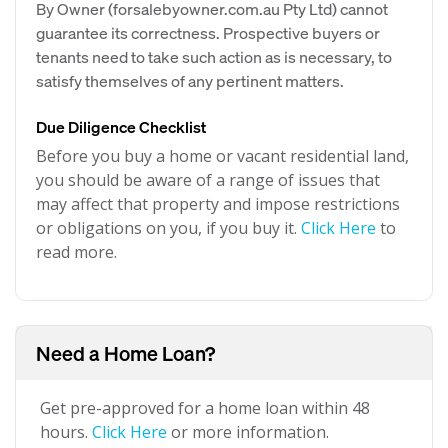
By Owner (forsalebyowner.com.au Pty Ltd) cannot
guarantee its correctness. Prospective buyers or
tenants need to take such action as is necessary, to
satisfy themselves of any pertinent matters.
Due Diligence Checklist
Before you buy a home or vacant residential land,
you should be aware of a range of issues that
may affect that property and impose restrictions
or obligations on you, if you buy it.
Click Here
to
read more.
Need a Home Loan?
Get pre-approved for a home loan within 48
hours.
Click Here
or more information.