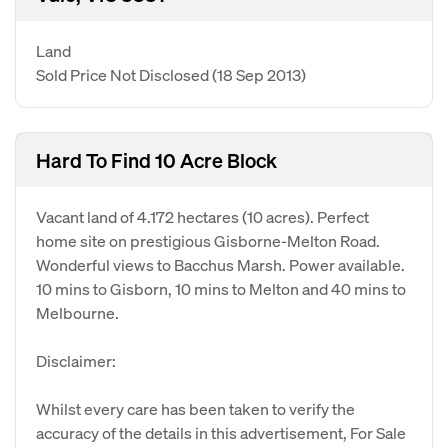
Land
Sold Price Not Disclosed
(18 Sep 2013)
Hard To Find 10 Acre Block
Vacant land of 4.172 hectares (10 acres). Perfect
home site on prestigious Gisborne-Melton Road.
Wonderful views to Bacchus Marsh. Power available.
10 mins to Gisborn, 10 mins to Melton and 40 mins to
Melbourne.
Disclaimer:
Whilst every care has been taken to verify the
accuracy of the details in this advertisement, For Sale