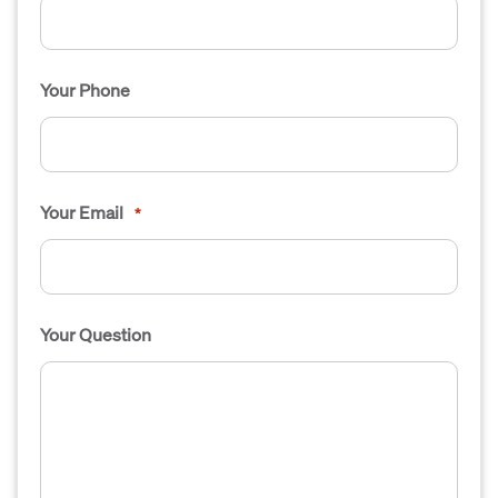
Your Phone
Your Email
*
Your Question