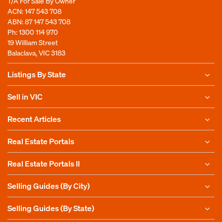
T/A For Sale By Owner
ACN: 147 543 708
ABN: 87 147 543 708
Ph:
1300 114 970
19 William Street
Balaclava, VIC 3183
Listings By State
Sell in VIC
Recent Articles
Real Estate Portals
Real Estate Portals II
Selling Guides (By City)
Selling Guides (By State)