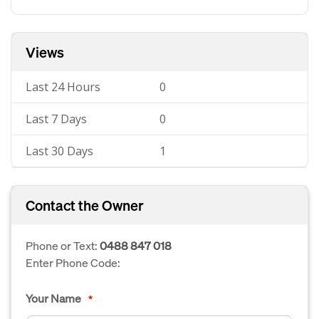
Views
Last 24 Hours
0
Last 7 Days
0
Last 30 Days
1
Contact the Owner
Phone or Text:
0488 847 018
Enter Phone Code:
Your Name
*