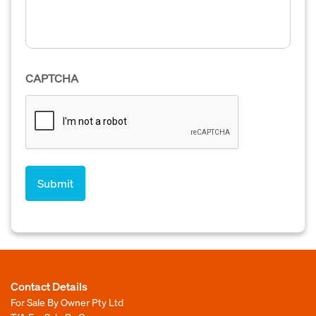
CAPTCHA
Contact Details
For Sale By Owner Pty Ltd