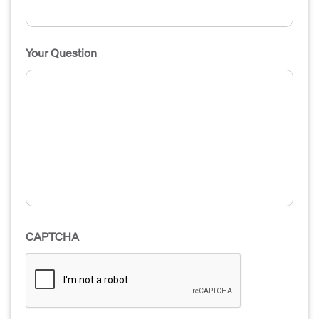
Your Question
CAPTCHA