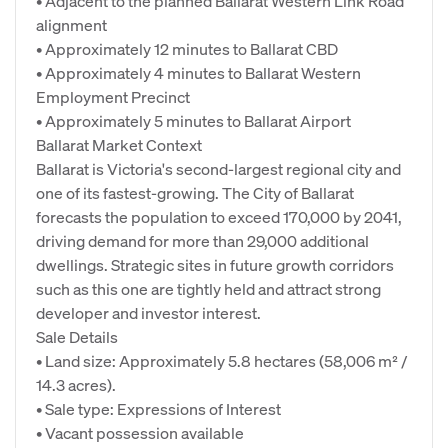
• Adjacent to the planned Ballarat Western Link Road
alignment
• Approximately 12 minutes to Ballarat CBD
• Approximately 4 minutes to Ballarat Western
Employment Precinct
• Approximately 5 minutes to Ballarat Airport
Ballarat Market Context
Ballarat is Victoria's second-largest regional city and
one of its fastest-growing. The City of Ballarat
forecasts the population to exceed 170,000 by 2041,
driving demand for more than 29,000 additional
dwellings. Strategic sites in future growth corridors
such as this one are tightly held and attract strong
developer and investor interest.
Sale Details
• Land size: Approximately 5.8 hectares (58,006 m² /
14.3 acres).
• Sale type: Expressions of Interest
• Vacant possession available