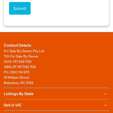
Contact Details
For Sale By Owner Pty Ltd
T/A For Sale By Owner
ACN: 147 543 708
ABN: 87 147 543 708
Ph:
1300 114 970
19 William Street
Balaclava, VIC 3183
Listings By State
Sell in VIC