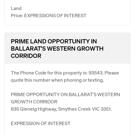
Land
Price: EXPRESSIONS OF INTEREST
PRIME LAND OPPORTUNITY IN
BALLARAT'S WESTERN GROWTH
CORRIDOR
The Phone Code for this property is: 93543. Please
quote this number when phoning or texting.
PRIME OPPORTUNITY ON BALLARAT'S WESTERN
GROWTH CORRIDOR
635 Glenelg Highway, Smythes Creek VIC 3351.
EXPRESSION OF INTEREST