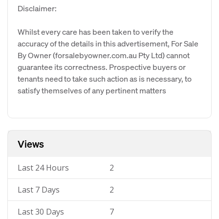
Disclaimer:
Whilst every care has been taken to verify the
accuracy of the details in this advertisement, For Sale
By Owner (forsalebyowner.com.au Pty Ltd) cannot
guarantee its correctness. Prospective buyers or
tenants need to take such action as is necessary, to
satisfy themselves of any pertinent matters
Views
Last 24 Hours
2
Last 7 Days
2
Last 30 Days
7