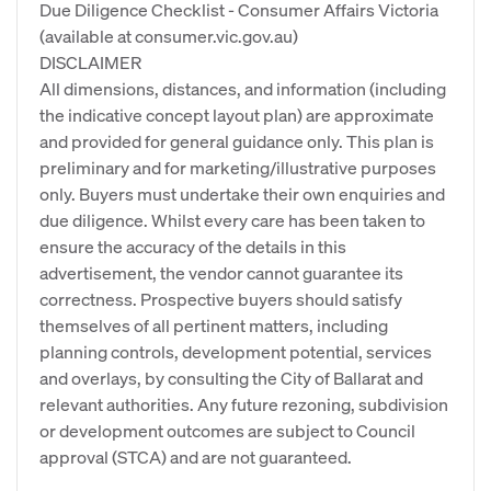
Due Diligence Checklist - Consumer Affairs Victoria
(available at consumer.vic.gov.au)
DISCLAIMER
All dimensions, distances, and information (including
the indicative concept layout plan) are approximate
and provided for general guidance only. This plan is
preliminary and for marketing/illustrative purposes
only. Buyers must undertake their own enquiries and
due diligence. Whilst every care has been taken to
ensure the accuracy of the details in this
advertisement, the vendor cannot guarantee its
correctness. Prospective buyers should satisfy
themselves of all pertinent matters, including
planning controls, development potential, services
and overlays, by consulting the City of Ballarat and
relevant authorities. Any future rezoning, subdivision
or development outcomes are subject to Council
approval (STCA) and are not guaranteed.