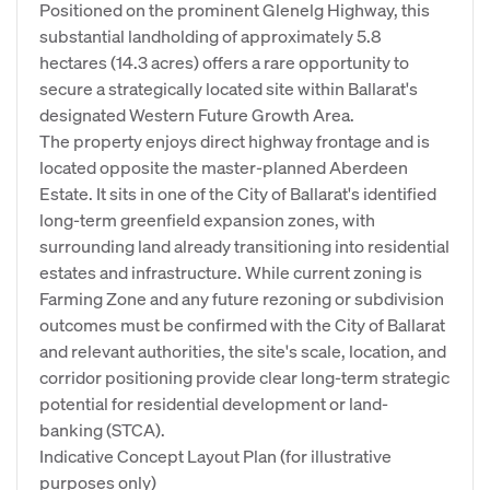
Positioned on the prominent Glenelg Highway, this
substantial landholding of approximately 5.8
hectares (14.3 acres) offers a rare opportunity to
secure a strategically located site within Ballarat's
designated Western Future Growth Area.
The property enjoys direct highway frontage and is
located opposite the master-planned Aberdeen
Estate. It sits in one of the City of Ballarat's identified
long-term greenfield expansion zones, with
surrounding land already transitioning into residential
estates and infrastructure. While current zoning is
Farming Zone and any future rezoning or subdivision
outcomes must be confirmed with the City of Ballarat
and relevant authorities, the site's scale, location, and
corridor positioning provide clear long-term strategic
potential for residential development or land-
banking (STCA).
Indicative Concept Layout Plan (for illustrative
purposes only)