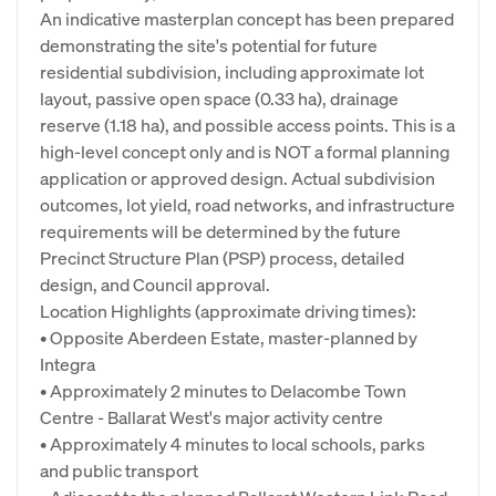
An indicative masterplan concept has been prepared
demonstrating the site's potential for future
residential subdivision, including approximate lot
layout, passive open space (0.33 ha), drainage
reserve (1.18 ha), and possible access points. This is a
high-level concept only and is NOT a formal planning
application or approved design. Actual subdivision
outcomes, lot yield, road networks, and infrastructure
requirements will be determined by the future
Precinct Structure Plan (PSP) process, detailed
design, and Council approval.
Location Highlights (approximate driving times):
• Opposite Aberdeen Estate, master-planned by
Integra
• Approximately 2 minutes to Delacombe Town
Centre - Ballarat West's major activity centre
• Approximately 4 minutes to local schools, parks
and public transport