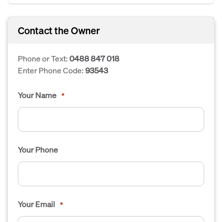
Contact the Owner
Phone or Text:
0488 847 018
Enter Phone Code:
93543
Your Name
*
Your Phone
Your Email
*