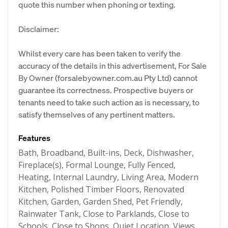
quote this number when phoning or texting.
Disclaimer:
Whilst every care has been taken to verify the
accuracy of the details in this advertisement, For Sale
By Owner (forsalebyowner.com.au Pty Ltd) cannot
guarantee its correctness. Prospective buyers or
tenants need to take such action as is necessary, to
satisfy themselves of any pertinent matters.
Features
Bath, Broadband, Built-ins, Deck, Dishwasher,
Fireplace(s), Formal Lounge, Fully Fenced,
Heating, Internal Laundry, Living Area, Modern
Kitchen, Polished Timber Floors, Renovated
Kitchen, Garden, Garden Shed, Pet Friendly,
Rainwater Tank, Close to Parklands, Close to
Schools, Close to Shops, Quiet Location, Views,