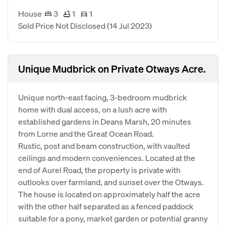
House
3
1
1
Sold Price Not Disclosed
(14 Jul 2023)
Unique Mudbrick on Private Otways Acre.
Unique north-east facing, 3-bedroom mudbrick
home with dual access, on a lush acre with
established gardens in Deans Marsh, 20 minutes
from Lorne and the Great Ocean Road.
Rustic, post and beam construction, with vaulted
ceilings and modern conveniences. Located at the
end of Aurel Road, the property is private with
outlooks over farmland, and sunset over the Otways.
The house is located on approximately half the acre
with the other half separated as a fenced paddock
suitable for a pony, market garden or potential granny