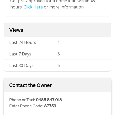
Get pre-approved for a home loan within 48
hours.
Click Here
or more information.
Views
Last 24 Hours
1
Last 7 Days
6
Last 30 Days
6
Contact the Owner
Phone or Text:
0488 847 018
Enter Phone Code:
87759