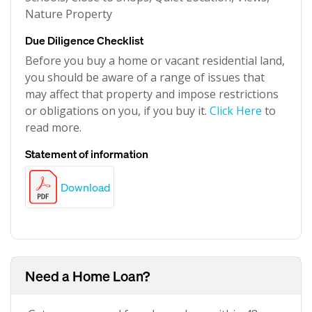
Nature Property
Due Diligence Checklist
Before you buy a home or vacant residential land,
you should be aware of a range of issues that
may affect that property and impose restrictions
or obligations on you, if you buy it.
Click Here
to
read more.
Statement of information
Download
Need a Home Loan?