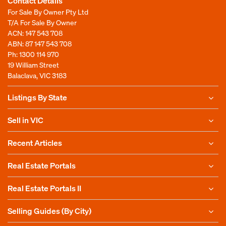
Contact Details
For Sale By Owner Pty Ltd
T/A For Sale By Owner
ACN: 147 543 708
ABN: 87 147 543 708
Ph:
1300 114 970
19 William Street
Balaclava, VIC 3183
Listings By State
Sell in VIC
Recent Articles
Real Estate Portals
Real Estate Portals II
Selling Guides (By City)