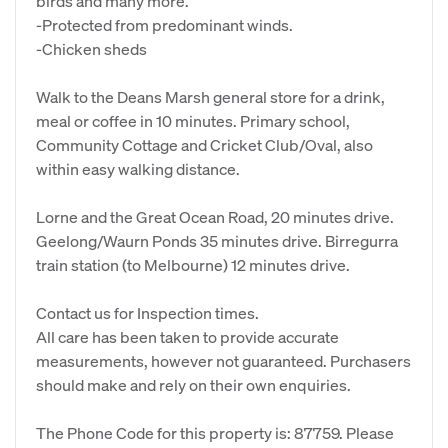
birds and many more.
-Protected from predominant winds.
-Chicken sheds
Walk to the Deans Marsh general store for a drink,
meal or coffee in 10 minutes. Primary school,
Community Cottage and Cricket Club/Oval, also
within easy walking distance.
Lorne and the Great Ocean Road, 20 minutes drive.
Geelong/Waurn Ponds 35 minutes drive. Birregurra
train station (to Melbourne) 12 minutes drive.
Contact us for Inspection times.
All care has been taken to provide accurate
measurements, however not guaranteed. Purchasers
should make and rely on their own enquiries.
The Phone Code for this property is: 87759. Please