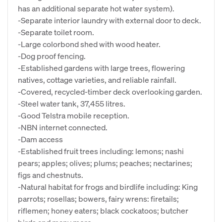
has an additional separate hot water system).
-Separate interior laundry with external door to deck.
-Separate toilet room.
-Large colorbond shed with wood heater.
-Dog proof fencing.
-Established gardens with large trees, flowering
natives, cottage varieties, and reliable rainfall.
-Covered, recycled-timber deck overlooking garden.
-Steel water tank, 37,455 litres.
-Good Telstra mobile reception.
-NBN internet connected.
-Dam access
-Established fruit trees including: lemons; nashi
pears; apples; olives; plums; peaches; nectarines;
figs and chestnuts.
-Natural habitat for frogs and birdlife including: King
parrots; rosellas; bowers, fairy wrens: firetails;
riflemen; honey eaters; black cockatoos; butcher