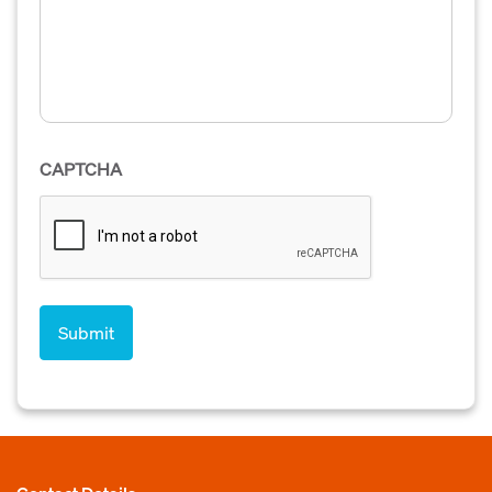
CAPTCHA