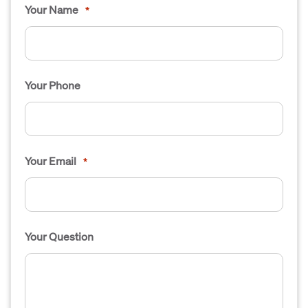
Your Name
*
Your Phone
Your Email
*
Your Question