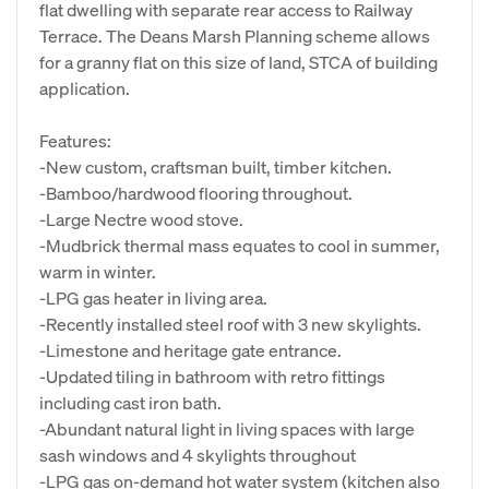
flat dwelling with separate rear access to Railway
Terrace. The Deans Marsh Planning scheme allows
for a granny flat on this size of land, STCA of building
application.
Features:
-New custom, craftsman built, timber kitchen.
-Bamboo/hardwood flooring throughout.
-Large Nectre wood stove.
-Mudbrick thermal mass equates to cool in summer,
warm in winter.
-LPG gas heater in living area.
-Recently installed steel roof with 3 new skylights.
-Limestone and heritage gate entrance.
-Updated tiling in bathroom with retro fittings
including cast iron bath.
-Abundant natural light in living spaces with large
sash windows and 4 skylights throughout
-LPG gas on-demand hot water system (kitchen also