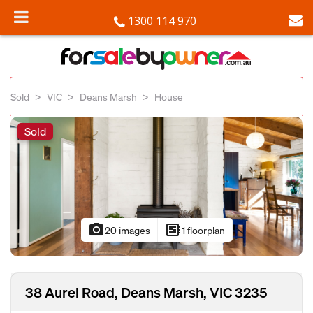
1300 114 970
Sold
VIC
Deans Marsh
House
Sold
photo_camera
developer_board
20 images
1 floorplan
38 Aurel Road, Deans Marsh, VIC 3235