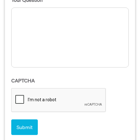
CAPTCHA