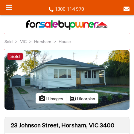
1300 114 970
Sold
VIC
Horsham
House
Sold
photo_camera
developer_board
11 images
1 floorplan
23 Johnson Street, Horsham, VIC 3400