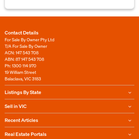
Contact Details
For Sale By Owner Pty Ltd
T/A For Sale By Owner
ACN: 147 543 708
ABN: 87 147 543 708
Ph:
1300 114 970
19 William Street
Balaclava, VIC 3183
Listings By State
Sell in VIC
Recent Articles
Real Estate Portals