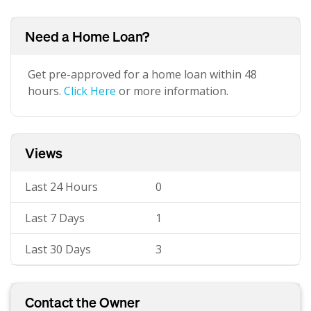
Need a Home Loan?
Get pre-approved for a home loan within 48
hours.
Click Here
or more information.
Views
Last 24 Hours
0
Last 7 Days
1
Last 30 Days
3
Contact the Owner