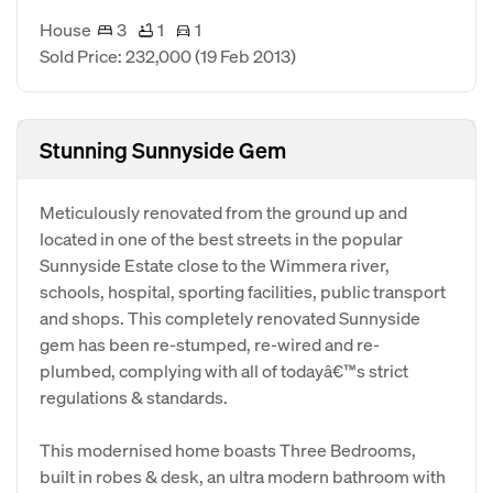
House
3
1
1
Sold Price: 232,000
(19 Feb 2013)
Stunning Sunnyside Gem
Meticulously renovated from the ground up and
located in one of the best streets in the popular
Sunnyside Estate close to the Wimmera river,
schools, hospital, sporting facilities, public transport
and shops. This completely renovated Sunnyside
gem has been re-stumped, re-wired and re-
plumbed, complying with all of todayâ€™s strict
regulations & standards.
This modernised home boasts Three Bedrooms,
built in robes & desk, an ultra modern bathroom with