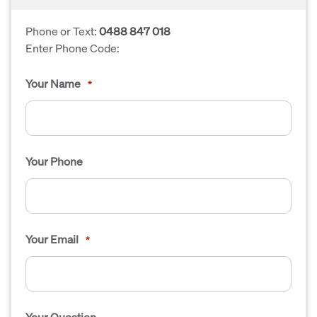
Phone or Text:
0488 847 018
Enter Phone Code:
Your Name
*
Your Phone
Your Email
*
Your Question