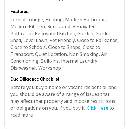
Features
Formal Lounge, Heating, Modern Bathroom,
Modern Kitchen, Renovated, Renovated
Bathroom, Renovated Kitchen, Garden, Garden
Shed, Level Lawn, Pet Friendly, Close to Parklands,
Close to Schools, Close to Shops, Close to
Transport, Quiet Location, Non Smoking, Air
Conditioning, Built-ins, Internal Laundry,
Dishwasher, Workshop
Due Diligence Checklist
Before you buy a home or vacant residential land,
you should be aware of a range of issues that
may affect that property and impose restrictions
or obligations on you, if you buy it.
Click Here
to
read more.