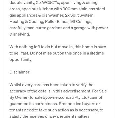
double vanity, 2 x WCâ€™s, open living & dining
areas, spacious kitchen with 900mm stainless steel
gas appliances & dishwasher, 2x Split System
Heating & Cooling, Roller Blinds, 9ft Ceilings,
carefully manicured gardens and a garage with power
& shelving.
With nothing left to do but move in, this home is sure
to sell fast. Do not miss out on this once in a lifetime
opportunity
Disclaimer:
Whilst every care has been taken to verify the
accuracy of the details in this advertisement, For Sale
By Owner (forsalebyowner.com.au Pty Ltd) cannot
guarantee its correctness. Prospective buyers or
tenants need to take such action as is necessary, to
satisfy themselves of any pertinent matters.