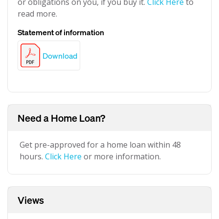
or obligations on you, if you buy it.
Click Here
to
read more.
Statement of information
Download
Need a Home Loan?
Get pre-approved for a home loan within 48
hours.
Click Here
or more information.
Views