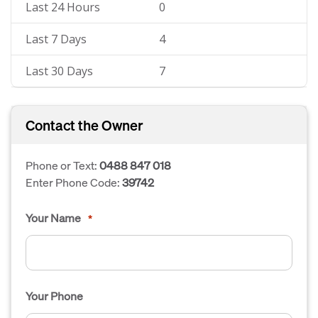
Last 24 Hours
0
Last 7 Days
4
Last 30 Days
7
Contact the Owner
Phone or Text:
0488 847 018
Enter Phone Code:
39742
Your Name
*
Your Phone