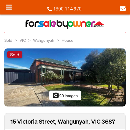
1300 114 970
Sold
VIC
Wahgunyah
House
Sold
photo_camera
29 images
15 Victoria Street, Wahgunyah, VIC 3687