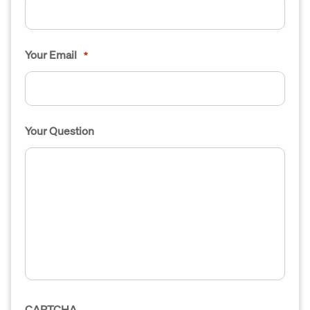
Your Email
*
Your Question
CAPTCHA