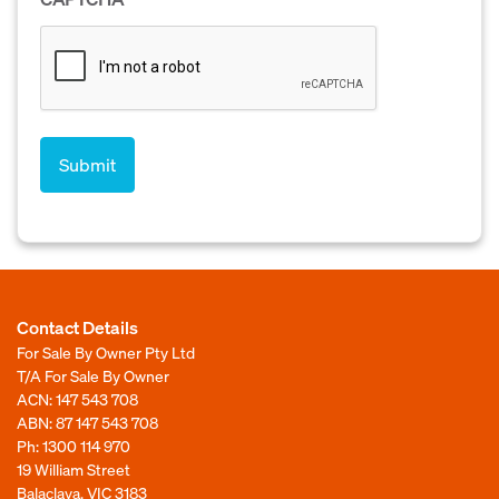
Contact Details
For Sale By Owner Pty Ltd
T/A For Sale By Owner
ACN: 147 543 708
ABN: 87 147 543 708
Ph:
1300 114 970
19 William Street
Balaclava, VIC 3183