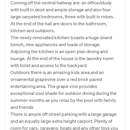
Coming off the central hallway are: an office/study
with built in desk and ample storage and also four
large carpeted bedrooms, three with built in robes.
At the end of the hall are doors to the bathroom,
kitchen and outdoors.
The newly renovated kitchen boasts a huge island
bench, new appliances and loads of storage.
Adjoining the kitchen is an open plan dining and
lounge. At the end of the house is the laundry room
with toilet and access to the backyard.
Outdoors there is an amazing kids area and an
ornamental grapevine over a red brick paved
entertaining area. The grape vine provides
exceptional cool shade for outdoor dining during the
summer months as you relax by the pool with family
and friends
There is ample off street parking with a large garage
and an equally large extra height carport. Plenty of
room for cars, caravans, boats and any other toys you