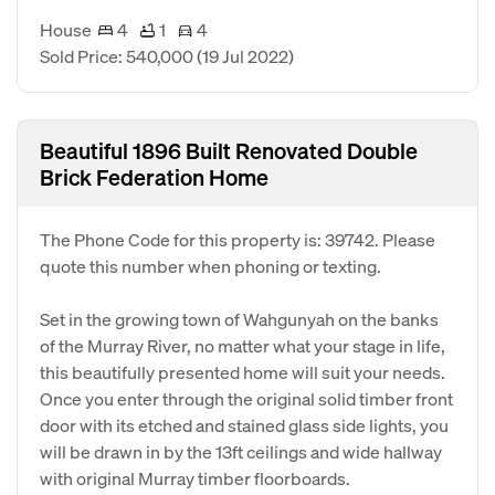
House
4
1
4
Sold Price: 540,000
(19 Jul 2022)
Beautiful 1896 Built Renovated Double
Brick Federation Home
The Phone Code for this property is: 39742. Please
quote this number when phoning or texting.
Set in the growing town of Wahgunyah on the banks
of the Murray River, no matter what your stage in life,
this beautifully presented home will suit your needs.
Once you enter through the original solid timber front
door with its etched and stained glass side lights, you
will be drawn in by the 13ft ceilings and wide hallway
with original Murray timber floorboards.