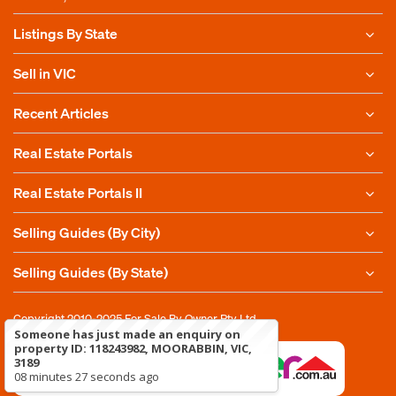
Listings By State
Sell in VIC
Recent Articles
Real Estate Portals
Real Estate Portals II
Selling Guides (By City)
Selling Guides (By State)
Copyright 2010-2025
For Sale By Owner Pty Ltd
Someone has just made an enquiry on
property ID: 118243982, MOORABBIN, VIC,
3189
08 minutes 27 seconds ago