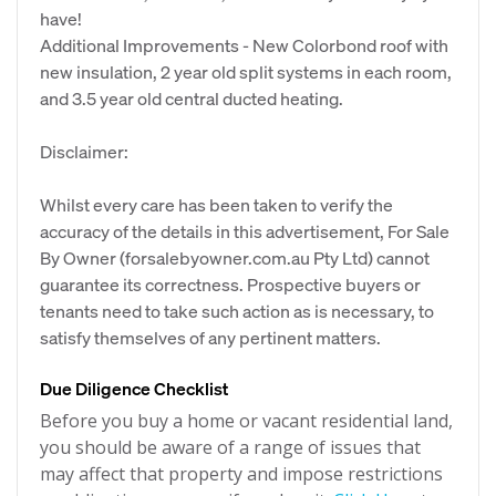
have!
Additional Improvements - New Colorbond roof with
new insulation, 2 year old split systems in each room,
and 3.5 year old central ducted heating.
Disclaimer:
Whilst every care has been taken to verify the
accuracy of the details in this advertisement, For Sale
By Owner (forsalebyowner.com.au Pty Ltd) cannot
guarantee its correctness. Prospective buyers or
tenants need to take such action as is necessary, to
satisfy themselves of any pertinent matters.
Due Diligence Checklist
Before you buy a home or vacant residential land,
you should be aware of a range of issues that
may affect that property and impose restrictions