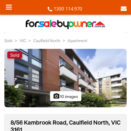
1300 114 970
Sold
VIC
Caulfield North
Apartment
Sold
photo_camera
10 images
8/56 Kambrook Road, Caulfield North, VIC
3161