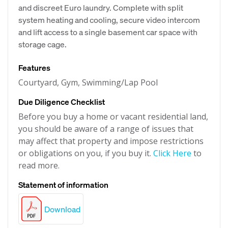
and discreet Euro laundry. Complete with split
system heating and cooling, secure video intercom
and lift access to a single basement car space with
storage cage.
Features
Courtyard, Gym, Swimming/Lap Pool
Due Diligence Checklist
Before you buy a home or vacant residential land,
you should be aware of a range of issues that
may affect that property and impose restrictions
or obligations on you, if you buy it.
Click Here
to
read more.
Statement of information
Download