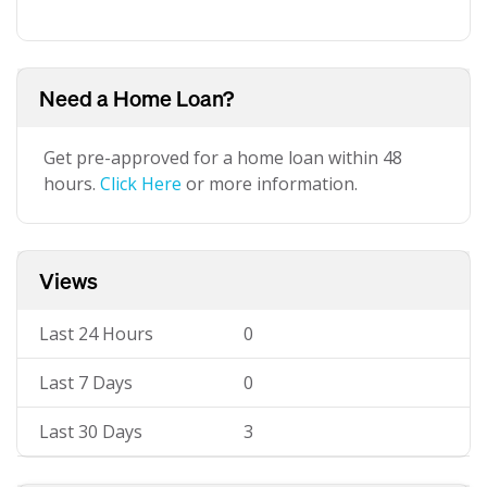
Need a Home Loan?
Get pre-approved for a home loan within 48
hours.
Click Here
or more information.
Views
Last 24 Hours
0
Last 7 Days
0
Last 30 Days
3