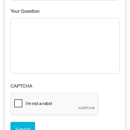
Your Question
CAPTCHA