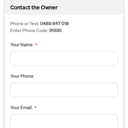
Contact the Owner
Phone or Text:
0488 847 018
Enter Phone Code:
91330
Your Name
*
Your Phone
Your Email
*