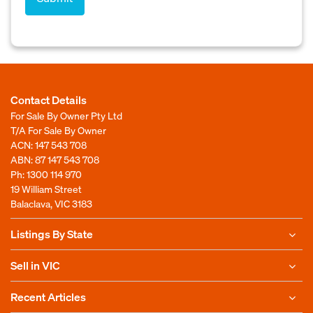
Contact Details
For Sale By Owner Pty Ltd
T/A For Sale By Owner
ACN: 147 543 708
ABN: 87 147 543 708
Ph:
1300 114 970
19 William Street
Balaclava, VIC 3183
Listings By State
Sell in VIC
Recent Articles