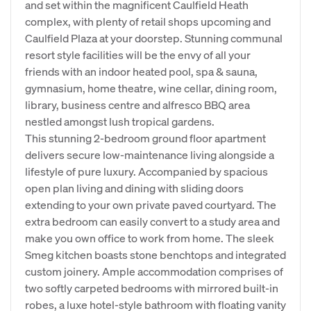
and set within the magnificent Caulfield Heath
complex, with plenty of retail shops upcoming and
Caulfield Plaza at your doorstep. Stunning communal
resort style facilities will be the envy of all your
friends with an indoor heated pool, spa & sauna,
gymnasium, home theatre, wine cellar, dining room,
library, business centre and alfresco BBQ area
nestled amongst lush tropical gardens.
This stunning 2-bedroom ground floor apartment
delivers secure low-maintenance living alongside a
lifestyle of pure luxury. Accompanied by spacious
open plan living and dining with sliding doors
extending to your own private paved courtyard. The
extra bedroom can easily convert to a study area and
make you own office to work from home. The sleek
Smeg kitchen boasts stone benchtops and integrated
custom joinery. Ample accommodation comprises of
two softly carpeted bedrooms with mirrored built-in
robes, a luxe hotel-style bathroom with floating vanity