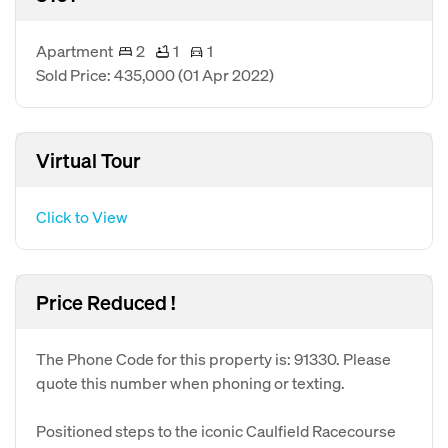
Apartment
2
1
1
Sold Price: 435,000
(01 Apr 2022)
Virtual Tour
Click to View
Price Reduced !
The Phone Code for this property is: 91330. Please
quote this number when phoning or texting.
Positioned steps to the iconic Caulfield Racecourse