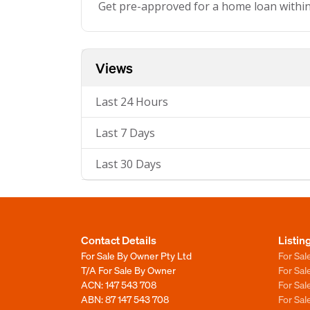
Get pre-approved for a home loan withi
Views
Last 24 Hours
Last 7 Days
Last 30 Days
Contact Details
Listin
For Sale By Owner Pty Ltd
For Sal
T/A For Sale By Owner
For Sa
ACN: 147 543 708
For Sa
ABN: 87 147 543 708
For Sa