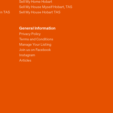
Sell My Home Hobart
Sell My House Myself Hobart, TAS
 In TAS
Sell My House Hobart TAS
General Information
Privacy Policy
Terms and Conditions
Manage Your Listing
Join us on Facebook
Instagram
Articles