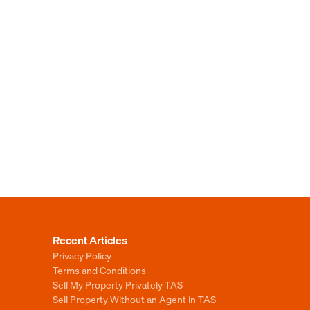
Recent Articles
Privacy Policy
Terms and Conditions
Sell My Property Privately TAS
Sell Property Without an Agent in TAS