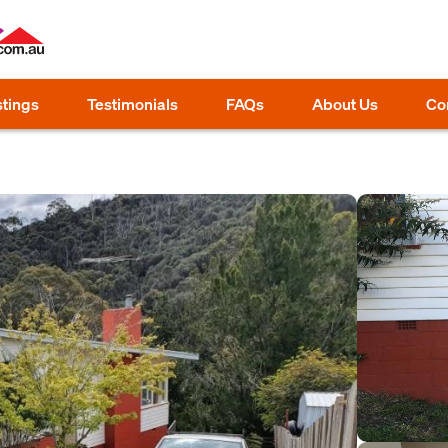
stings
Testimonials
FAQs
About Us
Co