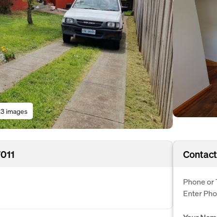
3 images
7011
Contact
Phone or 
Enter Ph