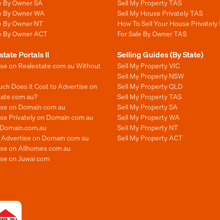
le By Owner SA
Sell My Property TAS
le By Owner WA
Sell My House Privately TAS
le By Owner NT
How To Sell Your House Privately
le By Owner ACT
For Sale By Owner TAS
state Portals II
Selling Guides (By State)
ise on Realestate com au Without
Sell My Property VIC
Sell My Property NSW
ch Does it Cost to Advertise on
Sell My Property QLD
tate com au?
Sell My Property TAS
ise on Domain com au
Sell My Property SA
se Privately on Domain com au
Sell My Property WA
n Domain.com.au
Sell My Property NT
o Advertise on Domain com au
Sell My Property ACT
ise on Allhomes com au
ise on Juwai com