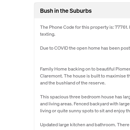
Bush in the Suburbs
The Phone Code for this property is: 77761
texting.
Due to COVID the open home has been postp
Family Home backing on to beautiful Piomena R
Claremont. The house is built to maximise th
and the bushland of the reserve.
This spacious three bedroom house has larg
and living areas. Fenced backyard with large
living or quite sunny spots to sit and enjoy
Updated large kitchen and bathroom. There 