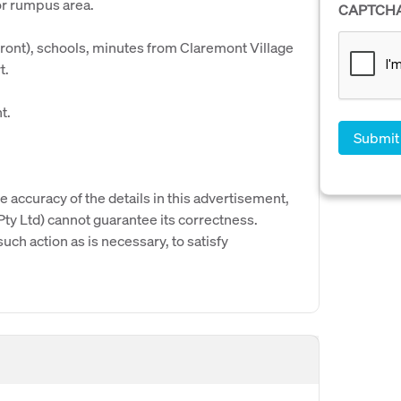
or rumpus area.
CAPTCH
front), schools, minutes from Claremont Village
t.
t.
e accuracy of the details in this advertisement,
y Ltd) cannot guarantee its correctness.
uch action as is necessary, to satisfy