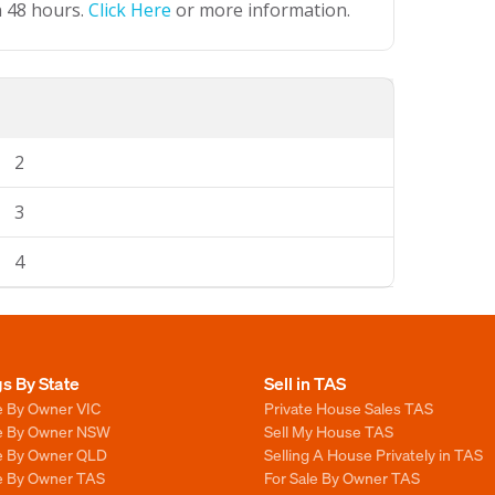
n 48 hours.
Click Here
or more information.
2
3
4
gs By State
Sell in TAS
e By Owner VIC
Private House Sales TAS
le By Owner NSW
Sell My House TAS
le By Owner QLD
Selling A House Privately in TAS
le By Owner TAS
For Sale By Owner TAS