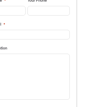
e
Your Phone
*
l
*
tion