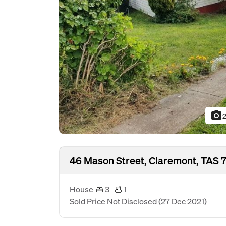
photo_camera
2
46 Mason Street, Claremont, TAS 
House
3
1
Sold Price Not Disclosed
(27 Dec 2021)