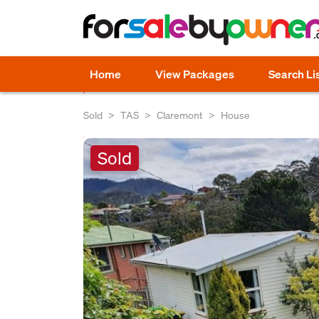
Home
View Packages
Search Li
Sold
TAS
Claremont
House
Sold