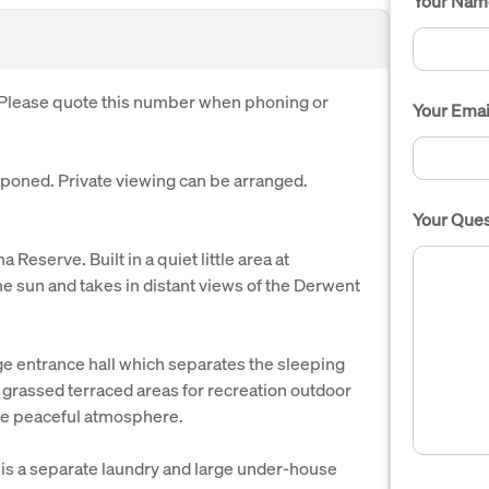
Your Nam
. Please quote this number when phoning or
Your Emai
oned. Private viewing can be arranged.
Your Ques
eserve. Built in a quiet little area at
e sun and takes in distant views of the Derwent
e entrance hall which separates the sleeping
 grassed terraced areas for recreation outdoor
 the peaceful atmosphere.
is a separate laundry and large under-house