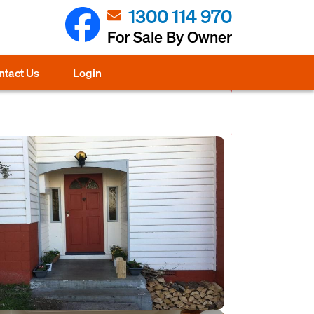
1300 114 970
For Sale By Owner
ntact Us
Login