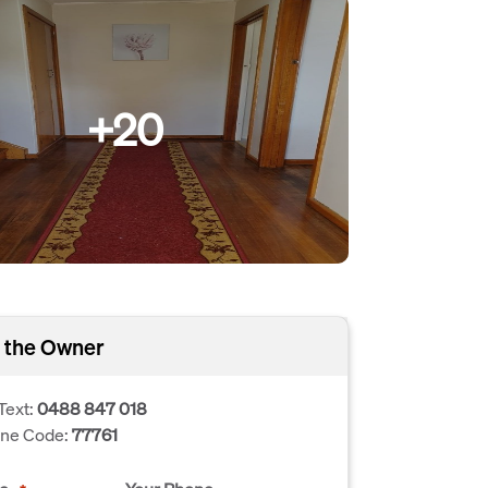
+20
 the Owner
Text:
0488 847 018
one Code:
77761