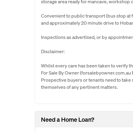
storage area ready for mancave, workshop 
Convenient to public transport (bus stop at 
and approximately 20 minute drive to Hobar
Inspections as advertised, or by appointmen
Disclaimer:
Whilst every care has been taken to verify th
For Sale By Owner (forsalebyowner.com.au Pt
Prospective buyers or tenants need to take s
themselves of any pertinent matters.
Need a Home Loan?