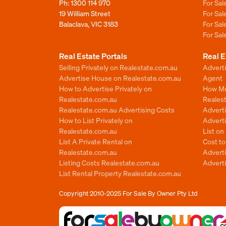
Ph:
1300 114 970
For Sa
19 William Street
For Sa
Balaclava, VIC 3183
For Sa
For Sa
Real Estate Portals
Real E
Selling Privately on Realestate.com.au
Advert
Advertise House on Realestate.com.au
Agent
How to Advertise Privately on
How Mu
Realestate.com.au
Reales
Realestate.com.au Advertising Costs
Advert
How to List Privately on
Adverti
Realestate.com.au
List o
List A Private Rental on
Cost t
Realestate.com.au
Advert
Listing Costs Realestate.com.au
Advert
List Rental Property Realestate.com.au
Copyright 2010-2025
For Sale By Owner Pty Ltd