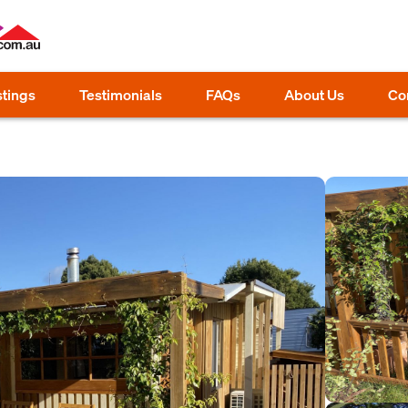
stings
Testimonials
FAQs
About Us
Co