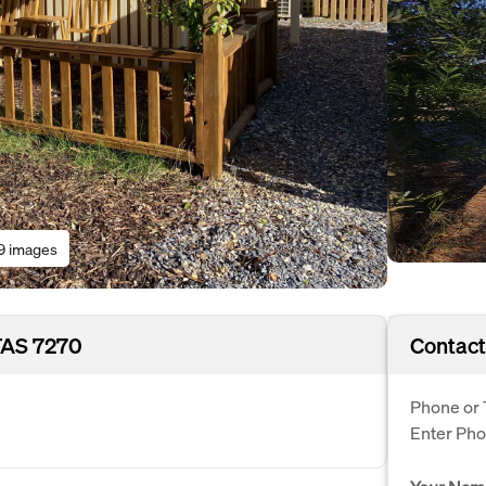
9 images
TAS 7270
Contact
Phone or 
Enter Ph