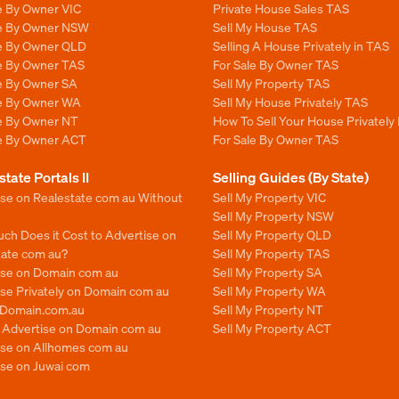
e By Owner VIC
Private House Sales TAS
le By Owner NSW
Sell My House TAS
le By Owner QLD
Selling A House Privately in TAS
le By Owner TAS
For Sale By Owner TAS
le By Owner SA
Sell My Property TAS
le By Owner WA
Sell My House Privately TAS
le By Owner NT
How To Sell Your House Privately
le By Owner ACT
For Sale By Owner TAS
state Portals II
Selling Guides (By State)
ise on Realestate com au Without
Sell My Property VIC
Sell My Property NSW
ch Does it Cost to Advertise on
Sell My Property QLD
tate com au?
Sell My Property TAS
ise on Domain com au
Sell My Property SA
se Privately on Domain com au
Sell My Property WA
n Domain.com.au
Sell My Property NT
o Advertise on Domain com au
Sell My Property ACT
ise on Allhomes com au
ise on Juwai com