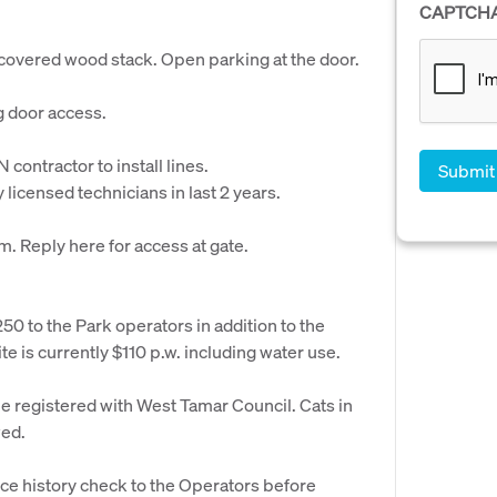
CAPTCH
overed wood stack. Open parking at the door.
g door access.
 contractor to install lines.
licensed technicians in last 2 years.
. Reply here for access at gate.
50 to the Park operators in addition to the
te is currently $110 p.w. including water use.
be registered with West Tamar Council. Cats in
wed.
ce history check to the Operators before