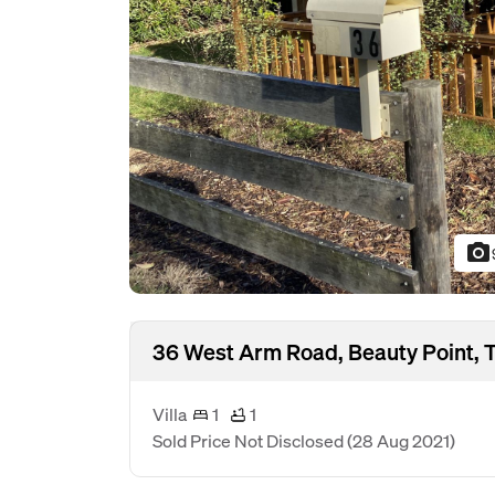
photo_camera
36 West Arm Road, Beauty Point, 
Villa
1
1
Sold Price Not Disclosed
(28 Aug 2021)