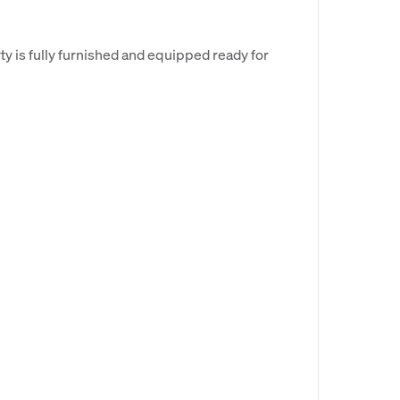
rty is fully furnished and equipped ready for