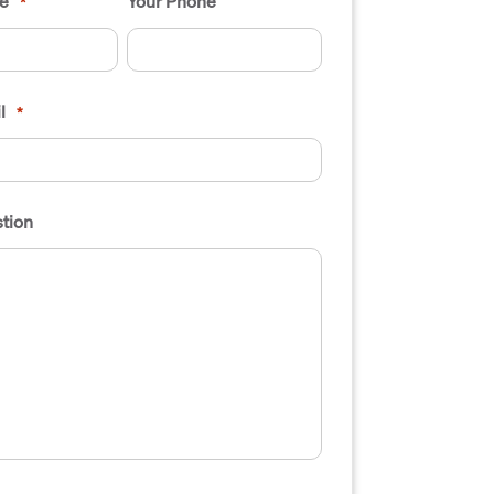
e
Your Phone
*
l
*
tion