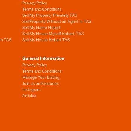
Privacy Policy
Terms and Conditions
Sell My Property Privately TAS
Sell Property Without an Agent in TAS
Sell My Home Hobart
Sell My House Myself Hobart, TAS
 In TAS
Sell My House Hobart TAS
General Information
Privacy Policy
Terms and Conditions
Manage Your Listing
Join us on Facebook
Instagram
Articles