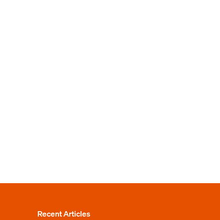
Recent Articles