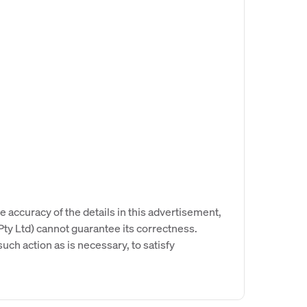
e accuracy of the details in this advertisement,
y Ltd) cannot guarantee its correctness.
uch action as is necessary, to satisfy