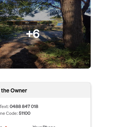
+6
 the Owner
Text:
0488 847 018
one Code:
51100