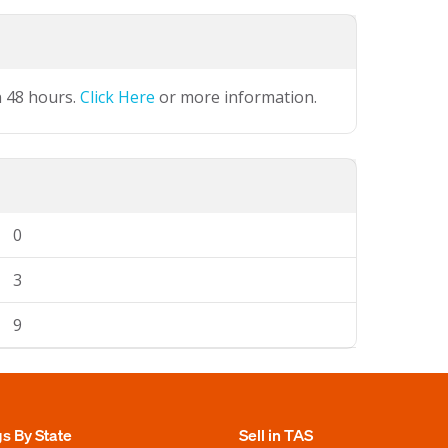
n 48 hours.
Click Here
or more information.
0
3
9
gs By State
Sell in TAS