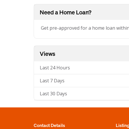
Need a Home Loan?
Get pre-approved for a home loan withi
Views
Last 24 Hours
Last 7 Days
Last 30 Days
Contact Details
Listin