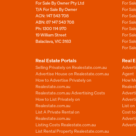
For Sale By Owner Pty Ltd
For Sal
T/A For Sale By Owner
For Sa
ACN: 147 543 708
For Sa
ABN: 87 147 543 708
For Sa
Ph:
1300 114 970
For Sa
19 William Street
For Sa
Balaclava, VIC 3183
For Sa
For Sa
Real Estate Portals
Real E
Selling Privately on Realestate.com.au
Advert
Advertise House on Realestate.com.au
Agent
How to Advertise Privately on
How Mu
Realestate.com.au
Reales
Realestate.com.au Advertising Costs
Advert
How to List Privately on
Adverti
Realestate.com.au
List o
List A Private Rental on
Cost t
Realestate.com.au
Advert
Listing Costs Realestate.com.au
Advert
List Rental Property Realestate.com.au