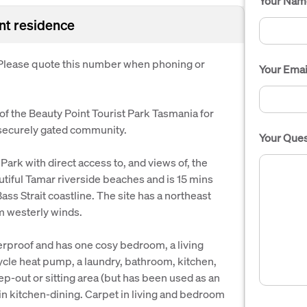
Your Nam
ent residence
. Please quote this number when phoning or
Your Emai
a of the Beauty Point Tourist Park Tasmania for
 securely gated community.
Your Ques
e Park with direct access to, and views of, the
tiful Tamar riverside beaches and is 15 mins
ss Strait coastline. The site has a northeast
m westerly winds.
herproof and has one cosy bedroom, a living
ycle heat pump, a laundry, bathroom, kitchen,
ep-out or sitting area (but has been used as an
in kitchen-dining. Carpet in living and bedroom