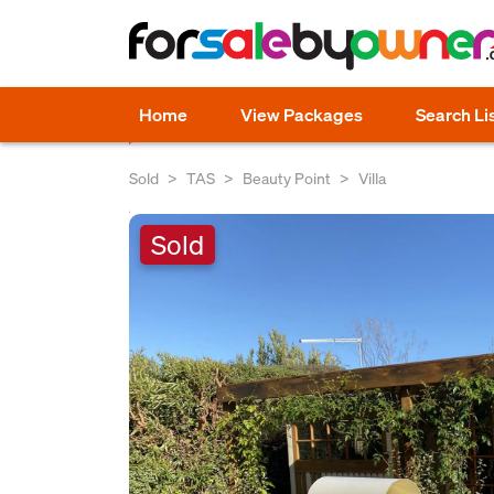
Home
View Packages
Search Li
Sold
TAS
Beauty Point
Villa
Sold