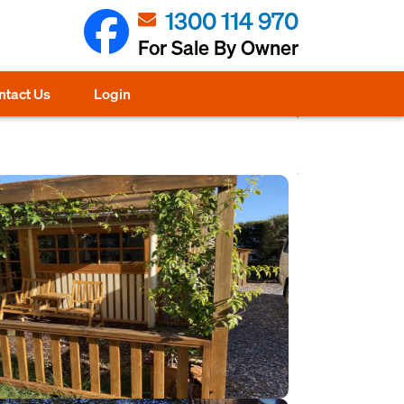
1300 114 970
For Sale By Owner
ntact Us
Login