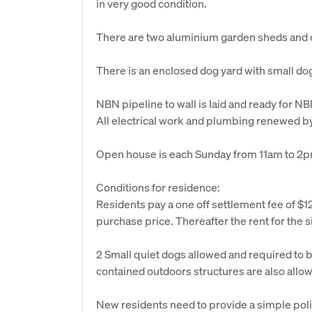
in very good condition.
There are two aluminium garden sheds and c
There is an enclosed dog yard with small do
NBN pipeline to wall is laid and ready for NBN
All electrical work and plumbing renewed by 
Open house is each Sunday from 11am to 2pm
Conditions for residence:
Residents pay a one off settlement fee of $12
purchase price. Thereafter the rent for the si
2 Small quiet dogs allowed and required to 
contained outdoors structures are also allo
New residents need to provide a simple poli