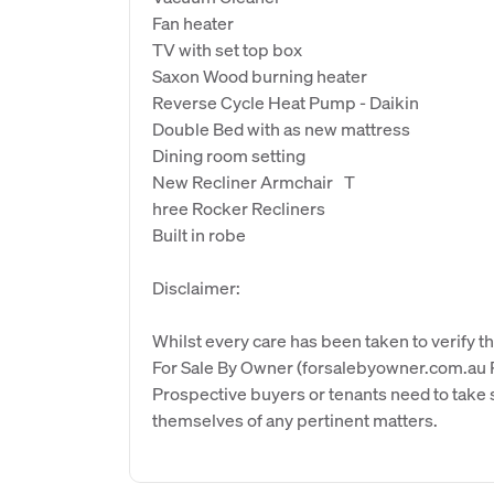
Fan heater
TV with set top box
Saxon Wood burning heater
Reverse Cycle Heat Pump - Daikin
Double Bed with as new mattress
Dining room setting
New Recliner Armchair T
hree Rocker Recliners
Built in robe
Disclaimer:
Whilst every care has been taken to verify th
For Sale By Owner (forsalebyowner.com.au Pt
Prospective buyers or tenants need to take s
themselves of any pertinent matters.