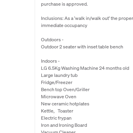
purchase is approved.
Inclusions: As a 'walk in/walk out' the prope
immediate occupancy
Outdoors -
Outdoor 2 seater with inset table bench
Indoors -
LG 6.5Kg Washing Machine 24 months old
Large laundry tub
Fridge/Freezer
Bench top Oven/Griller
Microwave Oven
New ceramic hotplates
Kettle, Toaster
Electric frypan
Iron and Ironing Board
Vacuum Cleaner