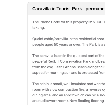
Caravilla in Tourist Park - perman
The Phone Code for this property is: 51100
texting.
Quaint cabin/caravilla in the residential are
people aged 50 years or over. The Park is a
The caravilla is set in the quietest part of th
peaceful Redbill Conservation Park and beau
from the exquisite Greens Beach along the Ba
aspect for morning sun and is protected fro
The cabin is small, well insulated and weat
room with slow combustion fire, a reverse c
dining area, and an annex which can be a sle
art studio/workroom). New floating flooring 