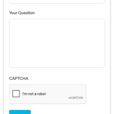
Your Question
CAPTCHA