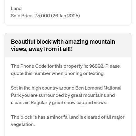
Land
Sold Price: 75,000
(26 Jan 2025)
Beautiful block with amazing mountain
views, away from it all!!
The Phone Code for this property is: 96892. Please
quote this number when phoning or texting.
Set in the high country around Ben Lomond National
Park you are surrounded by great mountains and
clean air. Regularly great snow capped views.
The block is has a minor fall and is cleared of all major
vegetation.