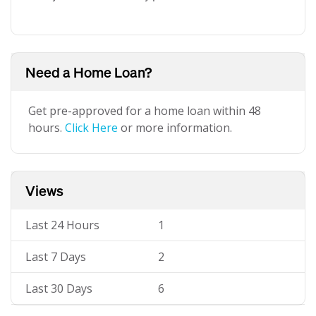
Need a Home Loan?
Get pre-approved for a home loan within 48
hours.
Click Here
or more information.
Views
Last 24 Hours
1
Last 7 Days
2
Last 30 Days
6