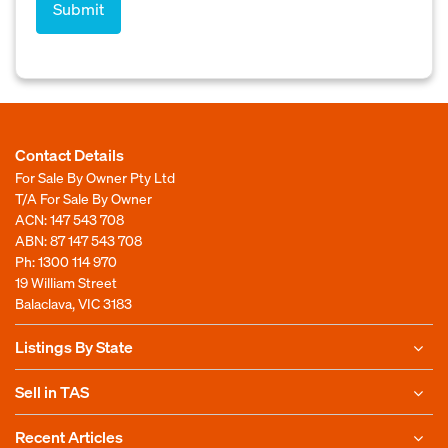
Contact Details
For Sale By Owner Pty Ltd
T/A For Sale By Owner
ACN: 147 543 708
ABN: 87 147 543 708
Ph:
1300 114 970
19 William Street
Balaclava, VIC 3183
Listings By State
Sell in TAS
Recent Articles