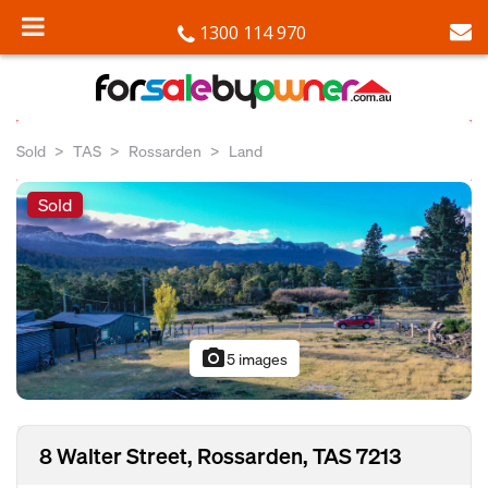
1300 114 970
Sold
TAS
Rossarden
Land
Sold
photo_camera
5 images
8 Walter Street, Rossarden, TAS 7213