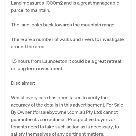
Land measures 1000m2 and is a great manageable
parcel to maintain.
The land looks back towards the mountain range.
There are a number of walks and rivers to investigate
around the area.
1.5 hours from Launceston it could be a great retreat
or long term investment.
Disclaimer:
Whilst every care has been taken to verify the
accuracy of the details in this advertisement, For Sale
By Owner (forsalebyowner.com.au Pty Ltd) cannot
guarantee its correctness. Prospective buyers or
tenants need to take such action as is necessary, to
satisfy themselves of any pertinent matters.