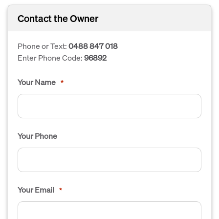
Contact the Owner
Phone or Text:
0488 847 018
Enter Phone Code:
96892
Your Name
*
Your Phone
Your Email
*