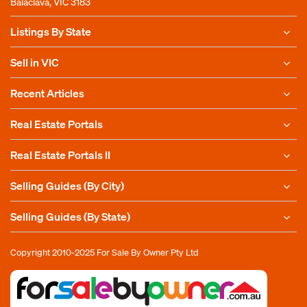
Balaclava, VIC 3183
Listings By State
Sell in VIC
Recent Articles
Real Estate Portals
Real Estate Portals II
Selling Guides (By City)
Selling Guides (By State)
Copyright 2010-2025
For Sale By Owner Pty Ltd