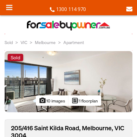
1300 114 970
Sold
VIC
Melbourne
Apartment
Sold
photo_camera
developer_board
10 images
1 floorplan
205/416 Saint Kilda Road, Melbourne, VIC
3004