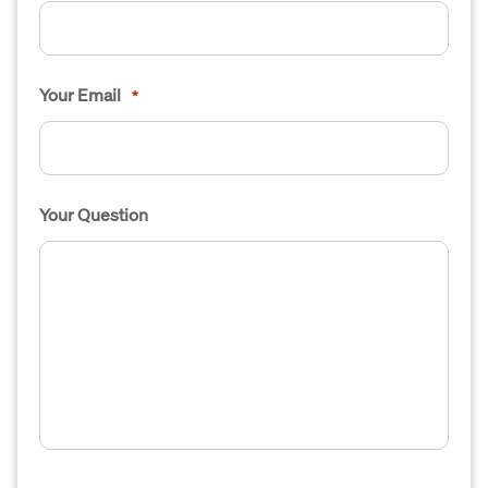
Your Email
*
Your Question