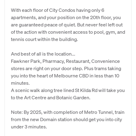
With each floor of City Condos having only 6
apartments, and your position on the 20th floor, you
are guaranteed peace of quiet. But never feel left out
of the action with convenient access to pool, gym, and
tennis court within the building.
And best of all is the location...
Fawkner Park, Pharmacy, Restaurant, Convenience
stores are right on your door step. Plus trams taking
you into the heart of Melbourne CBD in less than 10
minutes.
A scenic walk along tree lined St Kilda Rd will take you
to the Art Centre and Botanic Garden.
Note: By 2025, with completion of Metro Tunnel, train
from the new Domain station should get you into city
under 3 minutes.