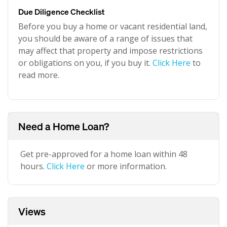
Due Diligence Checklist
Before you buy a home or vacant residential land,
you should be aware of a range of issues that
may affect that property and impose restrictions
or obligations on you, if you buy it.
Click Here
to
read more.
Need a Home Loan?
Get pre-approved for a home loan within 48
hours.
Click Here
or more information.
Views