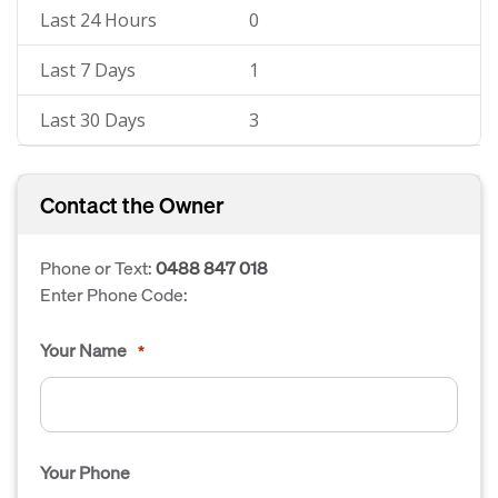
Last 24 Hours
0
Last 7 Days
1
Last 30 Days
3
Contact the Owner
Phone or Text:
0488 847 018
Enter Phone Code:
Your Name
*
Your Phone