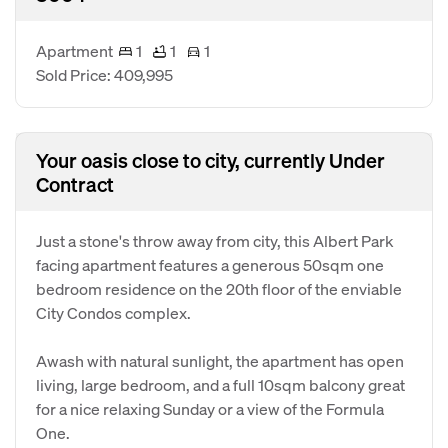
Apartment
1
1
1
Sold Price: 409,995
Your oasis close to city, currently Under
Contract
Just a stone's throw away from city, this Albert Park
facing apartment features a generous 50sqm one
bedroom residence on the 20th floor of the enviable
City Condos complex.
Awash with natural sunlight, the apartment has open
living, large bedroom, and a full 10sqm balcony great
for a nice relaxing Sunday or a view of the Formula
One.