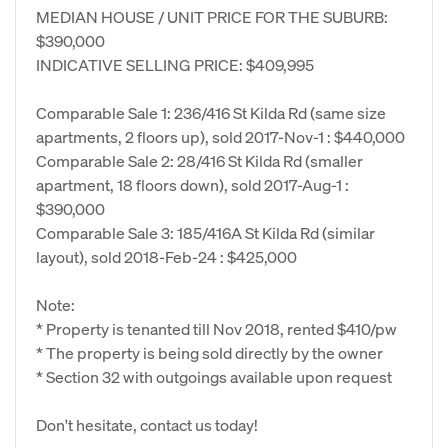
MEDIAN HOUSE / UNIT PRICE FOR THE SUBURB:
$390,000
INDICATIVE SELLING PRICE: $409,995
Comparable Sale 1: 236/416 St Kilda Rd (same size
apartments, 2 floors up), sold 2017-Nov-1 : $440,000
Comparable Sale 2: 28/416 St Kilda Rd (smaller
apartment, 18 floors down), sold 2017-Aug-1 :
$390,000
Comparable Sale 3: 185/416A St Kilda Rd (similar
layout), sold 2018-Feb-24 : $425,000
Note:
* Property is tenanted till Nov 2018, rented $410/pw
* The property is being sold directly by the owner
* Section 32 with outgoings available upon request
Don't hesitate, contact us today!