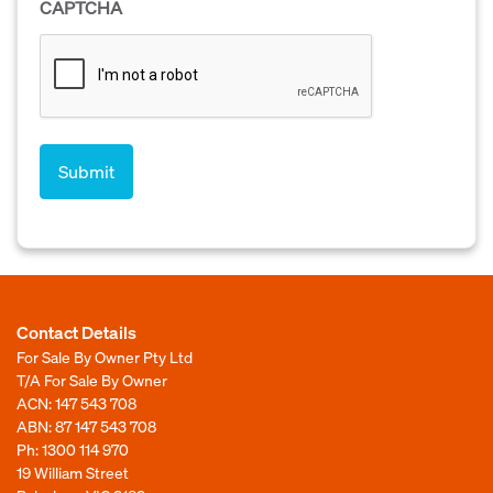
CAPTCHA
Contact Details
For Sale By Owner Pty Ltd
T/A For Sale By Owner
ACN: 147 543 708
ABN: 87 147 543 708
Ph:
1300 114 970
19 William Street