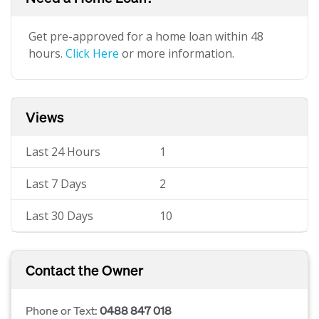
Get pre-approved for a home loan within 48
hours.
Click Here
or more information.
Views
Last 24 Hours
1
Last 7 Days
2
Last 30 Days
10
Contact the Owner
Phone or Text:
0488 847 018