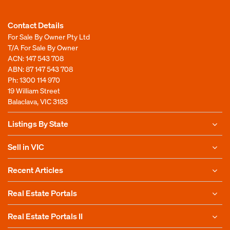
Contact Details
For Sale By Owner Pty Ltd
T/A For Sale By Owner
ACN: 147 543 708
ABN: 87 147 543 708
Ph:
1300 114 970
19 William Street
Balaclava, VIC 3183
Listings By State
Sell in VIC
Recent Articles
Real Estate Portals
Real Estate Portals II