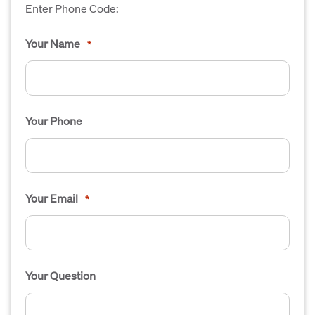
Enter Phone Code:
Your Name
*
Your Phone
Your Email
*
Your Question