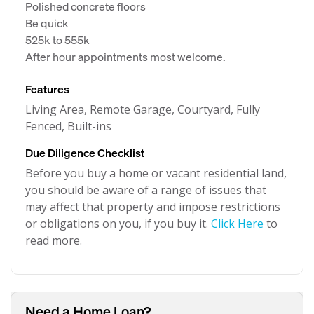
Polished concrete floors
Be quick
525k to 555k
After hour appointments most welcome.
Features
Living Area, Remote Garage, Courtyard, Fully
Fenced, Built-ins
Due Diligence Checklist
Before you buy a home or vacant residential land,
you should be aware of a range of issues that
may affect that property and impose restrictions
or obligations on you, if you buy it.
Click Here
to
read more.
Need a Home Loan?