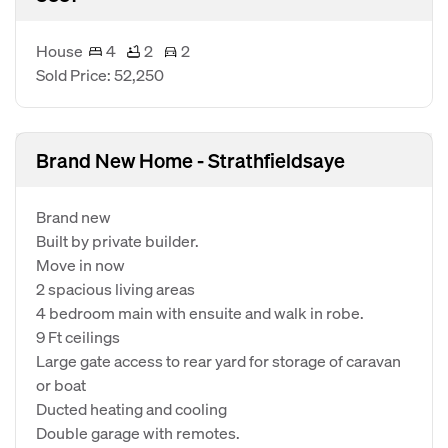
House
4
2
2
Sold Price: 52,250
Brand New Home - Strathfieldsaye
Brand new
Built by private builder.
Move in now
2 spacious living areas
4 bedroom main with ensuite and walk in robe.
9 Ft ceilings
Large gate access to rear yard for storage of caravan
or boat
Ducted heating and cooling
Double garage with remotes.