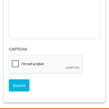
CAPTCHA