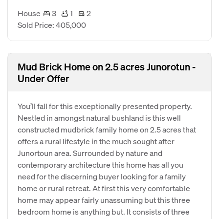
House
3
1
2
Sold Price: 405,000
Mud Brick Home on 2.5 acres Junorotun -
Under Offer
You’ll fall for this exceptionally presented property.
Nestled in amongst natural bushland is this well
constructed mudbrick family home on 2.5 acres that
offers a rural lifestyle in the much sought after
Junortoun area. Surrounded by nature and
contemporary architecture this home has all you
need for the discerning buyer looking for a family
home or rural retreat. At first this very comfortable
home may appear fairly unassuming but this three
bedroom home is anything but. It consists of three