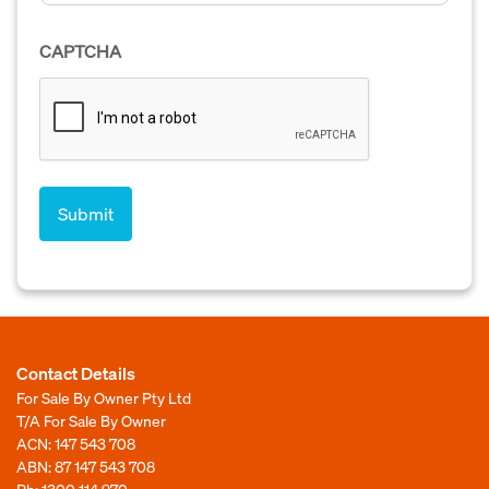
CAPTCHA
Contact Details
For Sale By Owner Pty Ltd
T/A For Sale By Owner
ACN: 147 543 708
ABN: 87 147 543 708