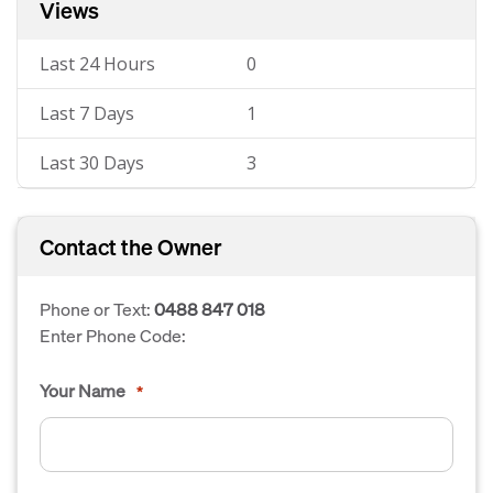
Views
Last 24 Hours
0
Last 7 Days
1
Last 30 Days
3
Contact the Owner
Phone or Text:
0488 847 018
Enter Phone Code:
Your Name
*