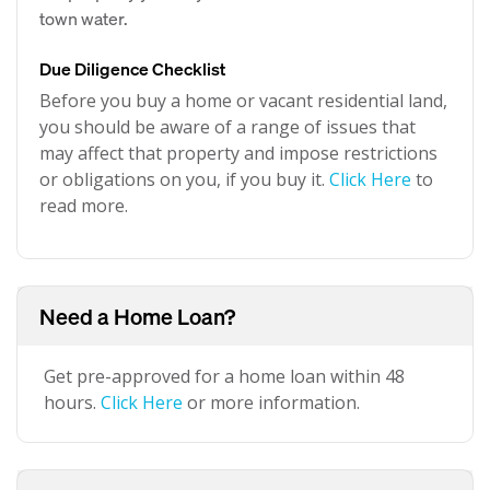
town water.
Due Diligence Checklist
Before you buy a home or vacant residential land,
you should be aware of a range of issues that
may affect that property and impose restrictions
or obligations on you, if you buy it.
Click Here
to
read more.
Need a Home Loan?
Get pre-approved for a home loan within 48
hours.
Click Here
or more information.