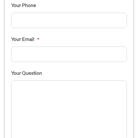
Your Phone
Your Email
*
Your Question