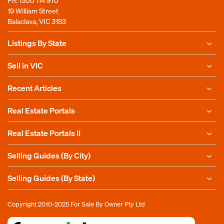
Ph:
1300 114 970
19 William Street
Balaclava, VIC 3183
Listings By State
Sell in VIC
Recent Articles
Real Estate Portals
Real Estate Portals II
Selling Guides (By City)
Selling Guides (By State)
Copyright 2010-2025
For Sale By Owner Pty Ltd