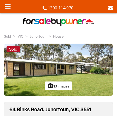
1300 114 970
Sold
VIC
Junortoun
House
Sold
photo_camera
13 images
64 Binks Road, Junortoun, VIC 3551