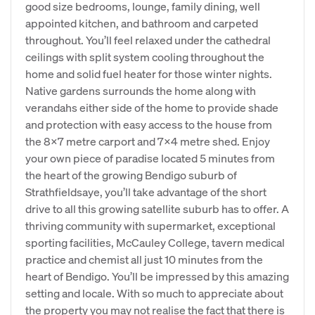
good size bedrooms, lounge, family dining, well
appointed kitchen, and bathroom and carpeted
throughout. You’ll feel relaxed under the cathedral
ceilings with split system cooling throughout the
home and solid fuel heater for those winter nights.
Native gardens surrounds the home along with
verandahs either side of the home to provide shade
and protection with easy access to the house from
the 8x7 metre carport and 7x4 metre shed. Enjoy
your own piece of paradise located 5 minutes from
the heart of the growing Bendigo suburb of
Strathfieldsaye, you’ll take advantage of the short
drive to all this growing satellite suburb has to offer. A
thriving community with supermarket, exceptional
sporting facilities, McCauley College, tavern medical
practice and chemist all just 10 minutes from the
heart of Bendigo. You’ll be impressed by this amazing
setting and locale. With so much to appreciate about
the property you may not realise the fact that there is