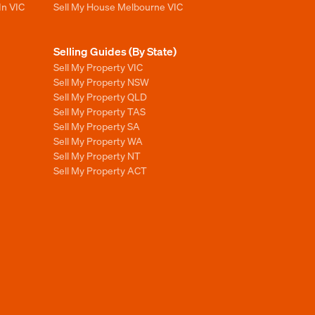
In VIC
Sell My House Melbourne VIC
Selling Guides (By State)
Sell My Property VIC
Sell My Property NSW
Sell My Property QLD
Sell My Property TAS
Sell My Property SA
Sell My Property WA
Sell My Property NT
Sell My Property ACT