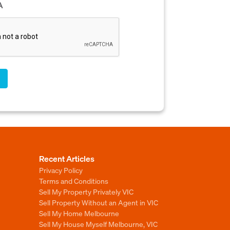
A
Recent Articles
Privacy Policy
Terms and Conditions
Sell My Property Privately VIC
Sell Property Without an Agent in VIC
Sell My Home Melbourne
Sell My House Myself Melbourne, VIC