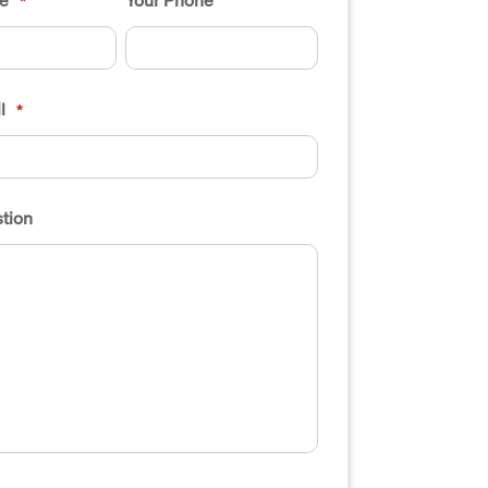
*
l
*
tion