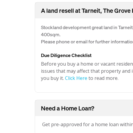
A land resell at Tarneit, The Grove
Stockland development great land in Tarneit
400sqm.
Please phone or email for further informatio
Due Diligence Checklist
Before you buy a home or vacant resident
issues that may affect that property and i
you buy it.
Click Here
to read more.
Need a Home Loan?
Get pre-approved for a home loan withi