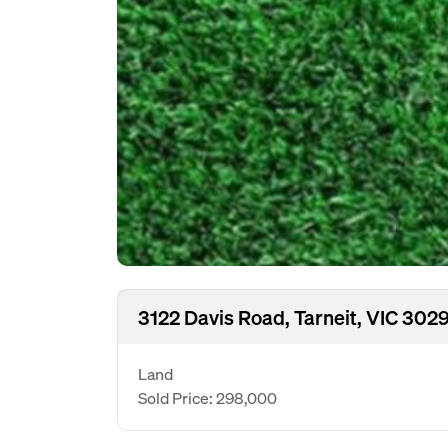
3122 Davis Road, Tarneit, VIC 302
Land
Sold Price: 298,000