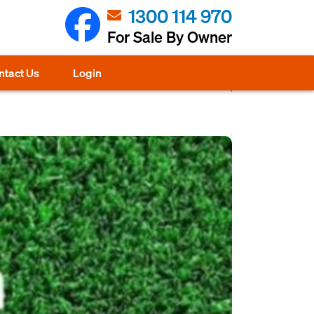
1300 114 970
For Sale By Owner
ntact Us
Login