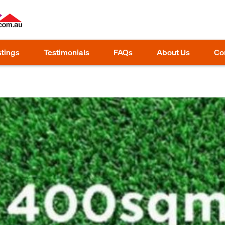
stings
Testimonials
FAQs
About Us
Co