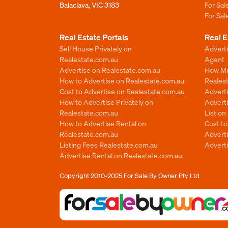
Balaclava, VIC 3183
For Sa
For Sa
Real Estate Portals
Real E
Sell House Privately on
Advert
Realestate.com.au
Agent
Advertise on Realestate.com.au
How Mu
How to Advertise on Realestate.com.au
Reales
Cost to Advertise on Realestate.com.au
Advert
How to Advertise Privately on
Adverti
Realestate.com.au
List o
How to Advertise Rental on
Cost t
Realestate.com.au
Advert
Listing Fees Realestate.com.au
Advert
Advertise Rental on Realestate.com.au
Copyright 2010-2025
For Sale By Owner Pty Ltd