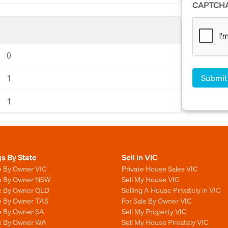
CAPTCH
0
1
1
gs By State
Sell in VIC
e By Owner VIC
Private House Sales VIC
le By Owner NSW
Sell My House VIC
le By Owner QLD
Selling A House Privately in VIC
le By Owner TAS
For Sale By Owner VIC
le By Owner SA
Sell My Property VIC
le By Owner WA
Sell My House Privately VIC