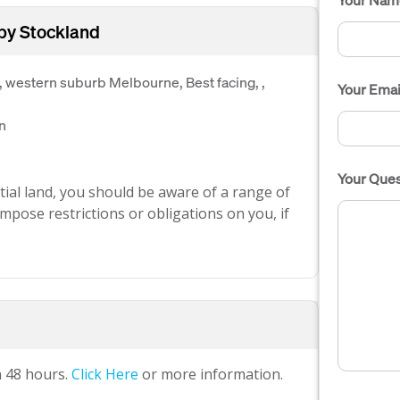
 by Stockland
, western suburb Melbourne, Best facing, ,
Your Emai
n
Your Ques
ial land, you should be aware of a range of
mpose restrictions or obligations on you, if
n 48 hours.
Click Here
or more information.