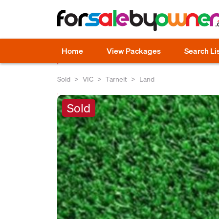
Home
View Packages
Search Li
Sold
VIC
Tarneit
Land
Sold