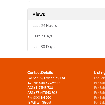
Views
Last 24 Hours
Last 7 Days
Last 30 Days
Contact Details
Listin
For Sale By Owner Pty Ltd
For Sal
T/A For Sale By Owner
For Sa
ACN: 147 543 708
For Sa
ABN: 87 147 543 708
For Sa
Ph:
1300 114 970
For Sa
19 William Street
For Sa