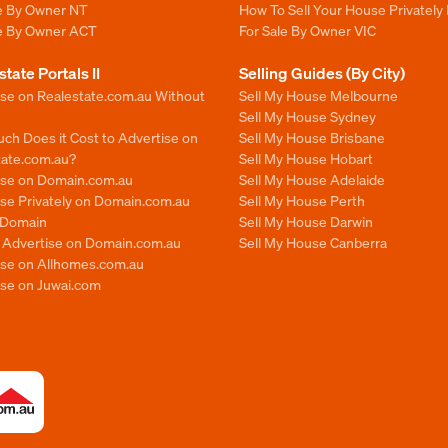
le By Owner NT
How To Sell Your House Privately 
le By Owner ACT
For Sale By Owner VIC
state Portals II
Selling Guides (By City)
ise on Realestate.com.au Without
Sell My House Melbourne
Sell My House Sydney
ch Does it Cost to Advertise on
Sell My House Brisbane
tate.com.au?
Sell My House Hobart
ise on Domain.com.au
Sell My House Adelaide
se Privately on Domain.com.au
Sell My House Perth
n Domain
Sell My House Darwin
o Advertise on Domain.com.au
Sell My House Canberra
ise on Allhomes.com.au
ise on Juwai.com