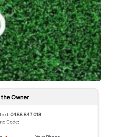
 the Owner
Text:
0488 847 018
one Code:
e
Your Phone