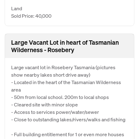
Land
Sold Price: 40,000
Large Vacant Lot in heart of Tasmanian
Wilderness - Rosebery
Large vacant lot in Rosebery Tasmania (pictures
show nearby lakes short drive away)
- Located in the heart of the Tasmanian Wilderness
area
- 50m from local school. 200m to local shops
- Cleared site with minor slope
- Access to services power/water/sewer
- Close to outstanding lakes/rivers/walks and fishing
- Full building entitlement for 1 or even more houses