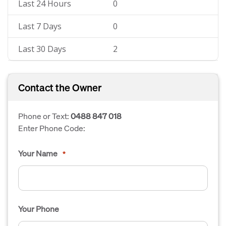
Last 24 Hours
0
Last 7 Days
0
Last 30 Days
2
Contact the Owner
Phone or Text:
0488 847 018
Enter Phone Code:
Your Name
*
Your Phone