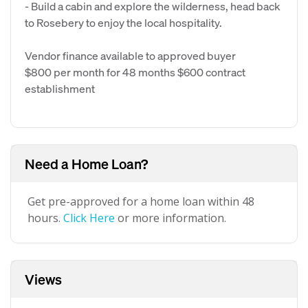
- Build a cabin and explore the wilderness, head back
to Rosebery to enjoy the local hospitality.
Vendor finance available to approved buyer
$800 per month for 48 months $600 contract
establishment
Need a Home Loan?
Get pre-approved for a home loan within 48
hours.
Click Here
or more information.
Views