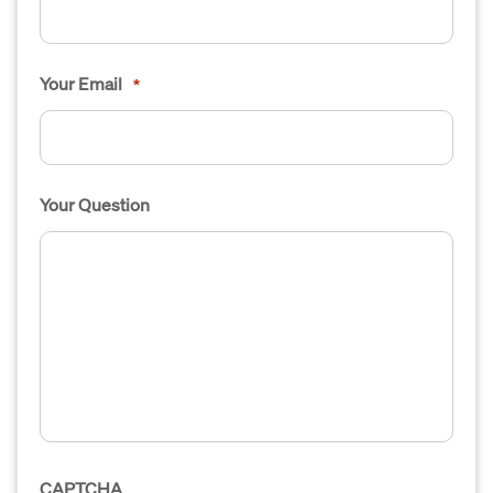
Your Email
*
Your Question
CAPTCHA