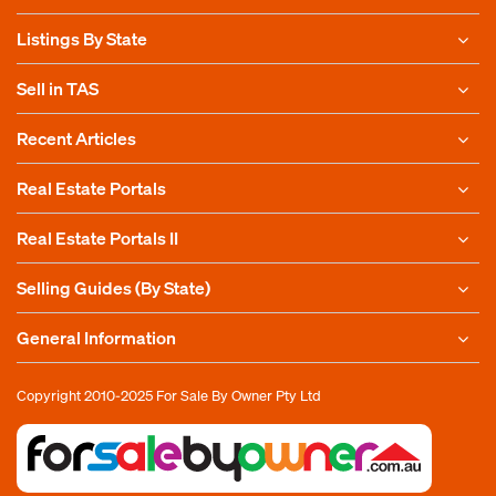
Listings By State
Sell in TAS
Recent Articles
Real Estate Portals
Real Estate Portals II
Selling Guides (By State)
General Information
Copyright 2010-2025
For Sale By Owner Pty Ltd