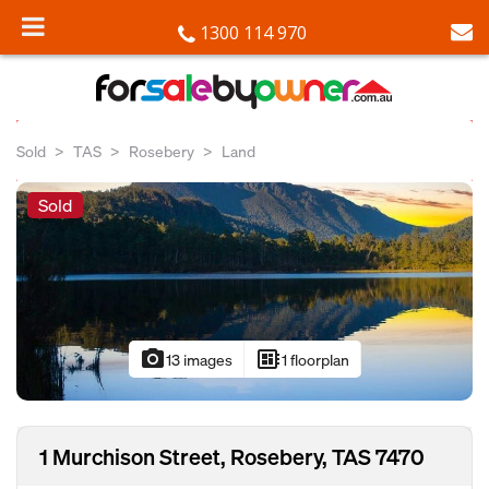
1300 114 970
Sold
TAS
Rosebery
Land
Sold
photo_camera
developer_board
13 images
1 floorplan
1 Murchison Street, Rosebery, TAS 7470