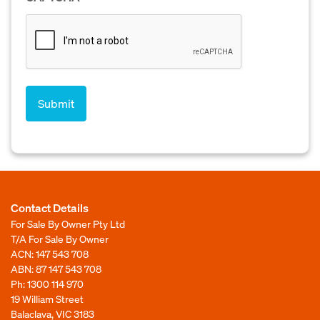
Contact Details
For Sale By Owner Pty Ltd
T/A For Sale By Owner
ACN: 147 543 708
ABN: 87 147 543 708
Ph:
1300 114 970
19 William Street
Balaclava, VIC 3183