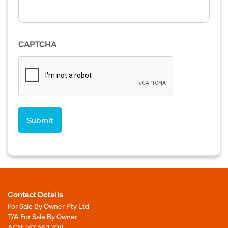
CAPTCHA
Contact Details
For Sale By Owner Pty Ltd
T/A For Sale By Owner
ACN: 147 543 708