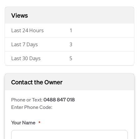
Views
Last 24 Hours
1
Last 7 Days
3
Last 30 Days
5
Contact the Owner
Phone or Text:
0488 847 018
Enter Phone Code:
Your Name
*