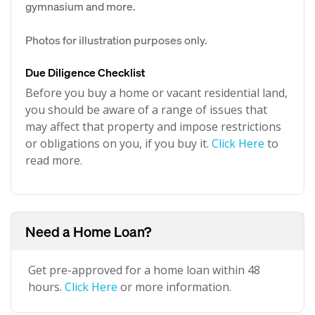
gymnasium and more.
Photos for illustration purposes only.
Due Diligence Checklist
Before you buy a home or vacant residential land,
you should be aware of a range of issues that
may affect that property and impose restrictions
or obligations on you, if you buy it.
Click Here
to
read more.
Need a Home Loan?
Get pre-approved for a home loan within 48
hours.
Click Here
or more information.