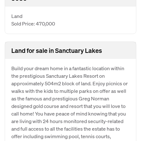
Land
Sold Price: 470,000
Land for sale in Sanctuary Lakes
Build your dream home in a fantastic location within
the prestigious Sanctuary Lakes Resort on
approximately 504m2 block of land. Enjoy picnics or
walks with the kids to multiple parks on offer as well
as the famous and prestigious Greg Norman
designed gold course and resort that you will love to
call home! You have peace of mind knowing that you
are living with 24 hours monitored security-related
and full access to all the facilities the estate has to
offer including swimming pool, tennis courts,