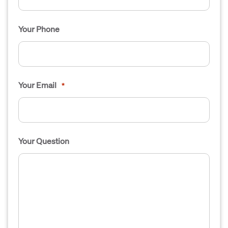
Your Phone
Your Email
*
Your Question