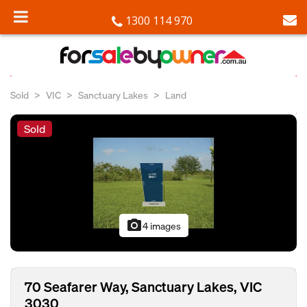
1300 114 970
Sold
VIC
Sanctuary Lakes
Land
Sold
photo_camera
4 images
70 Seafarer Way, Sanctuary Lakes, VIC
3030