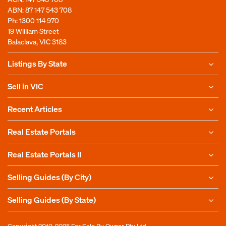
ABN: 87 147 543 708
Ph:
1300 114 970
19 William Street
Balaclava, VIC 3183
Listings By State
Sell in VIC
Recent Articles
Real Estate Portals
Real Estate Portals II
Selling Guides (By City)
Selling Guides (By State)