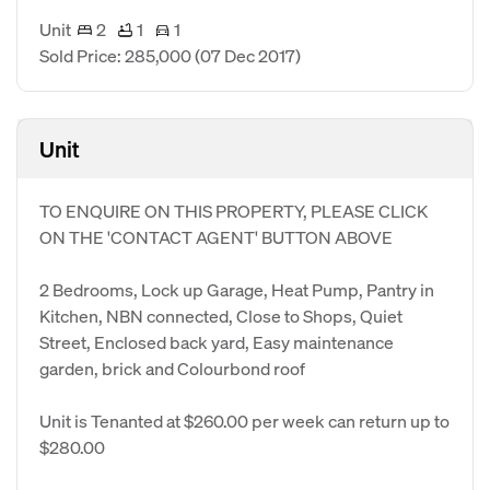
Unit
2
1
1
Sold Price: 285,000
(07 Dec 2017)
Unit
TO ENQUIRE ON THIS PROPERTY, PLEASE CLICK
ON THE 'CONTACT AGENT' BUTTON ABOVE
2 Bedrooms, Lock up Garage, Heat Pump, Pantry in
Kitchen, NBN connected, Close to Shops, Quiet
Street, Enclosed back yard, Easy maintenance
garden, brick and Colourbond roof
Unit is Tenanted at $260.00 per week can return up to
$280.00