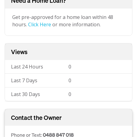
Need a Home Loan?
Get pre-approved for a home loan within 48
hours.
Click Here
or more information.
Views
Last 24 Hours
0
Last 7 Days
0
Last 30 Days
0
Contact the Owner
Phone or Text:
0488 847 018