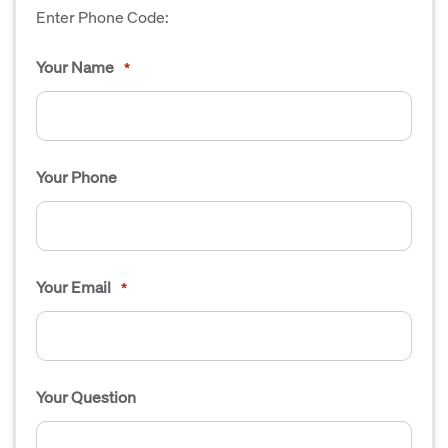
Enter Phone Code:
Your Name
*
Your Phone
Your Email
*
Your Question