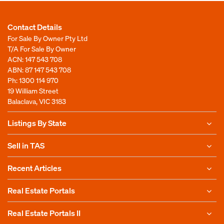
Contact Details
For Sale By Owner Pty Ltd
T/A For Sale By Owner
ACN: 147 543 708
ABN: 87 147 543 708
Ph:
1300 114 970
19 William Street
Balaclava, VIC 3183
Listings By State
Sell in TAS
Recent Articles
Real Estate Portals
Real Estate Portals II