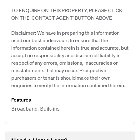
TO ENQUIRE ON THIS PROPERTY, PLEASE CLICK
ON THE 'CONTACT AGENT' BUTTON ABOVE
Disclaimer: We have in preparing this information
used our best endeavours to ensure that the
information contained herein is true and accurate, but
accept no responsibility and disclaim all liability in
respect of any errors, omissions, inaccuracies or
misstatements that may occur. Prospective
purchasers or tenants should make their own
enquiries to verify the information contained herein.
Features
Broadband, Built-ins