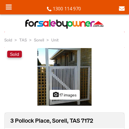
1300 114 970
Sold
TAS
Sorell
Unit
Sold
photo_camera
17 images
3 Pollock Place, Sorell, TAS 7172