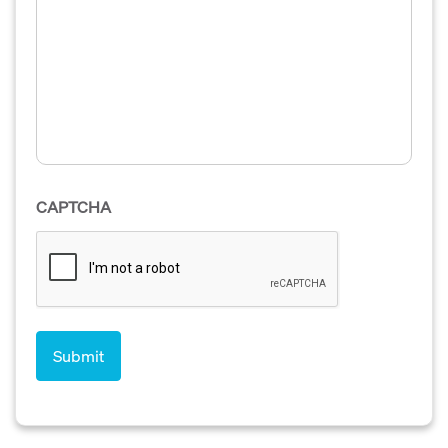
CAPTCHA