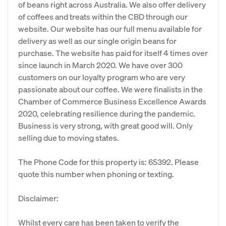
of beans right across Australia. We also offer delivery
of coffees and treats within the CBD through our
website. Our website has our full menu available for
delivery as well as our single origin beans for
purchase. The website has paid for itself 4 times over
since launch in March 2020. We have over 300
customers on our loyalty program who are very
passionate about our coffee. We were finalists in the
Chamber of Commerce Business Excellence Awards
2020, celebrating resilience during the pandemic.
Business is very strong, with great good will. Only
selling due to moving states.
The Phone Code for this property is: 65392. Please
quote this number when phoning or texting.
Disclaimer:
Whilst every care has been taken to verify the