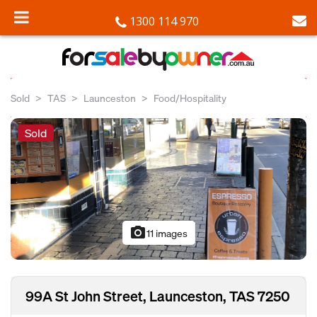
1300 114 970
Sold
TAS
Launceston
Food/Hospitality
Sold
photo_camera
11 images
99A St John Street, Launceston, TAS 7250