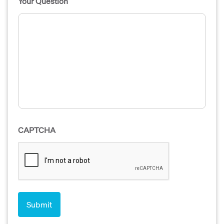
Your Question
CAPTCHA