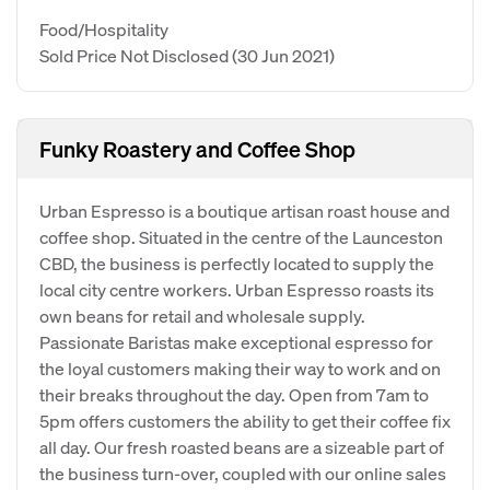
Food/Hospitality
Sold Price Not Disclosed
(30 Jun 2021)
Funky Roastery and Coffee Shop
Urban Espresso is a boutique artisan roast house and
coffee shop. Situated in the centre of the Launceston
CBD, the business is perfectly located to supply the
local city centre workers. Urban Espresso roasts its
own beans for retail and wholesale supply.
Passionate Baristas make exceptional espresso for
the loyal customers making their way to work and on
their breaks throughout the day. Open from 7am to
5pm offers customers the ability to get their coffee fix
all day. Our fresh roasted beans are a sizeable part of
the business turn-over, coupled with our online sales