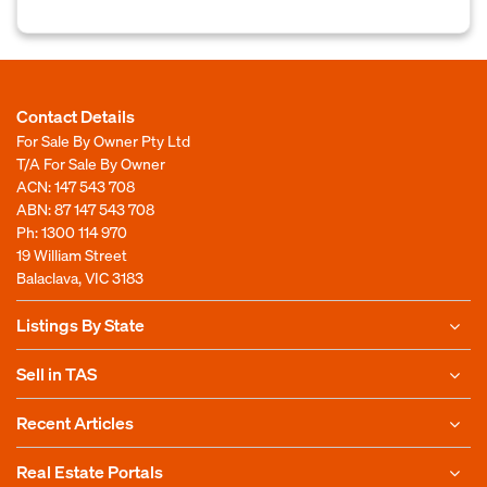
Contact Details
For Sale By Owner Pty Ltd
T/A For Sale By Owner
ACN: 147 543 708
ABN: 87 147 543 708
Ph:
1300 114 970
19 William Street
Balaclava, VIC 3183
Listings By State
Sell in TAS
Recent Articles
Real Estate Portals