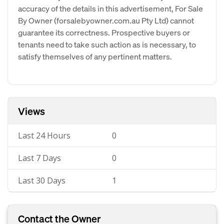
accuracy of the details in this advertisement, For Sale
By Owner (forsalebyowner.com.au Pty Ltd) cannot
guarantee its correctness. Prospective buyers or
tenants need to take such action as is necessary, to
satisfy themselves of any pertinent matters.
Views
Last 24 Hours
0
Last 7 Days
0
Last 30 Days
1
Contact the Owner