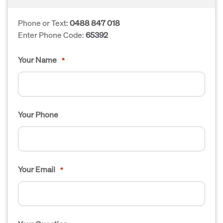
Phone or Text:
0488 847 018
Enter Phone Code:
65392
Your Name
*
Your Phone
Your Email
*