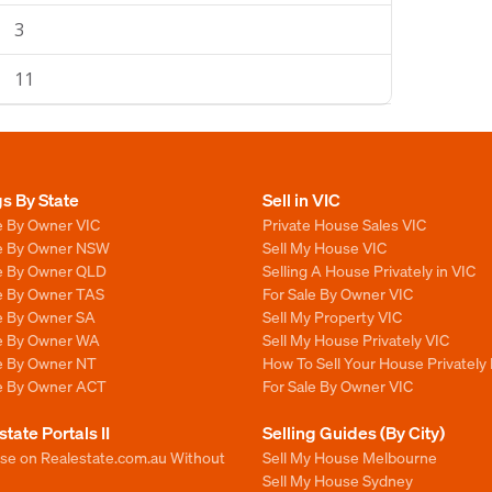
3
11
gs By State
Sell in VIC
e By Owner VIC
Private House Sales VIC
le By Owner NSW
Sell My House VIC
le By Owner QLD
Selling A House Privately in VIC
le By Owner TAS
For Sale By Owner VIC
le By Owner SA
Sell My Property VIC
le By Owner WA
Sell My House Privately VIC
le By Owner NT
How To Sell Your House Privately 
le By Owner ACT
For Sale By Owner VIC
state Portals II
Selling Guides (By City)
ise on Realestate.com.au Without
Sell My House Melbourne
Sell My House Sydney