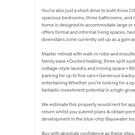
You're also just a short drive to both Knox C
spacious bedrooms, three bathrooms, and mul
home is designed to accommodate large or mu
offers formal and informal living spaces, two
downstairs zone currently set up as a gym an
Master retreat with walk-in robe and ensuite
family ease • Ducted heating, three split sy
cottage-style laundry and ironing space • 
parking for up to five cars • Generous backy
entertaining Whether you're looking for a s
fantastic investment potential in a high-grow
We estimate this property would rent for ap
return whilst you submit plans & obtain per
development in the blue-chip Bayswater loc
Buy with absolute confidence as these sites, 