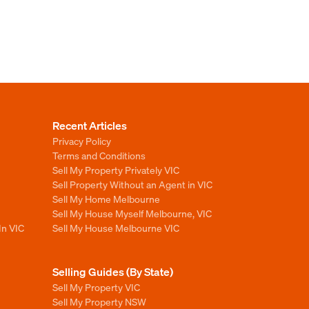
Recent Articles
Privacy Policy
Terms and Conditions
Sell My Property Privately VIC
Sell Property Without an Agent in VIC
Sell My Home Melbourne
Sell My House Myself Melbourne, VIC
In VIC
Sell My House Melbourne VIC
Selling Guides (By State)
Sell My Property VIC
Sell My Property NSW