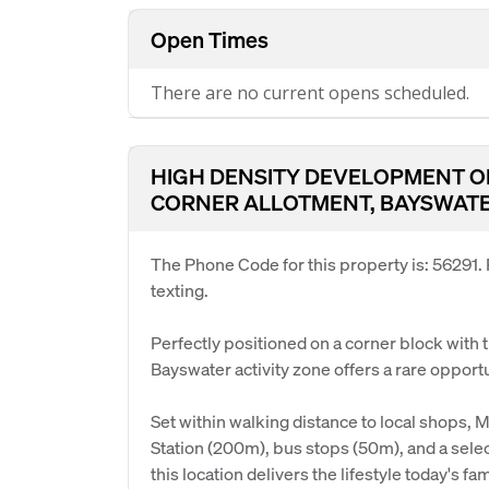
Open Times
There are no current opens scheduled.
HIGH DENSITY DEVELOPMENT OP
CORNER ALLOTMENT, BAYSWATE
The Phone Code for this property is: 56291
texting.
Perfectly positioned on a corner block with t
Bayswater activity zone offers a rare opportu
Set within walking distance to local shops
Station (200m), bus stops (50m), and a selec
this location delivers the lifestyle today's f