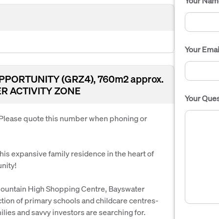
Your Nam
Your Emai
PORTUNITY (GRZ4), 760m2 approx.
R ACTIVITY ZONE
Your Ques
. Please quote this number when phoning or
his expansive family residence in the heart of
nity!
, Mountain High Shopping Centre, Bayswater
tion of primary schools and childcare centres-
amilies and savvy investors are searching for.