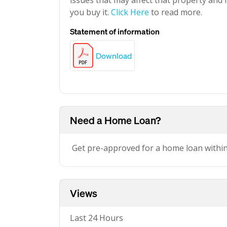
issues that may affect that property and i
you buy it.
Click Here
to read more.
Statement of information
Download
Need a Home Loan?
Get pre-approved for a home loan withi
Views
Last 24 Hours