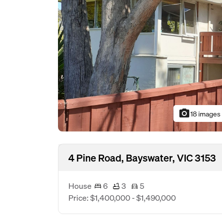
photo_camera
18 images
4 Pine Road, Bayswater, VIC 3153
House
6
3
5
Price: $1,400,000 - $1,490,000