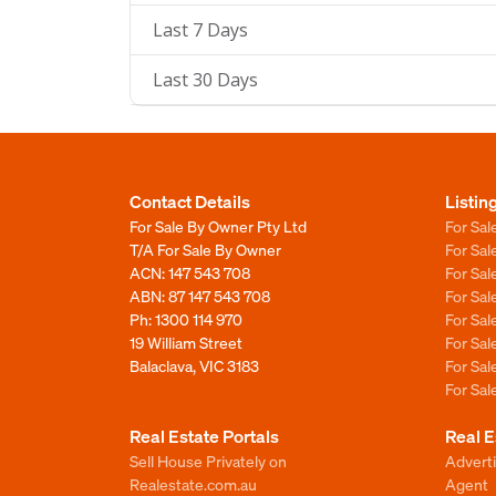
Last 7 Days
Last 30 Days
Contact Details
Listin
For Sale By Owner Pty Ltd
For Sal
T/A For Sale By Owner
For Sa
ACN: 147 543 708
For Sa
ABN: 87 147 543 708
For Sa
Ph:
1300 114 970
For Sa
19 William Street
For Sa
Balaclava, VIC 3183
For Sa
For Sa
Real Estate Portals
Real E
Sell House Privately on
Advert
Realestate.com.au
Agent