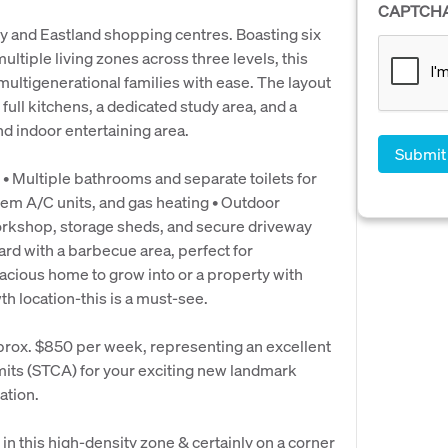
CAPTCH
ity and Eastland shopping centres. Boasting six
tiple living zones across three levels, this
ltigenerational families with ease. The layout
 full kitchens, a dedicated study area, and a
d indoor entertaining area.
 • Multiple bathrooms and separate toilets for
stem A/C units, and gas heating • Outdoor
Workshop, storage sheds, and secure driveway
ard with a barbecue area, perfect for
pacious home to grow into or a property with
th location-this is a must-see.
prox. $850 per week, representing an excellent
mits (STCA) for your exciting new landmark
ation.
in this high-density zone & certainly on a corner