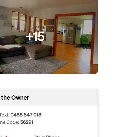
+15
 the Owner
Text:
0488 847 018
one Code:
56291