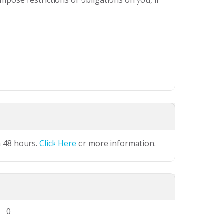
mpose restrictions or obligations on you, if
n 48 hours.
Click Here
or more information.
0