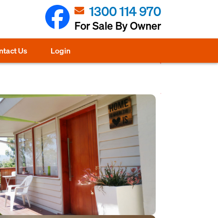
1300 114 970
For Sale By Owner
ntact Us
Login