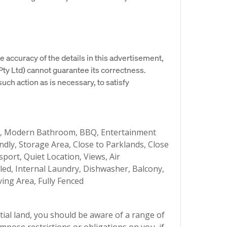
e accuracy of the details in this advertisement,
y Ltd) cannot guarantee its correctness.
uch action as is necessary, to satisfy
g, Modern Bathroom, BBQ, Entertainment
ndly, Storage Area, Close to Parklands, Close
sport, Quiet Location, Views, Air
bled, Internal Laundry, Dishwasher, Balcony,
ing Area, Fully Fenced
ial land, you should be aware of a range of