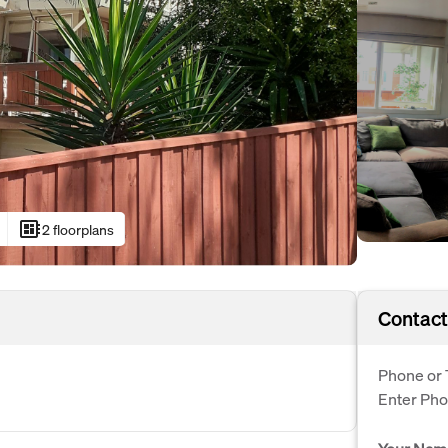
developer_board
2 floorplans
Contact
Phone or 
Enter Ph