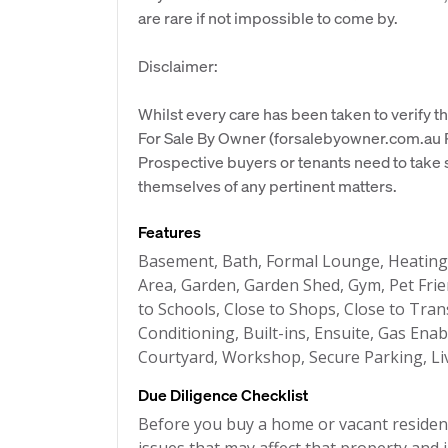
are rare if not impossible to come by.
Disclaimer:
Whilst every care has been taken to verify th
For Sale By Owner (forsalebyowner.com.au Pt
Prospective buyers or tenants need to take s
themselves of any pertinent matters.
Features
Basement, Bath, Formal Lounge, Heatin
Area, Garden, Garden Shed, Gym, Pet Frie
to Schools, Close to Shops, Close to Tran
Conditioning, Built-ins, Ensuite, Gas Ena
Courtyard, Workshop, Secure Parking, Liv
Due Diligence Checklist
Before you buy a home or vacant resident