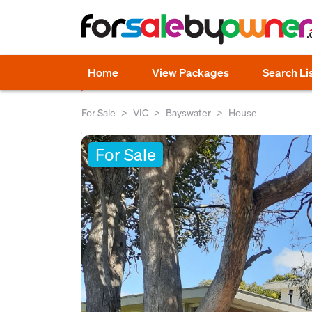
Home
View Packages
Search Li
For Sale
VIC
Bayswater
House
For Sale