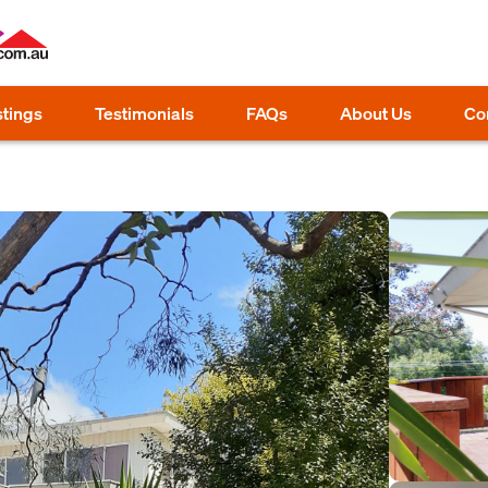
stings
Testimonials
FAQs
About Us
Co