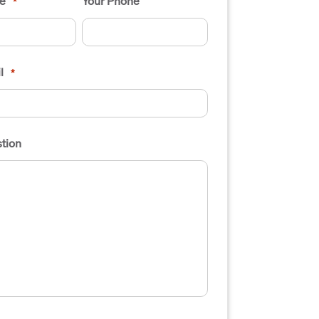
e
Your Phone
*
l
*
tion