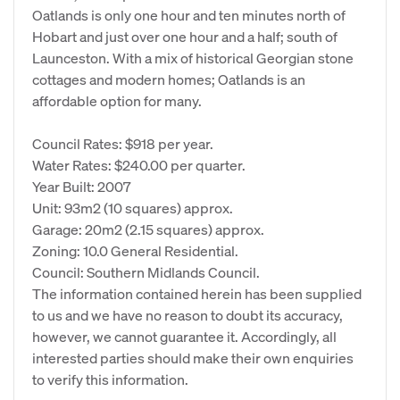
Oatlands is only one hour and ten minutes north of
Hobart and just over one hour and a half; south of
Launceston. With a mix of historical Georgian stone
cottages and modern homes; Oatlands is an
affordable option for many.
Council Rates: $918 per year.
Water Rates: $240.00 per quarter.
Year Built: 2007
Unit: 93m2 (10 squares) approx.
Garage: 20m2 (2.15 squares) approx.
Zoning: 10.0 General Residential.
Council: Southern Midlands Council.
The information contained herein has been supplied
to us and we have no reason to doubt its accuracy,
however, we cannot guarantee it. Accordingly, all
interested parties should make their own enquiries
to verify this information.