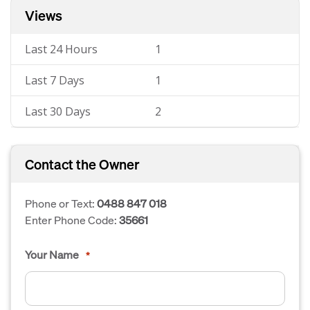
Views
Last 24 Hours
1
Last 7 Days
1
Last 30 Days
2
Contact the Owner
Phone or Text:
0488 847 018
Enter Phone Code:
35661
Your Name
*