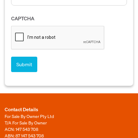
CAPTCHA
Contact Details
For Sale By Owner Pty Ltd
T/A For Sale By Owner
ACN: 147 543 708
ABN: 87 147 543 708