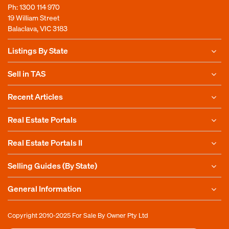
Ph:
1300 114 970
19 William Street
Balaclava, VIC 3183
Listings By State
Sell in TAS
Recent Articles
Real Estate Portals
Real Estate Portals II
Selling Guides (By State)
General Information
Copyright 2010-2025
For Sale By Owner Pty Ltd