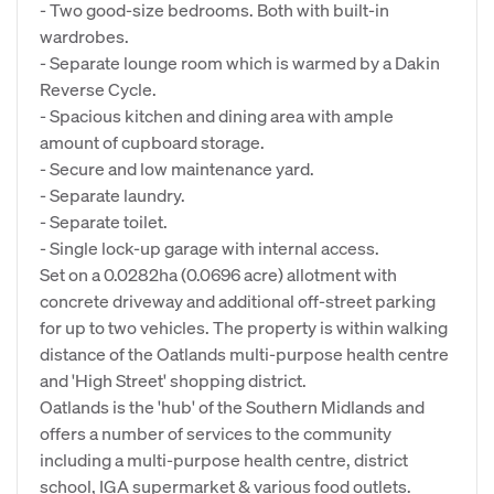
- Two good-size bedrooms. Both with built-in
wardrobes.
- Separate lounge room which is warmed by a Dakin
Reverse Cycle.
- Spacious kitchen and dining area with ample
amount of cupboard storage.
- Secure and low maintenance yard.
- Separate laundry.
- Separate toilet.
- Single lock-up garage with internal access.
Set on a 0.0282ha (0.0696 acre) allotment with
concrete driveway and additional off-street parking
for up to two vehicles. The property is within walking
distance of the Oatlands multi-purpose health centre
and 'High Street' shopping district.
Oatlands is the 'hub' of the Southern Midlands and
offers a number of services to the community
including a multi-purpose health centre, district
school, IGA supermarket & various food outlets.