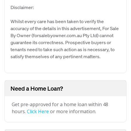
Disclaimer:
Whilst every care has been taken to verify the
accuracy of the details in this advertisement, For Sale
By Owner (forsalebyowner.com.au Pty Ltd) cannot
guarantee its correctness. Prospective buyers or
tenants need to take such action as is necessary, to
satisfy themselves of any pertinent matters.
Need a Home Loan?
Get pre-approved for a home loan within 48
hours.
Click Here
or more information.