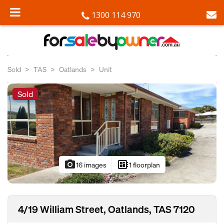
1300 114 970
Sold
TAS
Oatlands
Unit
Sold
photo_camera
developer_board
16 images
1 floorplan
4/19 William Street, Oatlands, TAS 7120