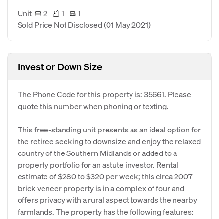
Unit
2
1
1
Sold Price Not Disclosed
(01 May 2021)
Invest or Down Size
The Phone Code for this property is: 35661. Please
quote this number when phoning or texting.
This free-standing unit presents as an ideal option for
the retiree seeking to downsize and enjoy the relaxed
country of the Southern Midlands or added to a
property portfolio for an astute investor. Rental
estimate of $280 to $320 per week; this circa 2007
brick veneer property is in a complex of four and
offers privacy with a rural aspect towards the nearby
farmlands. The property has the following features: