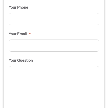
Your Phone
Your Email
*
Your Question