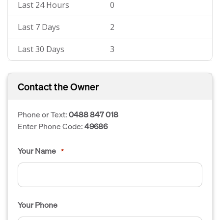
Last 24 Hours
0
Last 7 Days
2
Last 30 Days
3
Contact the Owner
Phone or Text:
0488 847 018
Enter Phone Code:
49686
Your Name
*
Your Phone