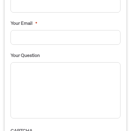
Your Email
*
Your Question
CAPTCHA