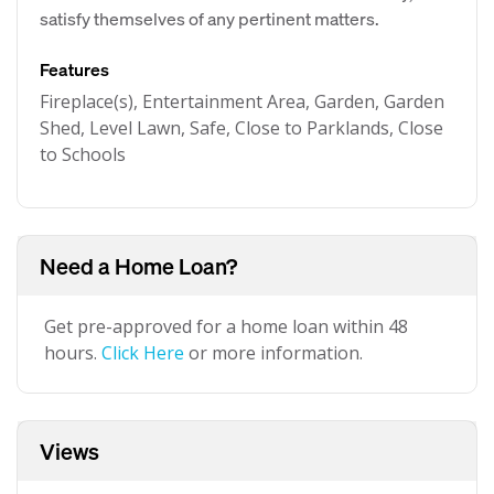
satisfy themselves of any pertinent matters.
Features
Fireplace(s), Entertainment Area, Garden, Garden
Shed, Level Lawn, Safe, Close to Parklands, Close
to Schools
Need a Home Loan?
Get pre-approved for a home loan within 48
hours.
Click Here
or more information.
Views