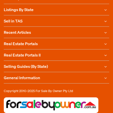
Listings By State
Sell in TAS
Recent Articles
Real Estate Portals
Real Estate Portals II
Selling Guides (By State)
General Information
Copyright 2010-2025
For Sale By Owner Pty Ltd