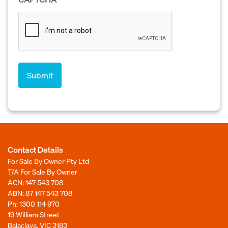
Contact Details
For Sale By Owner Pty Ltd
T/A For Sale By Owner
ACN: 147 543 708
ABN: 87 147 543 708
Ph:
1300 114 970
19 William Street
Balaclava, VIC 3183