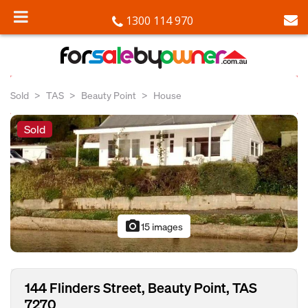
1300 114 970
Sold
TAS
Beauty Point
House
Sold
photo_camera
15 images
144 Flinders Street, Beauty Point, TAS
7270