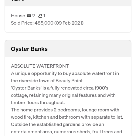
House
2
1
Sold Price: 485,000
(09 Feb 2021)
Oyster Banks
ABSOLUTE WATERFRONT
A unique opportunity to buy absolute waterfront in
the riverside town of Beauty Point.
'Oyster Banks' is a fully renovated circa 1900's
cottage, retaining many original features and with
timber floors throughout.
The home provides 2 bedrooms, lounge room with
wood fire, kitchen and bathroom with separate toilet.
Outside the established gardens provide an
entertainment area, numerous sheds, fruit trees and