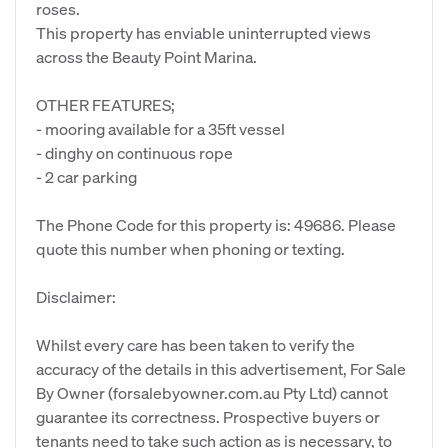
roses.
This property has enviable uninterrupted views
across the Beauty Point Marina.
OTHER FEATURES;
- mooring available for a 35ft vessel
- dinghy on continuous rope
- 2 car parking
The Phone Code for this property is: 49686. Please
quote this number when phoning or texting.
Disclaimer:
Whilst every care has been taken to verify the
accuracy of the details in this advertisement, For Sale
By Owner (forsalebyowner.com.au Pty Ltd) cannot
guarantee its correctness. Prospective buyers or
tenants need to take such action as is necessary, to