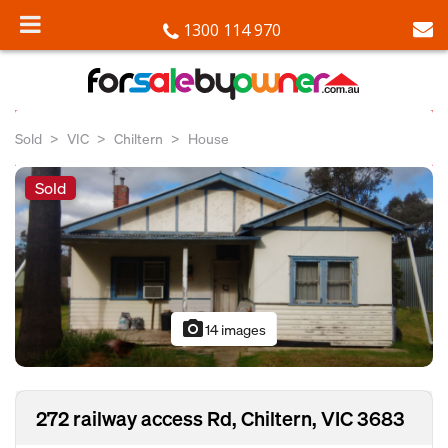
1300 114 970
Sold
VIC
Chiltern
House
Sold
photo_camera
14 images
272 railway access Rd, Chiltern, VIC 3683