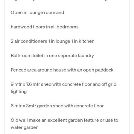
Open in lounge room and
hardwood floors in all bedrooms
2 air conditioners 1 in lounge 1 in kitchen
Bathroom toilet in one seperate laundry
Fenced area around house with an open paddock
9 mtr x 7.6 mtr shed with concrete floor and off grid
lighting
6 mtr x 3mtr garden shed with concrete floor
Old well make an excellent garden feature or use to
water garden