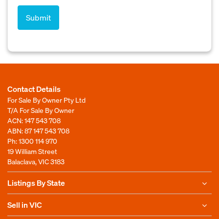
Contact Details
For Sale By Owner Pty Ltd
T/A For Sale By Owner
ACN: 147 543 708
ABN: 87 147 543 708
Ph:
1300 114 970
19 William Street
Balaclava, VIC 3183
Listings By State
Sell in VIC