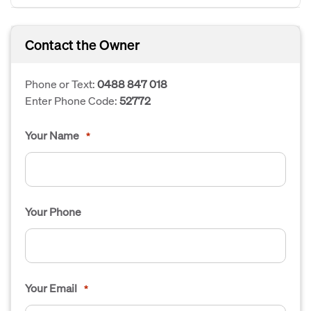
Contact the Owner
Phone or Text:
0488 847 018
Enter Phone Code:
52772
Your Name
*
Your Phone
Your Email
*