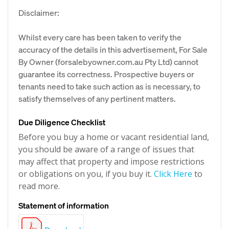
Disclaimer:
Whilst every care has been taken to verify the
accuracy of the details in this advertisement, For Sale
By Owner (forsalebyowner.com.au Pty Ltd) cannot
guarantee its correctness. Prospective buyers or
tenants need to take such action as is necessary, to
satisfy themselves of any pertinent matters.
Due Diligence Checklist
Before you buy a home or vacant residential land,
you should be aware of a range of issues that
may affect that property and impose restrictions
or obligations on you, if you buy it.
Click Here
to
read more.
Statement of information