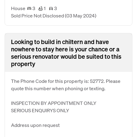
House
3
1
3
Sold Price Not Disclosed
(03 May 2024)
Looking to build in chiltern and have
nowhere to stay here is your chance or a
serious renovator would be suited to this
property
The Phone Code for this property is: 52772. Please
quote this number when phoning or texting.
INSPECTION BY APPOINTMENT ONLY
SERIOUS ENQUIRYS ONLY
Address upon request