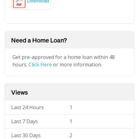
Download
Need a Home Loan?
Get pre-approved for a home loan within 48
hours.
Click Here
or more information.
Views
Last 24 Hours
1
Last 7 Days
1
Last 30 Days
2