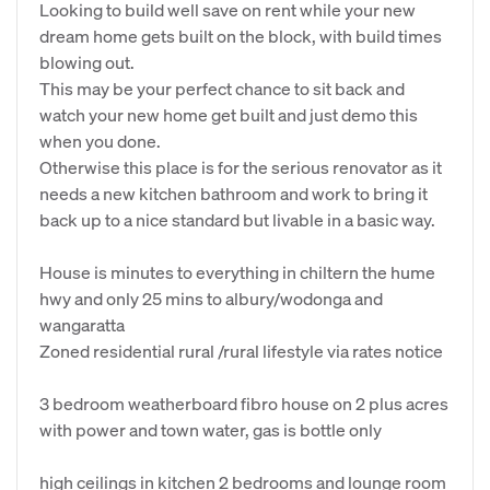
Looking to build well save on rent while your new
dream home gets built on the block, with build times
blowing out.
This may be your perfect chance to sit back and
watch your new home get built and just demo this
when you done.
Otherwise this place is for the serious renovator as it
needs a new kitchen bathroom and work to bring it
back up to a nice standard but livable in a basic way.
House is minutes to everything in chiltern the hume
hwy and only 25 mins to albury/wodonga and
wangaratta
Zoned residential rural /rural lifestyle via rates notice
3 bedroom weatherboard fibro house on 2 plus acres
with power and town water, gas is bottle only
high ceilings in kitchen 2 bedrooms and lounge room