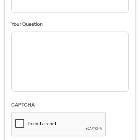
Your Question
CAPTCHA