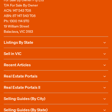
T/A For Sale By Owner
ACN: 147 543 708
ABN: 87 147 543 708
Ph:
1300 114 970
19 William Street
Balaclava, VIC 3183
Listings By State
Sell in VIC
Recent Articles
Real Estate Portals
Real Estate Portals II
Selling Guides (By City)
Selling Guides (By State)