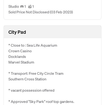
Studio
1
1
Sold Price Not Disclosed
(03 Feb 2023)
City Pad
* Close to : Sea Life Aquarium
Crown Casino
Docklands
Marvel Stadium
* Transport: Free City Circle Tram
Southern Cross Station
* vacant possession offered
* Approved "Sky Park" roof top gardens.