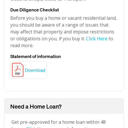
Due Diligence Checklist
Before you buy a home or vacant residential land,
you should be aware of a range of issues that
may affect that property and impose restrictions
or obligations on you, if you buy it.
Click Here
to
read more.
Statement of information
Download
Need a Home Loan?
Get pre-approved for a home loan within 48