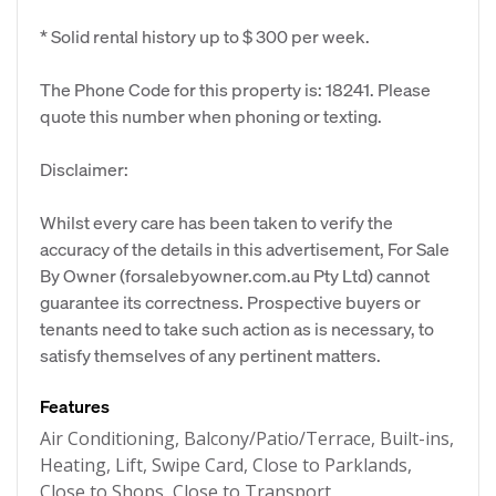
* Solid rental history up to $ 300 per week.
The Phone Code for this property is: 18241. Please
quote this number when phoning or texting.
Disclaimer:
Whilst every care has been taken to verify the
accuracy of the details in this advertisement, For Sale
By Owner (forsalebyowner.com.au Pty Ltd) cannot
guarantee its correctness. Prospective buyers or
tenants need to take such action as is necessary, to
satisfy themselves of any pertinent matters.
Features
Air Conditioning, Balcony/Patio/Terrace, Built-ins,
Heating, Lift, Swipe Card, Close to Parklands,
Close to Shops, Close to Transport