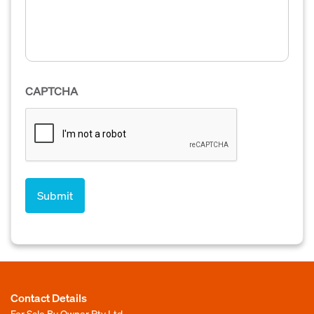
CAPTCHA
Contact Details
For Sale By Owner Pty Ltd