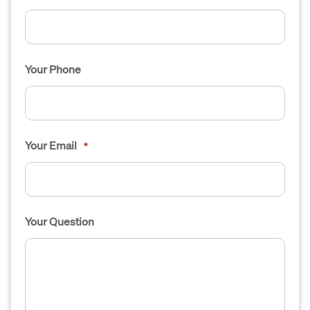
Your Phone
Your Email
*
Your Question