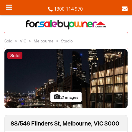
1300 114 970
Sold
VIC
Melbourne
Studio
Sold
photo_camera
21 images
88/546 Flinders St, Melbourne, VIC 3000