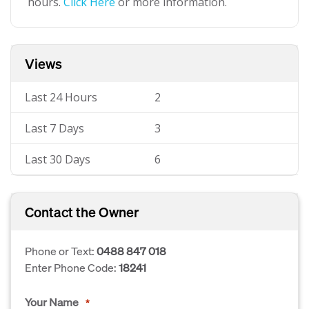
hours.
Click Here
or more information.
Views
Last 24 Hours
2
Last 7 Days
3
Last 30 Days
6
Contact the Owner
Phone or Text:
0488 847 018
Enter Phone Code:
18241
Your Name
*