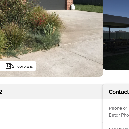
developer_board
2 floorplans
2
Contact
Phone or 
Enter Ph