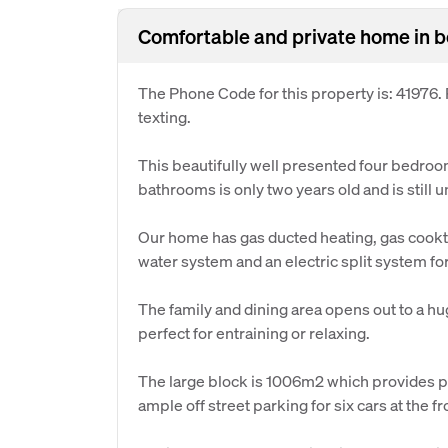
Comfortable and private home in be
The Phone Code for this property is: 41976
texting.
This beautifully well presented four bedro
bathrooms is only two years old and is still 
Our home has gas ducted heating, gas cookto
water system and an electric split system fo
The family and dining area opens out to a h
perfect for entraining or relaxing.
The large block is 1006m2 which provides pl
ample off street parking for six cars at the fr