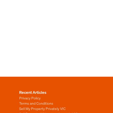
Recent Articles
Privacy Policy
Terms and Conditions
Sell My Property Privately VIC