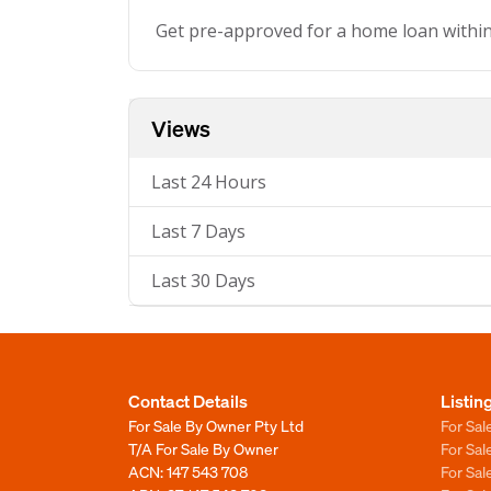
Get pre-approved for a home loan withi
Views
Last 24 Hours
Last 7 Days
Last 30 Days
Contact Details
Listin
For Sale By Owner Pty Ltd
For Sal
T/A For Sale By Owner
For Sa
ACN: 147 543 708
For Sa