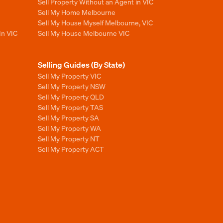
Sell Property Without an Agent in VIC
Sell My Home Melbourne
Sell My House Myself Melbourne, VIC
In VIC
Sell My House Melbourne VIC
Selling Guides (By State)
Sell My Property VIC
Sell My Property NSW
Sell My Property QLD
Sell My Property TAS
Sell My Property SA
Sell My Property WA
Sell My Property NT
Sell My Property ACT