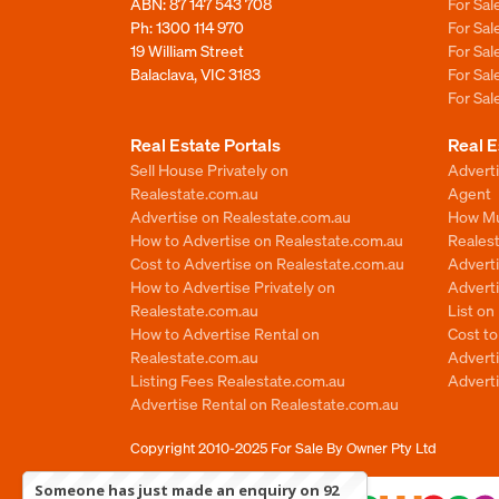
ABN: 87 147 543 708
For Sa
Ph:
1300 114 970
For Sa
19 William Street
For Sa
Balaclava, VIC 3183
For Sa
For Sa
Real Estate Portals
Real E
Sell House Privately on
Advert
Realestate.com.au
Agent
Advertise on Realestate.com.au
How Mu
How to Advertise on Realestate.com.au
Reales
Cost to Advertise on Realestate.com.au
Advert
How to Advertise Privately on
Adverti
Realestate.com.au
List o
How to Advertise Rental on
Cost t
Realestate.com.au
Advert
Listing Fees Realestate.com.au
Advert
Advertise Rental on Realestate.com.au
Copyright 2010-2025
For Sale By Owner Pty Ltd
Someone has just made an enquiry on 92