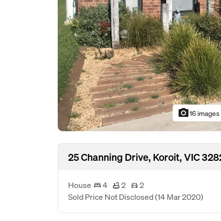
photo_camera
16 images
25 Channing Drive, Koroit, VIC 328
House
4
2
2
Sold Price Not Disclosed
(14 Mar 2020)