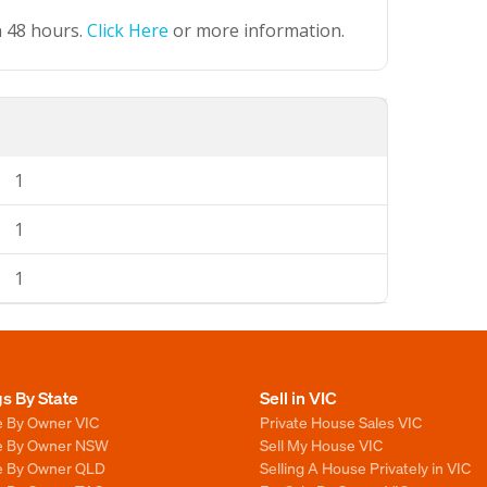
n 48 hours.
Click Here
or more information.
1
1
1
gs By State
Sell in VIC
e By Owner VIC
Private House Sales VIC
le By Owner NSW
Sell My House VIC
le By Owner QLD
Selling A House Privately in VIC