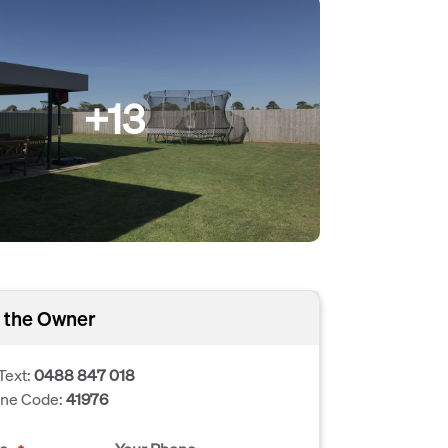
+13
 the Owner
Text:
0488 847 018
one Code:
41976