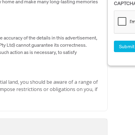
mily home and make many long-lasting memories
CAPTCH
e accuracy of the details in this advertisement,
y Ltd) cannot guarantee its correctness.
uch action as is necessary, to satisfy
ial land, you should be aware of a range of
mpose restrictions or obligations on you, if