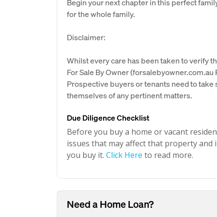
Begin your next chapter in this perfect fa
for the whole family.
Disclaimer:
Whilst every care has been taken to verify th
For Sale By Owner (forsalebyowner.com.au Pt
Prospective buyers or tenants need to take s
themselves of any pertinent matters.
Due Diligence Checklist
Before you buy a home or vacant resident
issues that may affect that property and i
you buy it.
Click Here
to read more.
Need a Home Loan?