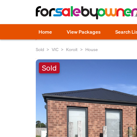
Home
View Packages
Search Li
Sold
VIC
Koroit
House
Sold