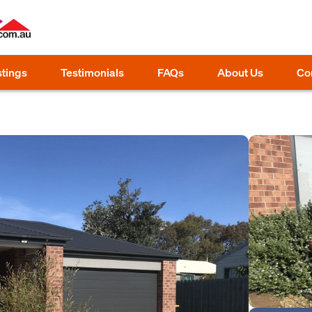
stings
Testimonials
FAQs
About Us
Co