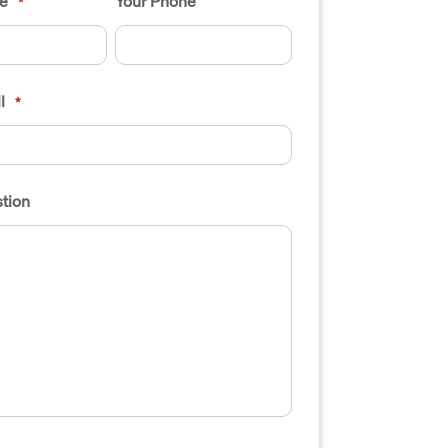
e
Your Phone
*
l
*
tion