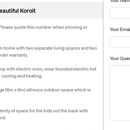
Your Nam
autiful Koroit
. Please quote this number when phoning or
Your Emai
om home with two separate living spaces and two
under warranty.
Your Ques
p with electric oven, solar boosted electric hot
r cooling and heating.
uge (6m x 6m) alfresco outdoor space which is
enty of space for the kids out the back with
ont.