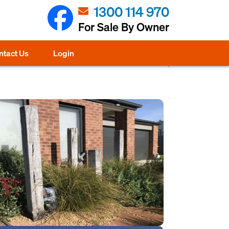
1300 114 970
For Sale By Owner
ntact Us
Login