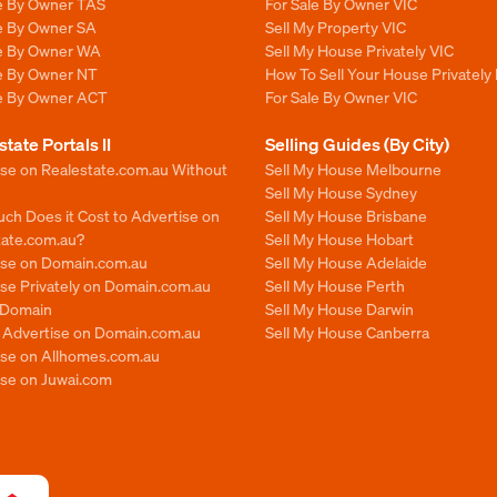
le By Owner TAS
For Sale By Owner VIC
le By Owner SA
Sell My Property VIC
le By Owner WA
Sell My House Privately VIC
le By Owner NT
How To Sell Your House Privately 
le By Owner ACT
For Sale By Owner VIC
state Portals II
Selling Guides (By City)
ise on Realestate.com.au Without
Sell My House Melbourne
Sell My House Sydney
ch Does it Cost to Advertise on
Sell My House Brisbane
tate.com.au?
Sell My House Hobart
ise on Domain.com.au
Sell My House Adelaide
se Privately on Domain.com.au
Sell My House Perth
n Domain
Sell My House Darwin
o Advertise on Domain.com.au
Sell My House Canberra
ise on Allhomes.com.au
ise on Juwai.com