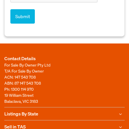
Contact Details
For Sale By Owner Pty Ltd
T/A For Sale By Owner
ACN: 147 543 708
ABN: 87 147 543 708
Ph:
1300 114 970
19 William Street
Balaclava, VIC 3183
Listings By State
Sell in TAS