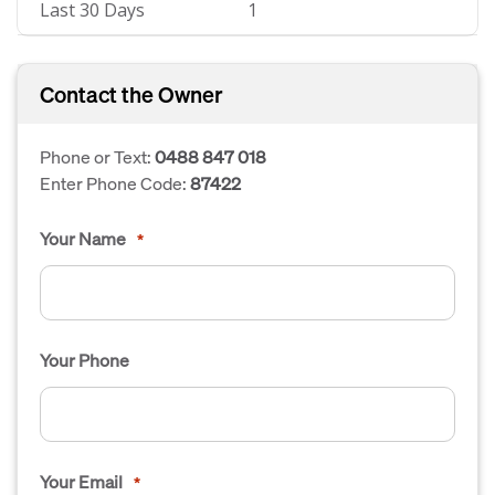
Last 30 Days
1
Contact the Owner
Phone or Text:
0488 847 018
Enter Phone Code:
87422
Your Name
*
Your Phone
Your Email
*