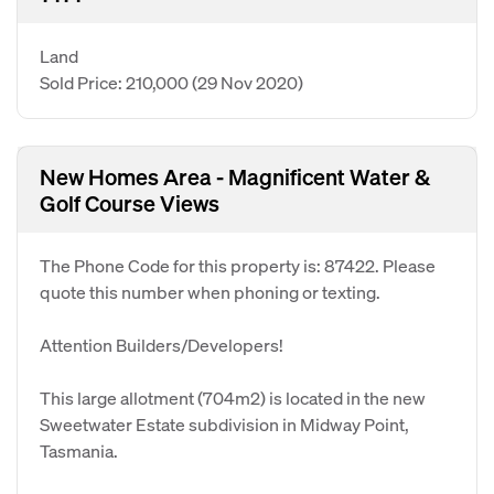
Land
Sold Price: 210,000
(29 Nov 2020)
New Homes Area - Magnificent Water &
Golf Course Views
The Phone Code for this property is: 87422. Please
quote this number when phoning or texting.
Attention Builders/Developers!
This large allotment (704m2) is located in the new
Sweetwater Estate subdivision in Midway Point,
Tasmania.