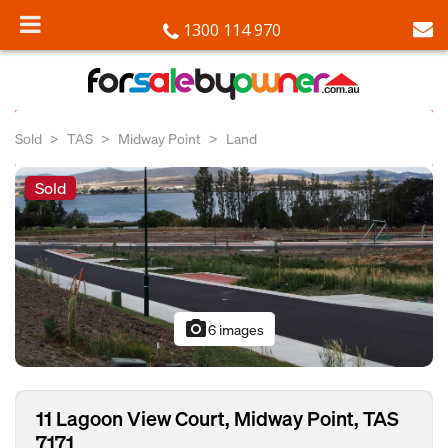
1300 114 970
Sold
TAS
Midway Point
Land
Sold
photo_camera
6 images
11 Lagoon View Court, Midway Point, TAS
7171