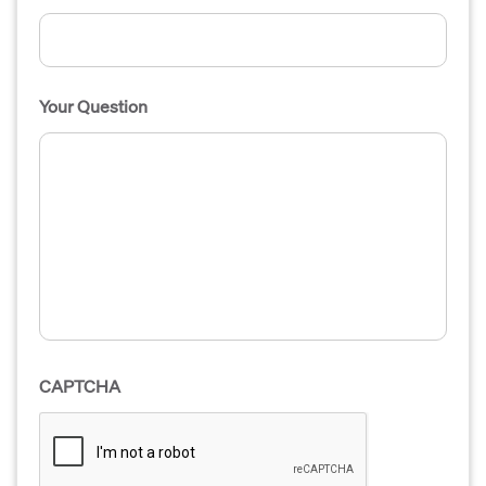
Your Question
CAPTCHA