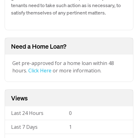
tenants need to take such action as is necessary, to
satisfy themselves of any pertinent matters.
Need a Home Loan?
Get pre-approved for a home loan within 48
hours.
Click Here
or more information.
Views
Last 24 Hours
0
Last 7 Days
1