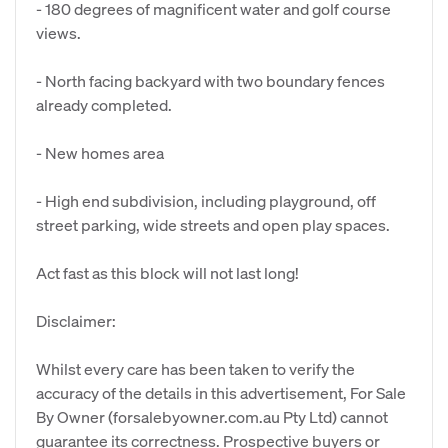
- 180 degrees of magnificent water and golf course
views.
- North facing backyard with two boundary fences
already completed.
- New homes area
- High end subdivision, including playground, off
street parking, wide streets and open play spaces.
Act fast as this block will not last long!
Disclaimer:
Whilst every care has been taken to verify the
accuracy of the details in this advertisement, For Sale
By Owner (forsalebyowner.com.au Pty Ltd) cannot
guarantee its correctness. Prospective buyers or