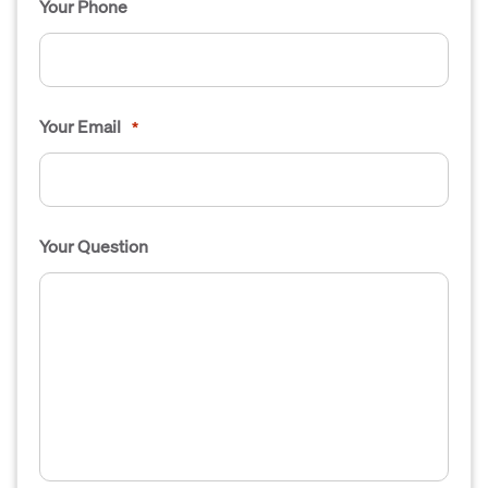
Your Phone
Your Email
*
Your Question