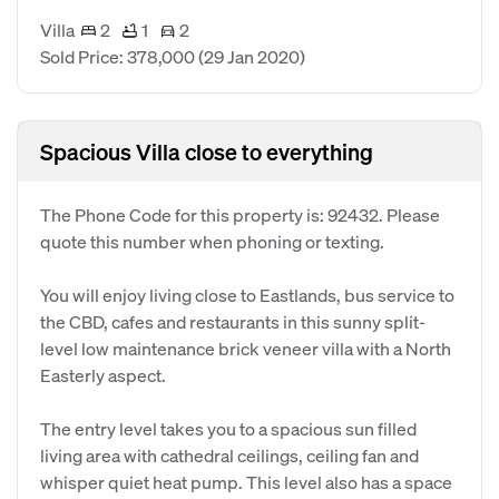
Villa
2
1
2
Sold Price: 378,000
(29 Jan 2020)
Spacious Villa close to everything
The Phone Code for this property is: 92432. Please
quote this number when phoning or texting.
You will enjoy living close to Eastlands, bus service to
the CBD, cafes and restaurants in this sunny split-
level low maintenance brick veneer villa with a North
Easterly aspect.
The entry level takes you to a spacious sun filled
living area with cathedral ceilings, ceiling fan and
whisper quiet heat pump. This level also has a space