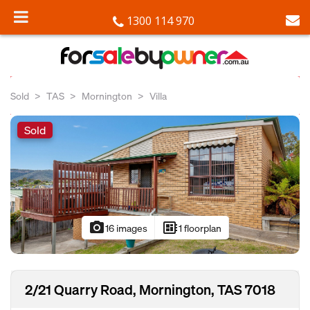
1300 114 970
Sold
TAS
Mornington
Villa
Sold
photo_camera
developer_board
16 images
1 floorplan
2/21 Quarry Road, Mornington, TAS 7018