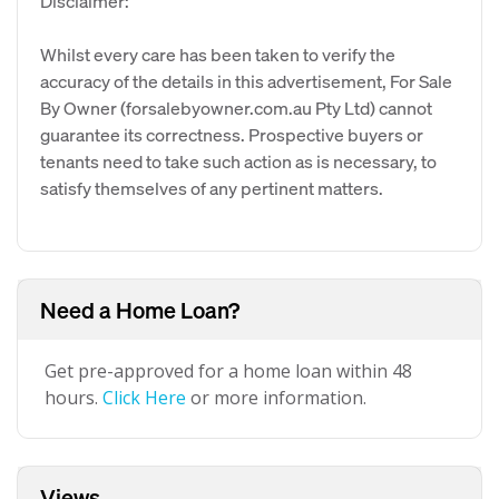
Disclaimer:
Whilst every care has been taken to verify the
accuracy of the details in this advertisement, For Sale
By Owner (forsalebyowner.com.au Pty Ltd) cannot
guarantee its correctness. Prospective buyers or
tenants need to take such action as is necessary, to
satisfy themselves of any pertinent matters.
Need a Home Loan?
Get pre-approved for a home loan within 48
hours.
Click Here
or more information.
Views