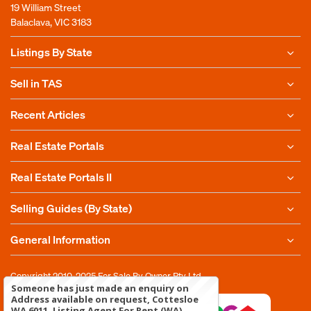
19 William Street
Balaclava, VIC 3183
Listings By State
Sell in TAS
Recent Articles
Real Estate Portals
Real Estate Portals II
Selling Guides (By State)
General Information
Copyright 2010-2025
For Sale By Owner Pty Ltd
Someone has just made an enquiry on
Address available on request, Cottesloe
WA 6011, Listing Agent For Rent (WA)