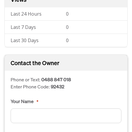
Last 24 Hours
0
Last 7 Days
0
Last 30 Days
0
Contact the Owner
Phone or Text:
0488 847 018
Enter Phone Code:
92432
Your Name
*