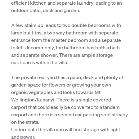
efficient kitchen and separate laundry leading to an
outdoor patio, deck and garden.
A few stairs up leads to two double bedrooms with
large built-ins, a two way bathroom with separate
entrance form the master bedroom and a separate
toilet. Uncommonly, the bathroom has both a bath
and separate shower. There are ample storage
cupboards within the villa.
The private rear yard has a patio, deck and plenty of
garden space for flowers or growing your own
organic vegetables and looks towards Mt
Wellington/Kunanyi. There is a single covered
carport that could easily be converted to a tandem
carport and there is a second car parking spot already
on the strata.
Underneath the villa you will find storage with light
and power.