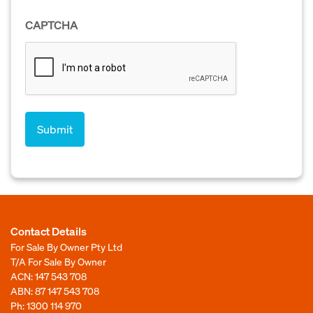
CAPTCHA
Contact Details
For Sale By Owner Pty Ltd
T/A For Sale By Owner
ACN: 147 543 708
ABN: 87 147 543 708
Ph:
1300 114 970