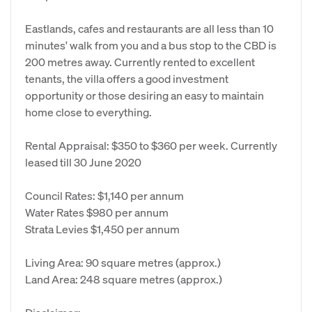
Eastlands, cafes and restaurants are all less than 10
minutes' walk from you and a bus stop to the CBD is
200 metres away. Currently rented to excellent
tenants, the villa offers a good investment
opportunity or those desiring an easy to maintain
home close to everything.
Rental Appraisal: $350 to $360 per week. Currently
leased till 30 June 2020
Council Rates: $1,140 per annum
Water Rates $980 per annum
Strata Levies $1,450 per annum
Living Area: 90 square metres (approx.)
Land Area: 248 square metres (approx.)