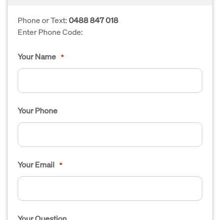
Phone or Text:
0488 847 018
Enter Phone Code:
Your Name
*
Your Phone
Your Email
*
Your Question