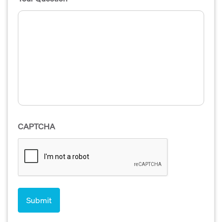
CAPTCHA