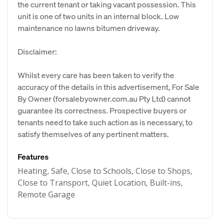
the current tenant or taking vacant possession. This
unit is one of two units in an internal block. Low
maintenance no lawns bitumen driveway.
Disclaimer:
Whilst every care has been taken to verify the
accuracy of the details in this advertisement, For Sale
By Owner (forsalebyowner.com.au Pty Ltd) cannot
guarantee its correctness. Prospective buyers or
tenants need to take such action as is necessary, to
satisfy themselves of any pertinent matters.
Features
Heating, Safe, Close to Schools, Close to Shops,
Close to Transport, Quiet Location, Built-ins,
Remote Garage