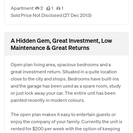
Apartment
2
1
1
Sold Price Not Disclosed
(27 Dec 2013)
A Hidden Gem, Great Investment, Low
Maintenance & Great Returns
Open plan living area, spacious bedrooms and a
great investment return. Situated in a quite location
close to the city and shops. Bedrooms have built-ins
and the garage has been used as a spare room, study
or just lock away your car. The entire unit has been
painted recently in modern colours.
The open plan makes it easy to entertain guests or
enjoy the company of your family. Currently the unit is
rented for $200 per week with the option of keeping