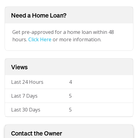
Need a Home Loan?
Get pre-approved for a home loan within 48
hours.
Click Here
or more information.
Views
Last 24 Hours
4
Last 7 Days
5
Last 30 Days
5
Contact the Owner