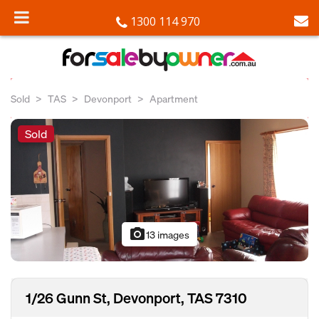
1300 114 970
Sold
TAS
Devonport
Apartment
Sold
photo_camera
13 images
1/26 Gunn St, Devonport, TAS 7310