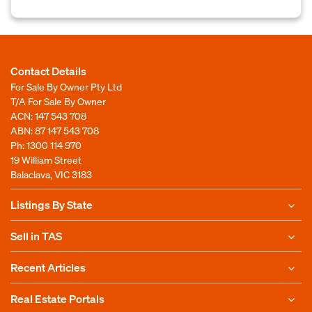
Contact Details
For Sale By Owner Pty Ltd
T/A For Sale By Owner
ACN: 147 543 708
ABN: 87 147 543 708
Ph:
1300 114 970
19 William Street
Balaclava, VIC 3183
Listings By State
Sell in TAS
Recent Articles
Real Estate Portals