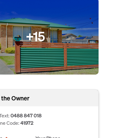
+15
 the Owner
Text:
0488 847 018
one Code:
41972