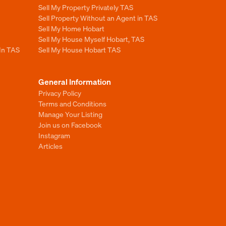
Sell My Property Privately TAS
Sell Property Without an Agent in TAS
Sell My Home Hobart
Sell My House Myself Hobart, TAS
 In TAS
Sell My House Hobart TAS
General Information
Privacy Policy
Terms and Conditions
Manage Your Listing
Join us on Facebook
Instagram
Articles