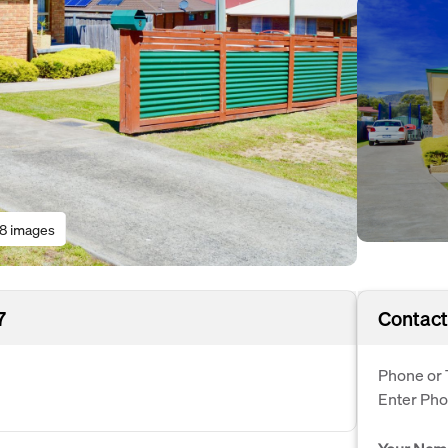
18 images
7
Contact
Phone or 
Enter Ph