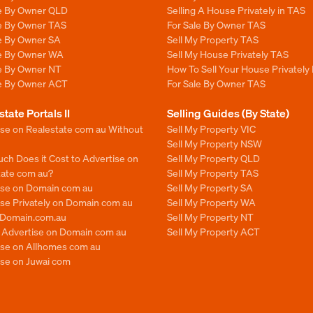
le By Owner QLD
Selling A House Privately in TAS
le By Owner TAS
For Sale By Owner TAS
le By Owner SA
Sell My Property TAS
le By Owner WA
Sell My House Privately TAS
le By Owner NT
How To Sell Your House Privately
le By Owner ACT
For Sale By Owner TAS
state Portals II
Selling Guides (By State)
ise on Realestate com au Without
Sell My Property VIC
Sell My Property NSW
ch Does it Cost to Advertise on
Sell My Property QLD
tate com au?
Sell My Property TAS
ise on Domain com au
Sell My Property SA
se Privately on Domain com au
Sell My Property WA
n Domain.com.au
Sell My Property NT
o Advertise on Domain com au
Sell My Property ACT
ise on Allhomes com au
ise on Juwai com