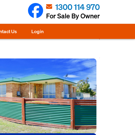
1300 114 970
For Sale By Owner
ntact Us
Login