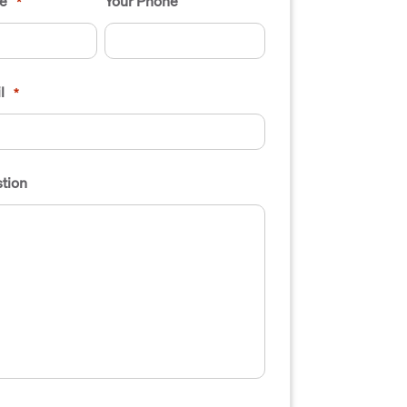
e
Your Phone
*
l
*
tion