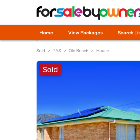
Home
View Packages
Search Li
Sold
TAS
Old Beach
House
Sold