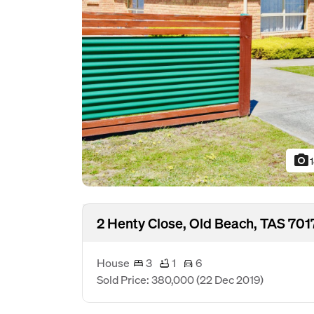
photo_camera
2 Henty Close, Old Beach, TAS 701
House
3
1
6
Sold Price: 380,000
(22 Dec 2019)