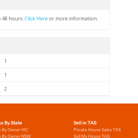
n 48 hours.
Click Here
or more information.
1
1
2
gs By State
Sell in TAS
e By Owner VIC
Private House Sales TAS
le By Owner NSW
Sell My House TAS