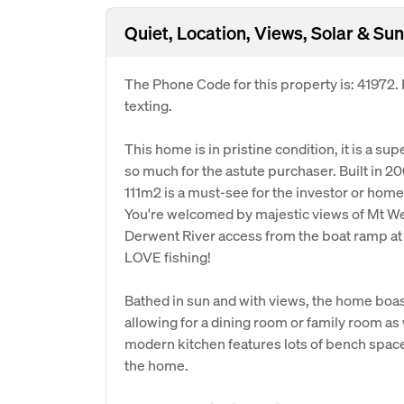
Quiet, Location, Views, Solar & Sun
The Phone Code for this property is: 41972
texting.
This home is in pristine condition, it is a su
so much for the astute purchaser. Built in 2
111m2 is a must-see for the investor or hom
You're welcomed by majestic views of Mt We
Derwent River access from the boat ramp at th
LOVE fishing!
Bathed in sun and with views, the home boasts
allowing for a dining room or family room as
modern kitchen features lots of bench space,
the home.