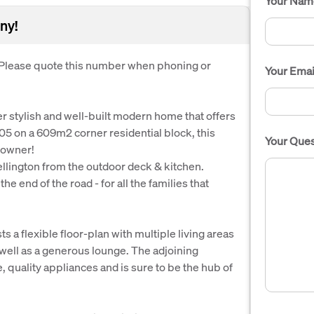
Your Nam
ny!
. Please quote this number when phoning or
Your Emai
per stylish and well-built modern home that offers
005 on a 609m2 corner residential block, this
Your Ques
eowner!
llington from the outdoor deck & kitchen.
e end of the road - for all the families that
 a flexible floor-plan with multiple living areas
 well as a generous lounge. The adjoining
 quality appliances and is sure to be the hub of