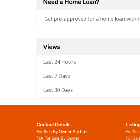
Need a Home Loan?
Get pre-approved for a home loan withi
Views
Last 24 Hours
Last 7 Days
Last 30 Days
Contact Details
Listin
For Sale By Owner Pty Ltd
For Sal
T/A For Sale By Owner
For Sa