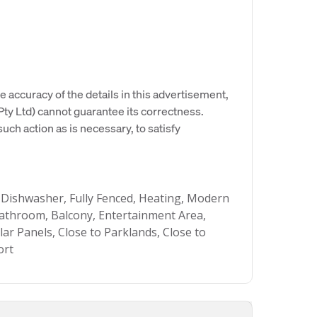
e accuracy of the details in this advertisement,
y Ltd) cannot guarantee its correctness.
uch action as is necessary, to satisfy
 Dishwasher, Fully Fenced, Heating, Modern
throom, Balcony, Entertainment Area,
lar Panels, Close to Parklands, Close to
ort