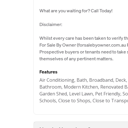
What are you waiting for? Call Today!
Disclaimer:
Whilst every care has been taken to verify th
For Sale By Owner (forsalebyowner.com.au Pt
Prospective buyers or tenants need to take s
themselves of any pertinent matters.
Features
Air Conditioning, Bath, Broadband, Deck,
Bathroom, Modern Kitchen, Renovated Ba
Garden Shed, Level Lawn, Pet Friendly, So
Schools, Close to Shops, Close to Transp