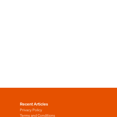
Recent Articles
Privacy Policy
Terms and Conditions