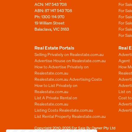
ACN: 147 543 708
For Sa
ABN: 87 147 543 708
For Sa
Ph:
1300 114 970
For Sa
19 William Street
For Sa
Balaclava, VIC 3183
For Sa
For Sa
Real Estate Portals
Real E
Selling Privately on Realestate.com.au
Advert
Advertise House on Realestate.com.au
Agent
How to Advertise Privately on
How Mu
Realestate.com.au
Reales
Realestate.com.au Advertising Costs
Advert
How to List Privately on
Adverti
Realestate.com.au
List o
List A Private Rental on
Cost t
Realestate.com.au
Advert
Listing Costs Realestate.com.au
Advert
List Rental Property Realestate.com.au
Copyright 2010-2025
For Sale By Owner Pty Ltd