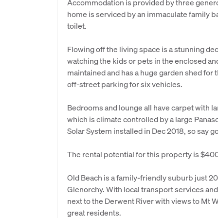
Accommodation is provided by three generou
home is serviced by an immaculate family b
toilet.
Flowing off the living space is a stunning dec
watching the kids or pets in the enclosed and
maintained and has a huge garden shed for th
off-street parking for six vehicles.
Bedrooms and lounge all have carpet with la
which is climate controlled by a large Panas
Solar System installed in Dec 2018, so say go
The rental potential for this property is $4
Old Beach is a family-friendly suburb just 
Glenorchy. With local transport services and
next to the Derwent River with views to Mt Wel
great residents.