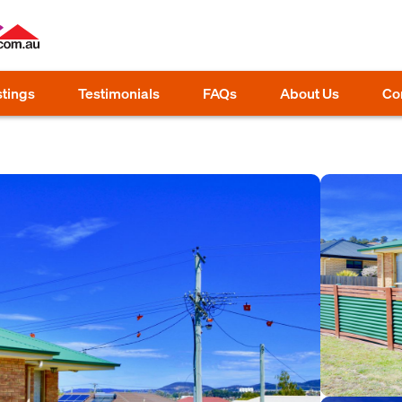
stings
Testimonials
FAQs
About Us
Co