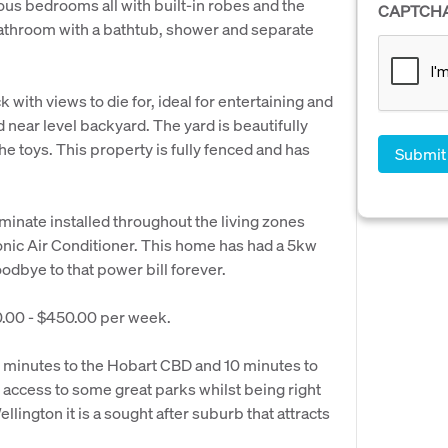
s bedrooms all with built-in robes and the
CAPTCH
athroom with a bathtub, shower and separate
k with views to die for, ideal for entertaining and
 near level backyard. The yard is beautifully
e toys. This property is fully fenced and has
minate installed throughout the living zones
onic Air Conditioner. This home has had a 5kw
odbye to that power bill forever.
00.00 - $450.00 per week.
20 minutes to the Hobart CBD and 10 minutes to
 access to some great parks whilst being right
lington it is a sought after suburb that attracts