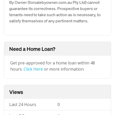
By Owner (forsalebyowner.com.au Pty Ltd) cannot
guarantee its correctness. Prospective buyers or
tenants need to take such action as is necessary, to
satisfy themselves of any pertinent matters.
Need a Home Loan?
Get pre-approved for a home loan within 48
hours.
Click Here
or more information.
Views
Last 24 Hours
0