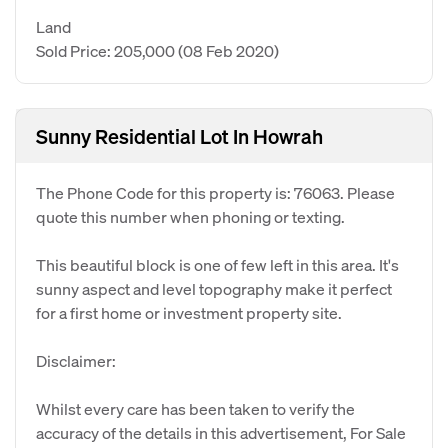
Land
Sold Price: 205,000
(08 Feb 2020)
Sunny Residential Lot In Howrah
The Phone Code for this property is: 76063. Please
quote this number when phoning or texting.
This beautiful block is one of few left in this area. It's
sunny aspect and level topography make it perfect
for a first home or investment property site.
Disclaimer:
Whilst every care has been taken to verify the
accuracy of the details in this advertisement, For Sale