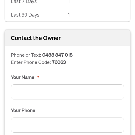
Last 7 Days
1
Last 30 Days
1
Contact the Owner
Phone or Text:
0488 847 018
Enter Phone Code:
76063
Your Name
*
Your Phone