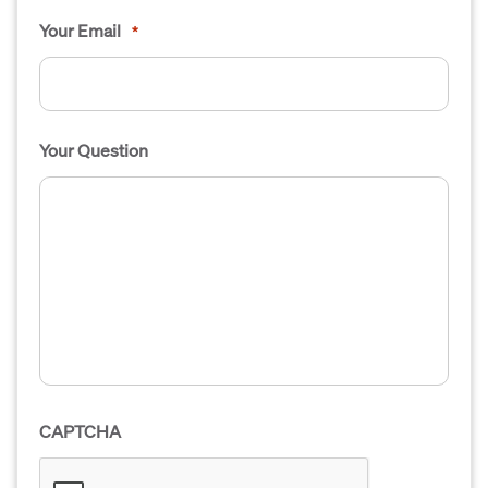
Your Email
*
Your Question
CAPTCHA