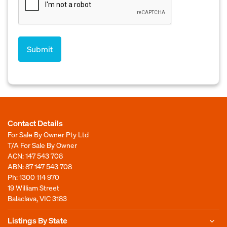
Contact Details
For Sale By Owner Pty Ltd
T/A For Sale By Owner
ACN: 147 543 708
ABN: 87 147 543 708
Ph:
1300 114 970
19 William Street
Balaclava, VIC 3183
Listings By State