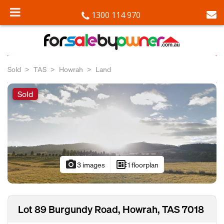
1300 114 970
Sold
TAS
Howrah
Land
Sold
photo_camera
developer_board
3 images
1 floorplan
Lot 89 Burgundy Road, Howrah, TAS 7018