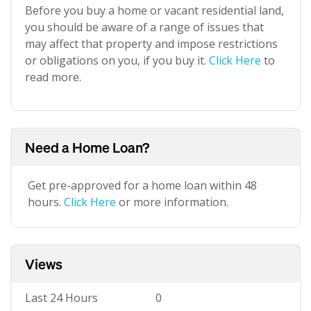
Before you buy a home or vacant residential land,
you should be aware of a range of issues that
may affect that property and impose restrictions
or obligations on you, if you buy it.
Click Here
to
read more.
Need a Home Loan?
Get pre-approved for a home loan within 48
hours.
Click Here
or more information.
Views
Last 24 Hours
0