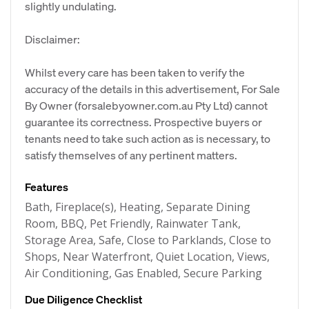
slightly undulating.
Disclaimer:
Whilst every care has been taken to verify the
accuracy of the details in this advertisement, For Sale
By Owner (forsalebyowner.com.au Pty Ltd) cannot
guarantee its correctness. Prospective buyers or
tenants need to take such action as is necessary, to
satisfy themselves of any pertinent matters.
Features
Bath, Fireplace(s), Heating, Separate Dining
Room, BBQ, Pet Friendly, Rainwater Tank,
Storage Area, Safe, Close to Parklands, Close to
Shops, Near Waterfront, Quiet Location, Views,
Air Conditioning, Gas Enabled, Secure Parking
Due Diligence Checklist