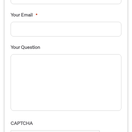
Your Email
*
Your Question
CAPTCHA