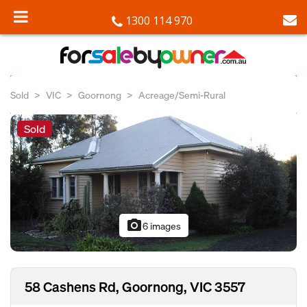
1300 114 970
Sold
VIC
Goornong
Acreage/Semi-Rural
Sold
photo_camera
6 images
58 Cashens Rd, Goornong, VIC 3557