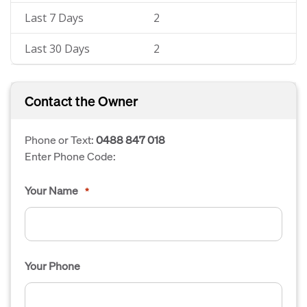
Last 7 Days
2
Last 30 Days
2
Contact the Owner
Phone or Text:
0488 847 018
Enter Phone Code:
Your Name
*
Your Phone