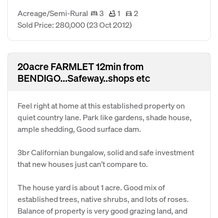
Acreage/Semi-Rural
3
1
2
Sold Price: 280,000
(23 Oct 2012)
20acre FARMLET 12min from
BENDIGO...Safeway..shops etc
Feel right at home at this established property on
quiet country lane. Park like gardens, shade house,
ample shedding, Good surface dam.
3br Californian bungalow, solid and safe investment
that new houses just can't compare to.
The house yard is about 1 acre. Good mix of
established trees, native shrubs, and lots of roses.
Balance of property is very good grazing land, and