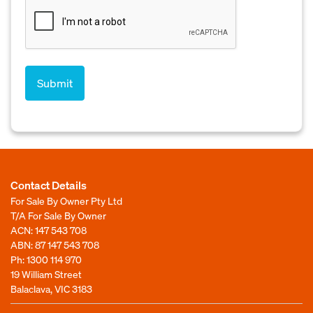
Contact Details
For Sale By Owner Pty Ltd
T/A For Sale By Owner
ACN: 147 543 708
ABN: 87 147 543 708
Ph:
1300 114 970
19 William Street
Balaclava, VIC 3183