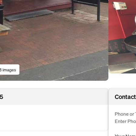
3 images
05
Contact
Phone or 
Enter Ph