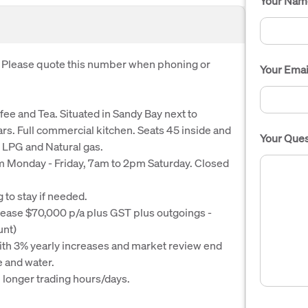
Your Nam
. Please quote this number when phoning or
Your Emai
fee and Tea. Situated in Sandy Bay next to
ars. Full commercial kitchen. Seats 45 inside and
Your Ques
 LPG and Natural gas.
pm Monday - Friday, 7am to 2pm Saturday. Closed
g to stay if needed.
ease $70,000 p/a plus GST plus outgoings -
unt)
ith 3% yearly increases and market review end
 and water.
 longer trading hours/days.