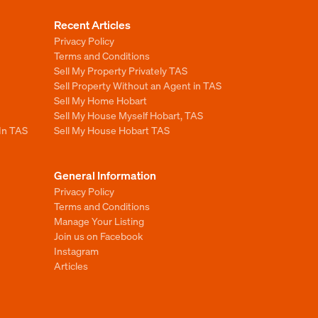
Recent Articles
Privacy Policy
Terms and Conditions
Sell My Property Privately TAS
Sell Property Without an Agent in TAS
Sell My Home Hobart
Sell My House Myself Hobart, TAS
 In TAS
Sell My House Hobart TAS
General Information
Privacy Policy
Terms and Conditions
Manage Your Listing
Join us on Facebook
Instagram
Articles