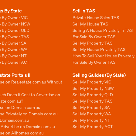
gs By State
Sell in TAS
e By Owner VIC
Private House Sales TAS
le By Owner NSW
Sell My House TAS
le By Owner QLD
Selling A House Privately in TAS
le By Owner TAS
For Sale By Owner TAS
le By Owner SA
Sell My Property TAS
le By Owner WA
Sell My House Privately TAS
le By Owner NT
How To Sell Your House Privately
le By Owner ACT
For Sale By Owner TAS
state Portals II
Selling Guides (By State)
ise on Realestate com au Without
Sell My Property VIC
Sell My Property NSW
ch Does it Cost to Advertise on
Sell My Property QLD
tate com au?
Sell My Property TAS
ise on Domain com au
Sell My Property SA
se Privately on Domain com au
Sell My Property WA
n Domain.com.au
Sell My Property NT
o Advertise on Domain com au
Sell My Property ACT
ise on Allhomes com au