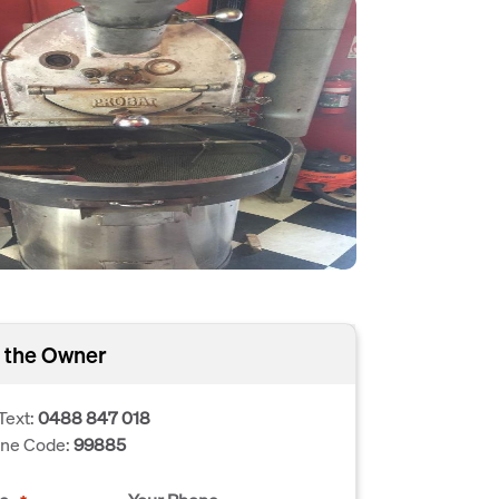
 the Owner
Text:
0488 847 018
one Code:
99885