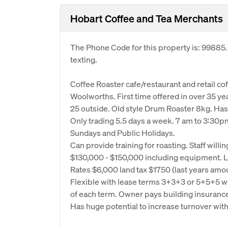
Hobart Coffee and Tea Merchants
The Phone Code for this property is: 99885
texting.
Coffee Roaster cafe/restaurant and retail cof
Woolworths. First time offered in over 35 ye
25 outside. Old style Drum Roaster 8kg. Has
Only trading 5.5 days a week. 7 am to 3:30
Sundays and Public Holidays.
Can provide training for roasting. Staff willin
$130,000 - $150,000 including equipment. L
Rates $6,000 land tax $1750 (last years amo
Flexible with lease terms 3+3+3 or 5+5+5 w
of each term. Owner pays building insurance
Has huge potential to increase turnover with