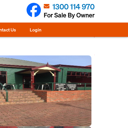
1300 114 970
For Sale By Owner
ntact Us
Login