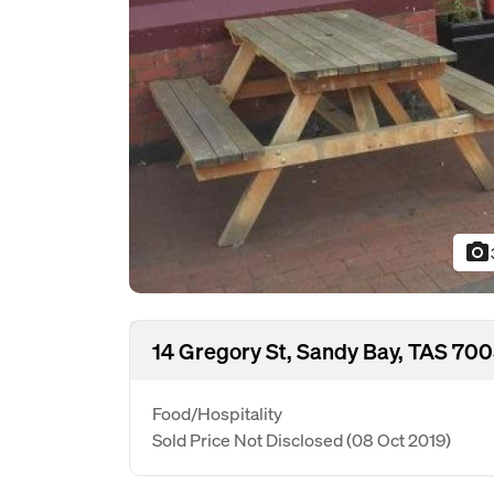
photo_camera
14 Gregory St, Sandy Bay, TAS 70
Food/Hospitality
Sold Price Not Disclosed
(08 Oct 2019)