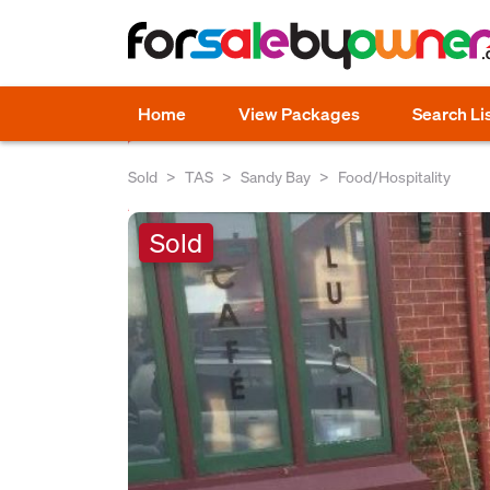
Home
View Packages
Search Li
Sold
TAS
Sandy Bay
Food/Hospitality
Sold