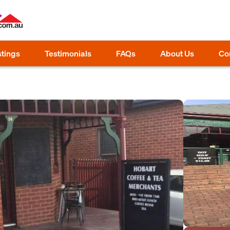
stings
Testimonials
FAQs
About Us
Co