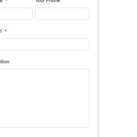
e
Your Phone
*
l
*
tion