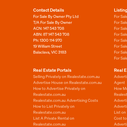
Contact Details
Listin
For Sale By Owner Pty Ltd
For Sal
T/A For Sale By Owner
For Sa
ACN: 147 543 708
For Sa
ABN: 87 147 543 708
For Sa
Ph:
1300 114 970
For Sa
19 William Street
For Sa
Balaclava, VIC 3183
For Sa
For Sa
Real Estate Portals
Real E
Selling Privately on Realestate.com.au
Advert
Advertise House on Realestate.com.au
Agent
How to Advertise Privately on
How Mu
Realestate.com.au
Reales
Realestate.com.au Advertising Costs
Advert
How to List Privately on
Adverti
Realestate.com.au
List o
List A Private Rental on
Cost t
Realestate.com.au
Advert