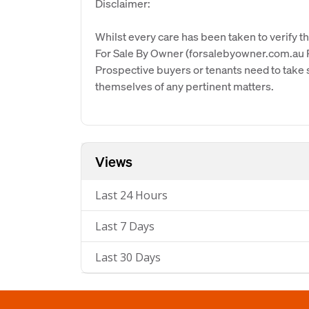
Disclaimer:
Whilst every care has been taken to verify th
For Sale By Owner (forsalebyowner.com.au Pt
Prospective buyers or tenants need to take s
themselves of any pertinent matters.
Views
Last 24 Hours
Last 7 Days
Last 30 Days