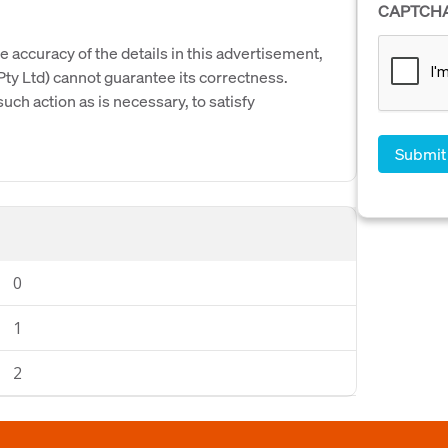
CAPTCH
e accuracy of the details in this advertisement,
y Ltd) cannot guarantee its correctness.
uch action as is necessary, to satisfy
0
1
2