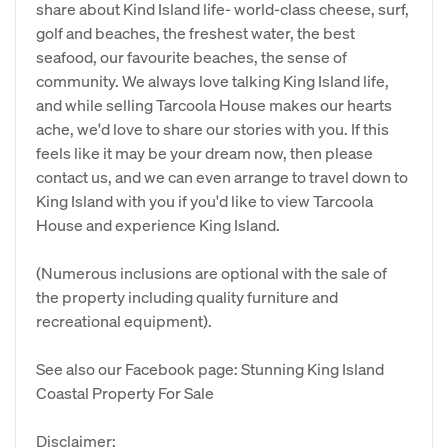
share about Kind Island life- world-class cheese, surf,
golf and beaches, the freshest water, the best
seafood, our favourite beaches, the sense of
community. We always love talking King Island life,
and while selling Tarcoola House makes our hearts
ache, we'd love to share our stories with you. If this
feels like it may be your dream now, then please
contact us, and we can even arrange to travel down to
King Island with you if you'd like to view Tarcoola
House and experience King Island.
(Numerous inclusions are optional with the sale of
the property including quality furniture and
recreational equipment).
See also our Facebook page: Stunning King Island
Coastal Property For Sale
Disclaimer: