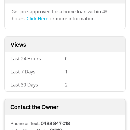
Get pre-approved for a home loan within 48
hours.
Click Here
or more information.
Views
Last 24 Hours
0
Last 7 Days
1
Last 30 Days
2
Contact the Owner
Phone or Text:
0488 847 018