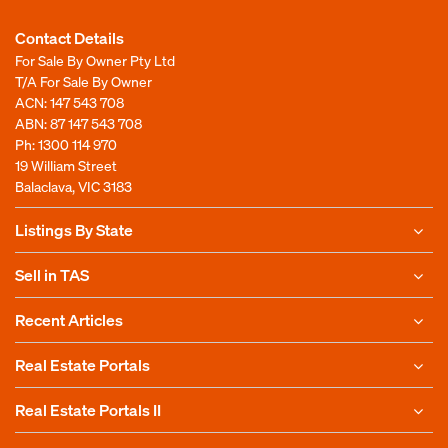
Contact Details
For Sale By Owner Pty Ltd
T/A For Sale By Owner
ACN: 147 543 708
ABN: 87 147 543 708
Ph:
1300 114 970
19 William Street
Balaclava, VIC 3183
Listings By State
Sell in TAS
Recent Articles
Real Estate Portals
Real Estate Portals II