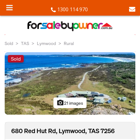
1300 114 970
Sold
TAS
Lymwood
Rural
Sold
photo_camera
21 images
680 Red Hut Rd, Lymwood, TAS 7256