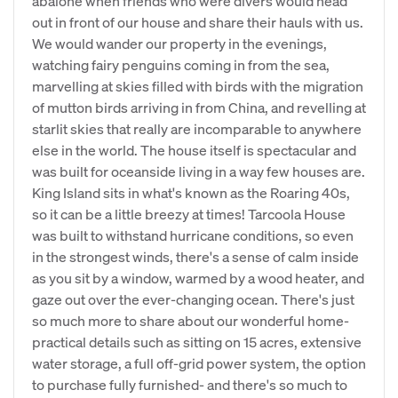
abalone when friends who were divers would head
out in front of our house and share their hauls with us.
We would wander our property in the evenings,
watching fairy penguins coming in from the sea,
marvelling at skies filled with birds with the migration
of mutton birds arriving in from China, and revelling at
starlit skies that really are incomparable to anywhere
else in the world. The house itself is spectacular and
was built for oceanside living in a way few houses are.
King Island sits in what's known as the Roaring 40s,
so it can be a little breezy at times! Tarcoola House
was built to withstand hurricane conditions, so even
in the strongest winds, there's a sense of calm inside
as you sit by a window, warmed by a wood heater, and
gaze out over the ever-changing ocean. There's just
so much more to share about our wonderful home-
practical details such as sitting on 15 acres, extensive
water storage, a full off-grid power system, the option
to purchase fully furnished- and there's so much to