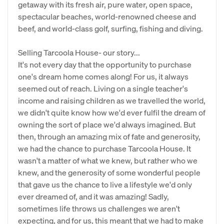
getaway with its fresh air, pure water, open space,
spectacular beaches, world-renowned cheese and
beef, and world-class golf, surfing, fishing and diving.
Selling Tarcoola House- our story...
It's not every day that the opportunity to purchase
one's dream home comes along! For us, it always
seemed out of reach. Living on a single teacher's
income and raising children as we travelled the world,
we didn't quite know how we'd ever fulfil the dream of
owning the sort of place we'd always imagined. But
then, through an amazing mix of fate and generosity,
we had the chance to purchase Tarcoola House. It
wasn't a matter of what we knew, but rather who we
knew, and the generosity of some wonderful people
that gave us the chance to live a lifestyle we'd only
ever dreamed of, and it was amazing! Sadly,
sometimes life throws us challenges we aren't
expecting, and for us, this meant that we had to make