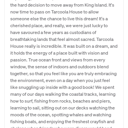
the hard decision to move away from King Island. It's
now time to pass on Tarcoola House to allow
someone else the chance to live this dream! It's a
cherished place, and really, we were just lucky to
have savoured a few years as custodians of
breathtaking lands that feel almost sacred. Tarcoola
House really is incredible. It was built on a dream, and
it holds the energy of a place built with vision and
passion. True ocean front and views from every
window, the sense of indoors and outdoors blend
together, so that you feel like you are truly embracing
the environment, even on a day when you just feel
like snuggling up inside with a good book! We spent
many of our days walking the coastal tracks, learning
how to surf, fishing from rocks, beaches and piers,
learning to sail, sitting out on our decks watching the
moods of the ocean, spotting whales and watching
fishing boats, and enjoying the freshest crayfish and