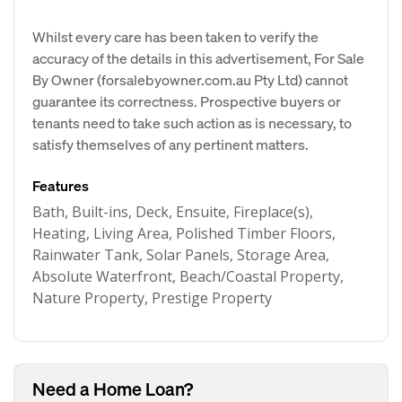
Whilst every care has been taken to verify the
accuracy of the details in this advertisement, For Sale
By Owner (forsalebyowner.com.au Pty Ltd) cannot
guarantee its correctness. Prospective buyers or
tenants need to take such action as is necessary, to
satisfy themselves of any pertinent matters.
Features
Bath, Built-ins, Deck, Ensuite, Fireplace(s),
Heating, Living Area, Polished Timber Floors,
Rainwater Tank, Solar Panels, Storage Area,
Absolute Waterfront, Beach/Coastal Property,
Nature Property, Prestige Property
Need a Home Loan?