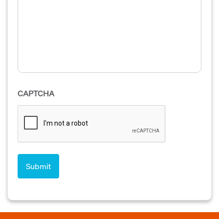
CAPTCHA