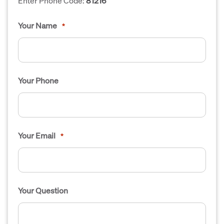
Enter Phone Code:
81216
Your Name
*
Your Phone
Your Email
*
Your Question