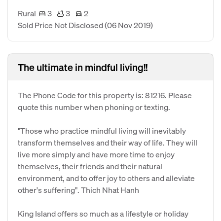
Rural
3
3
2
Sold Price Not Disclosed
(06 Nov 2019)
The ultimate in mindful living!!
The Phone Code for this property is: 81216. Please
quote this number when phoning or texting.
"Those who practice mindful living will inevitably
transform themselves and their way of life. They will
live more simply and have more time to enjoy
themselves, their friends and their natural
environment, and to offer joy to others and alleviate
other's suffering". Thich Nhat Hanh
King Island offers so much as a lifestyle or holiday