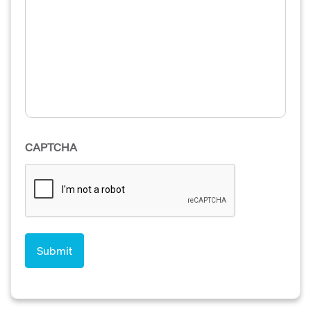
CAPTCHA