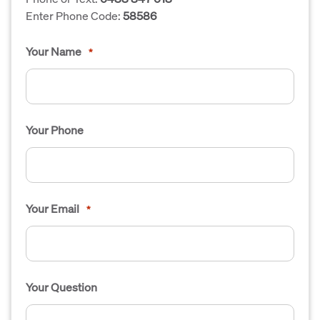
Enter Phone Code:
58586
Your Name
*
Your Phone
Your Email
*
Your Question