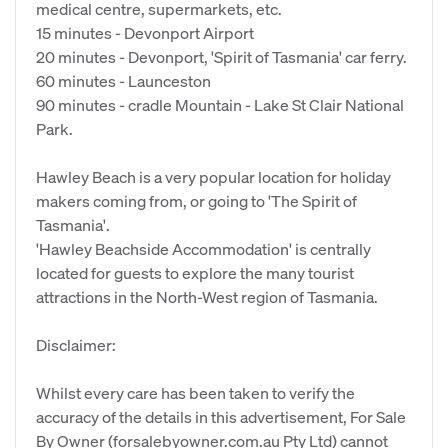
medical centre, supermarkets, etc.
15 minutes - Devonport Airport
20 minutes - Devonport, 'Spirit of Tasmania' car ferry.
60 minutes - Launceston
90 minutes - cradle Mountain - Lake St Clair National
Park.
Hawley Beach is a very popular location for holiday
makers coming from, or going to 'The Spirit of
Tasmania'.
'Hawley Beachside Accommodation' is centrally
located for guests to explore the many tourist
attractions in the North-West region of Tasmania.
Disclaimer:
Whilst every care has been taken to verify the
accuracy of the details in this advertisement, For Sale
By Owner (forsalebyowner.com.au Pty Ltd) cannot