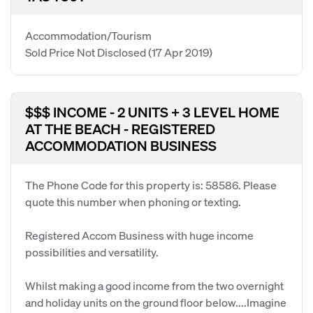
Accommodation/Tourism
Sold Price Not Disclosed
(17 Apr 2019)
$$$ INCOME - 2 UNITS + 3 LEVEL HOME
AT THE BEACH - REGISTERED
ACCOMMODATION BUSINESS
The Phone Code for this property is: 58586. Please
quote this number when phoning or texting.
Registered Accom Business with huge income
possibilities and versatility.
Whilst making a good income from the two overnight
and holiday units on the ground floor below....Imagine