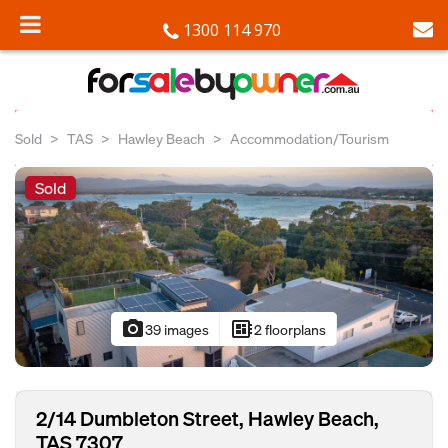
1300 114 970
Sold
TAS
Hawley Beach
Accommodation/Tourism
Sold
photo_camera
developer_board
39 images
2 floorplans
2/14 Dumbleton Street, Hawley Beach,
TAS 7307