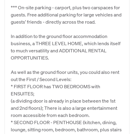
*** On-site parking - carport, plus two carspaces for
guests. Free additional parking for large vehicles and
guests' friends - directly across the road.
In addition to the ground floor accommodation
business, a THREE LEVEL HOME, which lends itself
to much versatility and ADDITIONAL RENTAL
OPPORTUNITIES.
As well as the ground floor units, you could also rent
out the First / Second Levels:
* FIRST FLOOR has TWO BEDROOMS with
ENSUITES;
(a dividing door is already in place between the 1st
and 2nd floors); There is also a large entertainment
room accessible from each bedroom.
* SECOND FLOOR - PENTHOUSE (kitchen, dining,
lounge, sitting room, bedroom, bathroom, plus stairs