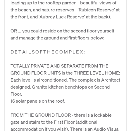
leading up to the rooftop garden - beautiful views of
the beach, and nature reserves - 'Rubicon Reserve' at
the front, and 'Aubrey Luck Reserve' at the back).
OR ... you could reside on the second floor yourself
and manage the ground and first floors below:
D E T A I L S O F T H E C O M P L E X :
TOTALLY PRIVATE AND SEPARATE FROM THE
GROUND FLOOR UNITS is the THREE LEVEL HOME:
Each level is airconditioned. The complex is Architect
designed. Granite kitchen benchtops on Second
Floor.
16 solar panels on the roof.
FROM THE GROUND FLOOR - there is a lockable
gate and stairs to the First Floor (additional
accommodation if you wish). There is an Audio Visual