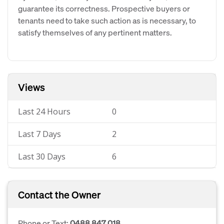
guarantee its correctness. Prospective buyers or
tenants need to take such action as is necessary, to
satisfy themselves of any pertinent matters.
Views
Last 24 Hours
0
Last 7 Days
2
Last 30 Days
6
Contact the Owner
Phone or Text:
0488 847 018