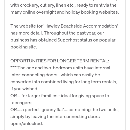
with crockery, cutlery, linen etc., ready to rent via the
many online overnight and holiday booking websites.
The website for 'Hawley Beachside Accommodation'
has more detail. Throughout the past year, our
business has obtained Superhost status on popular
booking site.
OPPORTUNITIES FOR LONGER TERM RENTAL:
*** The one and two-bedroom units have internal
inter-connecting doors...which can easily be
converted into combined living for long term rentals,
if you wished.
OR....for larger families - ideal for giving space to
teenagers;
OR....a perfect 'granny flat'....combining the two units,
simply by leaving the interconnecting doors
open/unlocked.