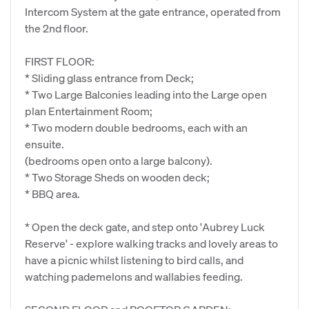
Intercom System at the gate entrance, operated from
the 2nd floor.
FIRST FLOOR:
* Sliding glass entrance from Deck;
* Two Large Balconies leading into the Large open
plan Entertainment Room;
* Two modern double bedrooms, each with an
ensuite.
(bedrooms open onto a large balcony).
* Two Storage Sheds on wooden deck;
* BBQ area.
* Open the deck gate, and step onto 'Aubrey Luck
Reserve' - explore walking tracks and lovely areas to
have a picnic whilst listening to bird calls, and
watching pademelons and wallabies feeding.