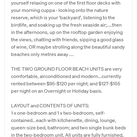
yourself relaxing on one of the first floor decks with
your morning cuppa - looking onto the nature
reserve, which is your 'backyard', listening to the
birdlife, and soaking up the fresh seaside air;....then
in the afternoons, up on the rooftop garden enjoying
the views, chatting with friends, sipping a good glass
of wine, OR maybe strolling along the beautiful sandy
beaches only metres away ....
THE TWO GROUND FLOOR BEACH UNITS are very
comfortable, airconditioned and modern...currently
rented between $95-$120 per night; and $127-$155
per night on an Overnight or Holiday basis.
LAYOUT and CONTENTS OF UNITS:
1 x one-bedroom and 1 x two-bedroom, self-
contained...each with kitchenette, dining, lounge,
queen-size bed, bathroom; and two single bunk beds
in the two-bedroom unit. All units are fully furnished,