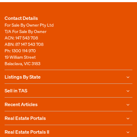
Contact Details
For Sale By Owner Pty Ltd
T/A For Sale By Owner
ACN: 147 543 708
ABN: 87 147 543 708
Ph:
1300 114 970
19 William Street
Balaclava, VIC 3183
Listings By State
Sell in TAS
Recent Articles
Real Estate Portals
Real Estate Portals II