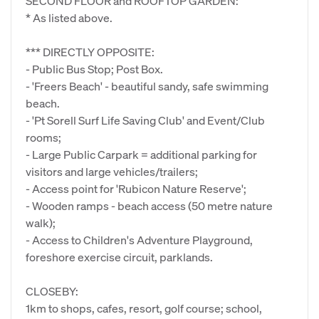
SECOND FLOOR and ROOFTOP GARDEN:
* As listed above.
*** DIRECTLY OPPOSITE:
- Public Bus Stop; Post Box.
- 'Freers Beach' - beautiful sandy, safe swimming
beach.
- 'Pt Sorell Surf Life Saving Club' and Event/Club
rooms;
- Large Public Carpark = additional parking for
visitors and large vehicles/trailers;
- Access point for 'Rubicon Nature Reserve';
- Wooden ramps - beach access (50 metre nature
walk);
- Access to Children's Adventure Playground,
foreshore exercise circuit, parklands.
CLOSEBY:
1km to shops, cafes, resort, golf course; school,