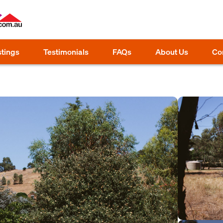
stings
Testimonials
FAQs
About Us
Co