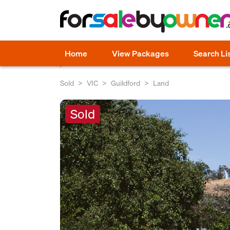
Home
View Packages
Search Li
Sold
VIC
Guildford
Land
Sold