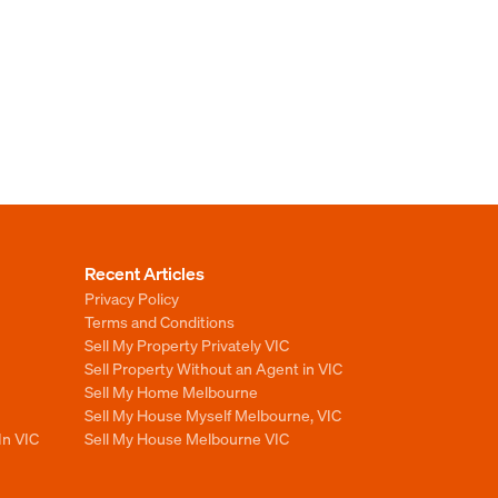
Recent Articles
Privacy Policy
Terms and Conditions
Sell My Property Privately VIC
Sell Property Without an Agent in VIC
Sell My Home Melbourne
Sell My House Myself Melbourne, VIC
In VIC
Sell My House Melbourne VIC