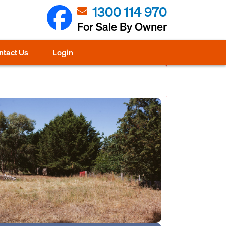
1300 114 970
For Sale By Owner
ntact Us
Login