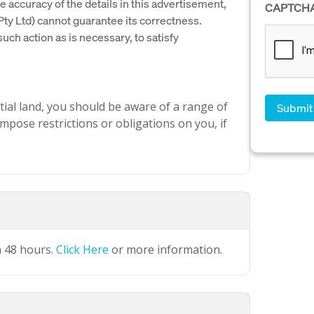
e accuracy of the details in this advertisement,
CAPTCH
y Ltd) cannot guarantee its correctness.
uch action as is necessary, to satisfy
ial land, you should be aware of a range of
mpose restrictions or obligations on you, if
n 48 hours.
Click Here
or more information.