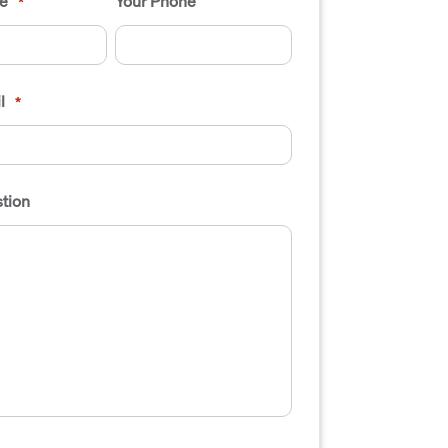
e
Your Phone
*
l
*
tion