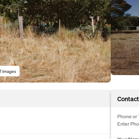
7 images
Contact
Phone or 
Enter Ph