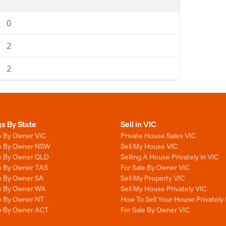
0
2
2
gs By State
Sell in VIC
e By Owner VIC
Private House Sales VIC
le By Owner NSW
Sell My House VIC
le By Owner QLD
Selling A House Privately in VIC
le By Owner TAS
For Sale By Owner VIC
le By Owner SA
Sell My Property VIC
le By Owner WA
Sell My House Privately VIC
le By Owner NT
How To Sell Your House Privately 
le By Owner ACT
For Sale By Owner VIC