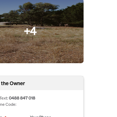
+4
 the Owner
Text:
0488 847 018
one Code: