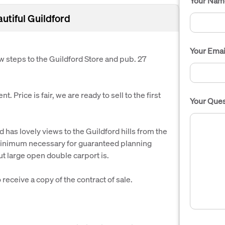
Your Nam
autiful Guildford
Your Emai
few steps to the Guildford Store and pub. 27
. Price is fair, we are ready to sell to the first
Your Ques
has lovely views to the Guildford hills from the
s minimum necessary for guaranteed planning
ut large open double carport is.
receive a copy of the contract of sale.