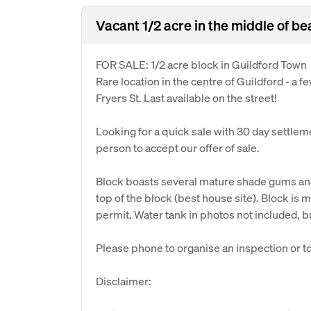
Vacant 1/2 acre in the middle of be
FOR SALE: 1/2 acre block in Guildford Town
Rare location in the centre of Guildford - a 
Fryers St. Last available on the street!
Looking for a quick sale with 30 day settlement
person to accept our offer of sale.
Block boasts several mature shade gums and 
top of the block (best house site). Block i
permit. Water tank in photos not included, b
Please phone to organise an inspection or to 
Disclaimer: