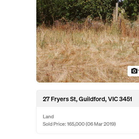
photo_camera
27 Fryers St, Guildford, VIC 3451
Land
Sold Price: 165,000
(06 Mar 2019)