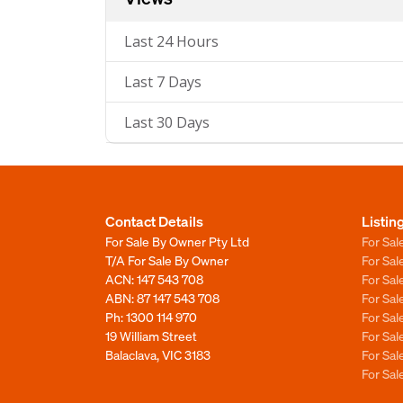
Last 24 Hours
Last 7 Days
Last 30 Days
Contact Details
Listin
For Sale By Owner Pty Ltd
For Sal
T/A For Sale By Owner
For Sa
ACN: 147 543 708
For Sa
ABN: 87 147 543 708
For Sa
Ph:
1300 114 970
For Sa
19 William Street
For Sa
Balaclava, VIC 3183
For Sa
For Sa