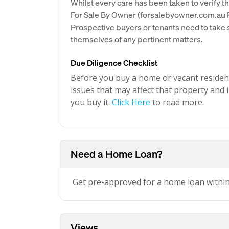
Whilst every care has been taken to verify th
For Sale By Owner (forsalebyowner.com.au Pt
Prospective buyers or tenants need to take s
themselves of any pertinent matters.
Due Diligence Checklist
Before you buy a home or vacant resident
issues that may affect that property and i
you buy it.
Click Here
to read more.
Need a Home Loan?
Get pre-approved for a home loan withi
Views