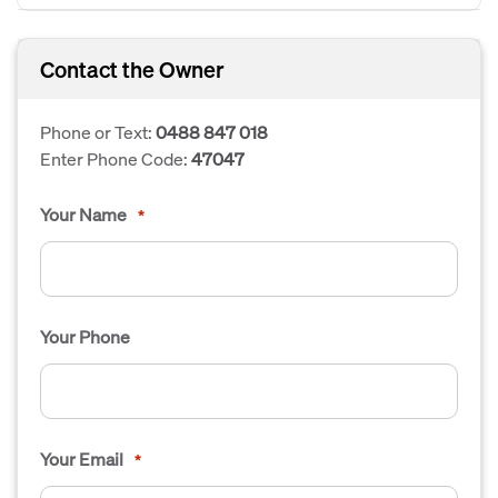
Contact the Owner
Phone or Text:
0488 847 018
Enter Phone Code:
47047
Your Name
*
Your Phone
Your Email
*