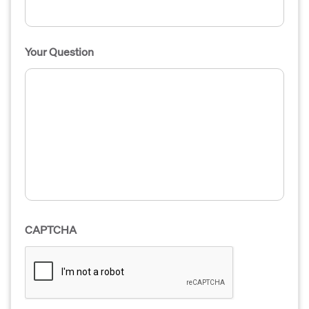
Your Question
CAPTCHA