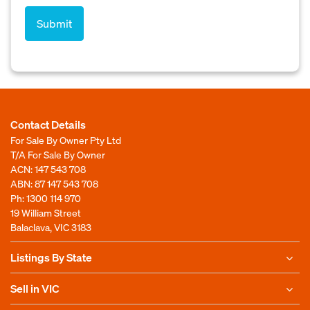
Contact Details
For Sale By Owner Pty Ltd
T/A For Sale By Owner
ACN: 147 543 708
ABN: 87 147 543 708
Ph:
1300 114 970
19 William Street
Balaclava, VIC 3183
Listings By State
Sell in VIC