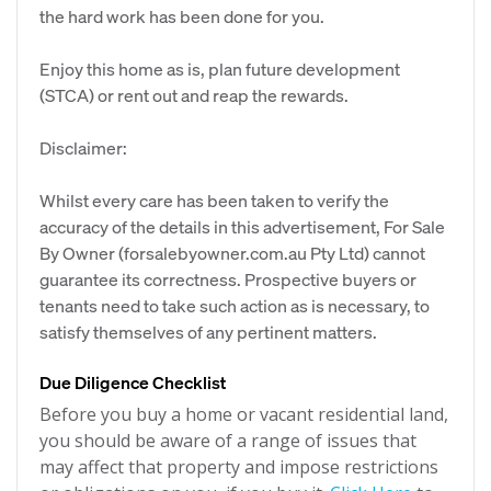
the hard work has been done for you.
Enjoy this home as is, plan future development
(STCA) or rent out and reap the rewards.
Disclaimer:
Whilst every care has been taken to verify the
accuracy of the details in this advertisement, For Sale
By Owner (forsalebyowner.com.au Pty Ltd) cannot
guarantee its correctness. Prospective buyers or
tenants need to take such action as is necessary, to
satisfy themselves of any pertinent matters.
Due Diligence Checklist
Before you buy a home or vacant residential land,
you should be aware of a range of issues that
may affect that property and impose restrictions