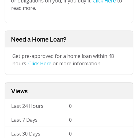
or obligations on you, if you buy it.
Click Here
to
read more.
Need a Home Loan?
Get pre-approved for a home loan within 48
hours.
Click Here
or more information.
Views
Last 24 Hours
0
Last 7 Days
0
Last 30 Days
0