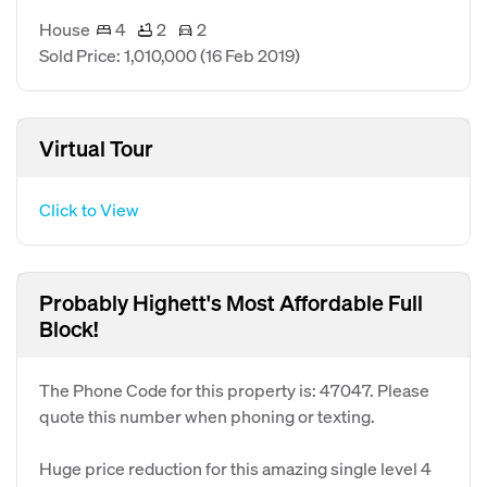
House
4
2
2
Sold Price: 1,010,000
(16 Feb 2019)
Virtual Tour
Click to View
Probably Highett's Most Affordable Full
Block!
The Phone Code for this property is: 47047. Please
quote this number when phoning or texting.
Huge price reduction for this amazing single level 4