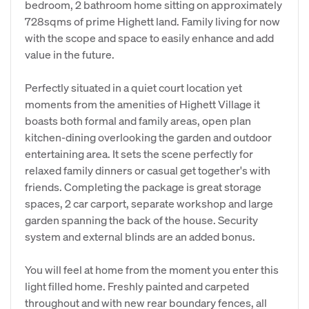
bedroom, 2 bathroom home sitting on approximately
728sqms of prime Highett land. Family living for now
with the scope and space to easily enhance and add
value in the future.
Perfectly situated in a quiet court location yet
moments from the amenities of Highett Village it
boasts both formal and family areas, open plan
kitchen-dining overlooking the garden and outdoor
entertaining area. It sets the scene perfectly for
relaxed family dinners or casual get together's with
friends. Completing the package is great storage
spaces, 2 car carport, separate workshop and large
garden spanning the back of the house. Security
system and external blinds are an added bonus.
You will feel at home from the moment you enter this
light filled home. Freshly painted and carpeted
throughout and with new rear boundary fences, all