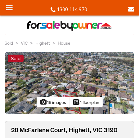
1300 114 970
Sold
VIC
Highett
House
Sold
photo_camera
developer_board
16 images
1 floorplan
28 McFarlane Court, Highett, VIC 3190