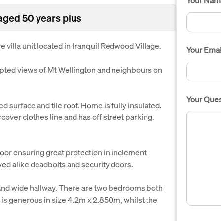
Your Nam
aged 50 years plus
 villa unit located in tranquil Redwood Village.
Your Emai
upted views of Mt Wellington and neighbours on
Your Ques
d surface and tile roof. Home is fully insulated.
over clothes line and has off street parking.
door ensuring great protection in inclement
eyed alike deadbolts and security doors.
 and wide hallway. There are two bedrooms both
m is generous in size 4.2m x 2.850m, whilst the