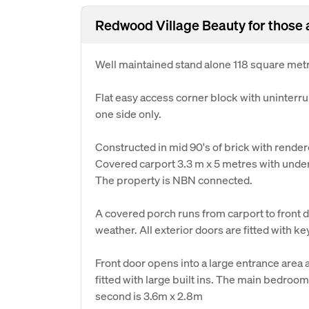
Redwood Village Beauty for those 
Well maintained stand alone 118 square metre
Flat easy access corner block with uninterr
one side only.
Constructed in mid 90's of brick with rendere
Covered carport 3.3 m x 5 metres with underc
The property is NBN connected.
A covered porch runs from carport to front 
weather. All exterior doors are fitted with k
Front door opens into a large entrance area
fitted with large built ins. The main bedroo
second is 3.6m x 2.8m