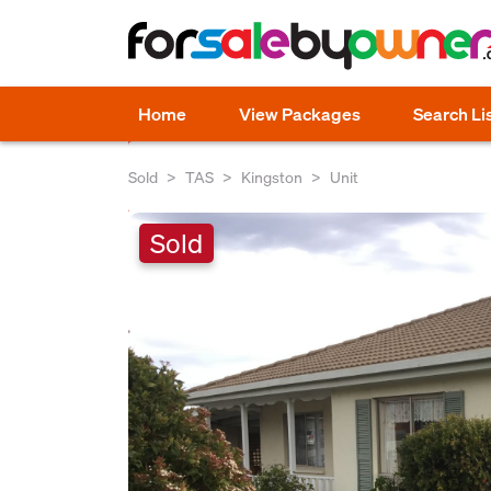
Home
View Packages
Search Li
Sold
TAS
Kingston
Unit
Sold