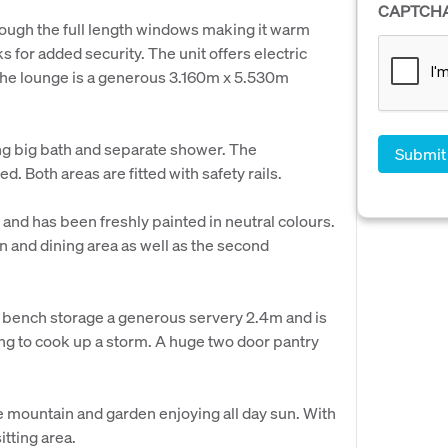
CAPTCH
hrough the full length windows making it warm
s for added security. The unit offers electric
 The lounge is a generous 3.160m x 5.530m
ng big bath and separate shower. The
 Both areas are fitted with safety rails.
and has been freshly painted in neutral colours.
n and dining area as well as the second
r bench storage a generous servery 2.4m and is
ng to cook up a storm. A huge two door pantry
he mountain and garden enjoying all day sun. With
tting area.