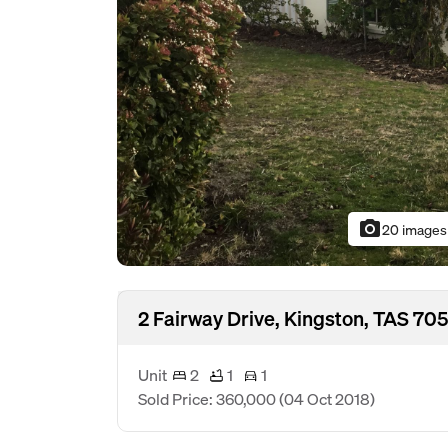
photo_camera
20 images
2 Fairway Drive, Kingston, TAS 70
Unit
2
1
1
Sold Price: 360,000
(04 Oct 2018)