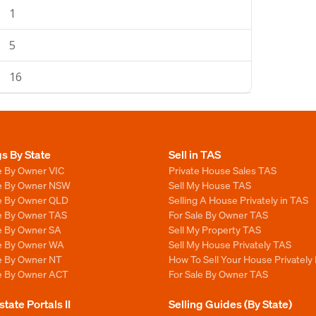
1
5
16
gs By State
Sell in TAS
e By Owner VIC
Private House Sales TAS
le By Owner NSW
Sell My House TAS
le By Owner QLD
Selling A House Privately in TAS
le By Owner TAS
For Sale By Owner TAS
le By Owner SA
Sell My Property TAS
le By Owner WA
Sell My House Privately TAS
le By Owner NT
How To Sell Your House Privately
le By Owner ACT
For Sale By Owner TAS
state Portals II
Selling Guides (By State)