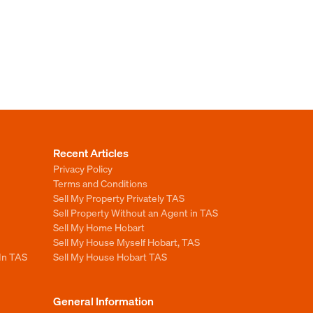
Recent Articles
Privacy Policy
Terms and Conditions
Sell My Property Privately TAS
Sell Property Without an Agent in TAS
Sell My Home Hobart
Sell My House Myself Hobart, TAS
 In TAS
Sell My House Hobart TAS
General Information