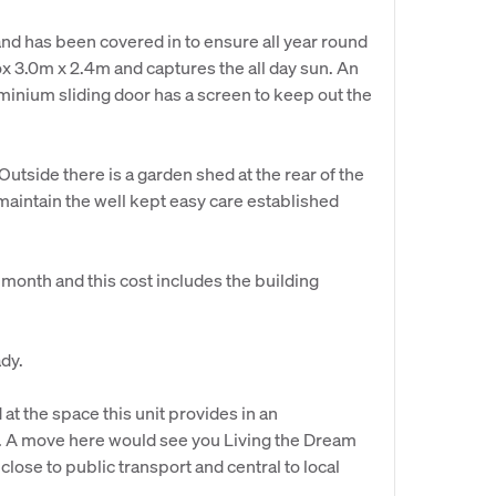
and has been covered in to ensure all year round
x 3.0m x 2.4m and captures the all day sun. An
uminium sliding door has a screen to keep out the
utside there is a garden shed at the rear of the
 maintain the well kept easy care established
month and this cost includes the building
ady.
at the space this unit provides in an
ng. A move here would see you Living the Dream
lose to public transport and central to local