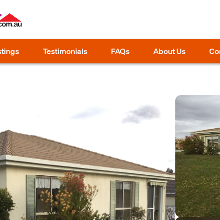
stings
Testimonials
FAQs
About Us
Co