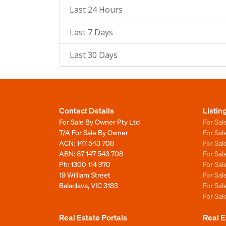
Last 24 Hours
Last 7 Days
Last 30 Days
Contact Details
Listin
For Sale By Owner Pty Ltd
For Sal
T/A For Sale By Owner
For Sa
ACN: 147 543 708
For Sa
ABN: 87 147 543 708
For Sa
Ph:
1300 114 970
For Sa
19 William Street
For Sa
Balaclava, VIC 3183
For Sa
For Sa
Real Estate Portals
Real E