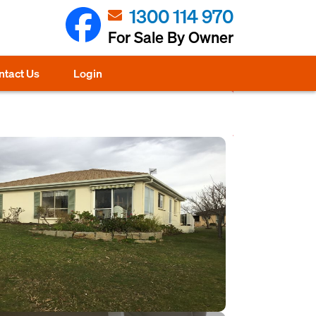
1300 114 970
For Sale By Owner
ntact Us
Login