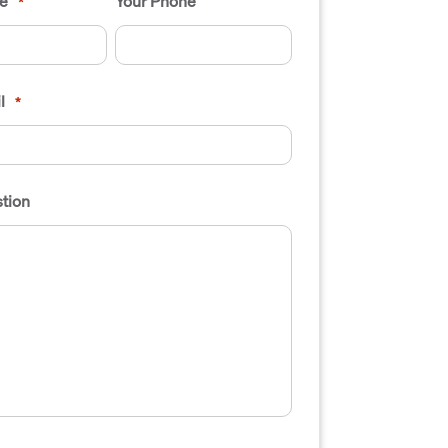
e
Your Phone
*
l
*
tion