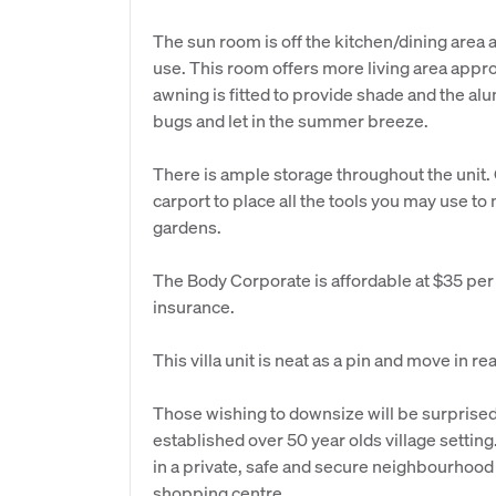
The sun room is off the kitchen/dining area 
use. This room offers more living area appro
awning is fitted to provide shade and the al
bugs and let in the summer breeze.
There is ample storage throughout the unit. O
carport to place all the tools you may use to
gardens.
The Body Corporate is affordable at $35 per 
insurance.
This villa unit is neat as a pin and move in re
Those wishing to downsize will be surprised 
established over 50 year olds village setti
in a private, safe and secure neighbourhood c
shopping centre.