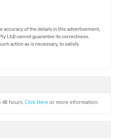
e accuracy of the details in this advertisement,
y Ltd) cannot guarantee its correctness.
uch action as is necessary, to satisfy
n 48 hours.
Click Here
or more information.