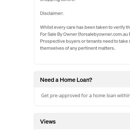
Disclaimer:
Whilst every care has been taken to verify th
For Sale By Owner (forsalebyowner.com.au Pt
Prospective buyers or tenants need to take s
themselves of any pertinent matters.
Need a Home Loan?
Get pre-approved for a home loan withi
Views