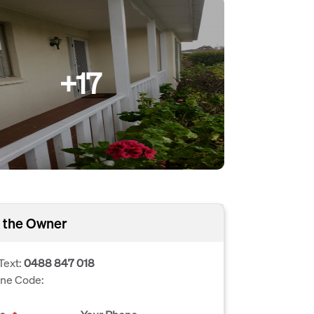
+17
 the Owner
Text:
0488 847 018
one Code: