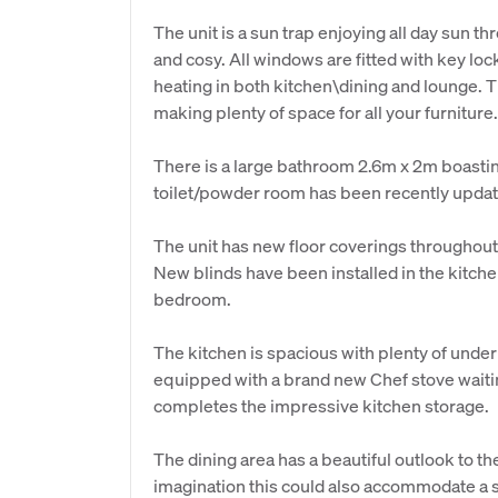
The unit is a sun trap enjoying all day sun t
and cosy. All windows are fitted with key lock
heating in both kitchen\dining and lounge.
making plenty of space for all your furniture.
There is a large bathroom 2.6m x 2m boasti
toilet/powder room has been recently updated.
The unit has new floor coverings throughout 
New blinds have been installed in the kitche
bedroom.
The kitchen is spacious with plenty of unde
equipped with a brand new Chef stove waiti
completes the impressive kitchen storage.
The dining area has a beautiful outlook to t
imagination this could also accommodate a si