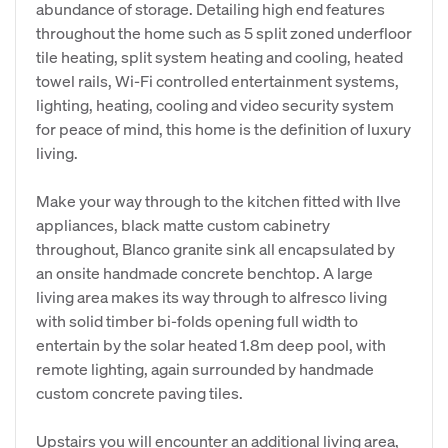
abundance of storage. Detailing high end features
throughout the home such as 5 split zoned underfloor
tile heating, split system heating and cooling, heated
towel rails, Wi-Fi controlled entertainment systems,
lighting, heating, cooling and video security system
for peace of mind, this home is the definition of luxury
living.
Make your way through to the kitchen fitted with Ilve
appliances, black matte custom cabinetry
throughout, Blanco granite sink all encapsulated by
an onsite handmade concrete benchtop. A large
living area makes its way through to alfresco living
with solid timber bi-folds opening full width to
entertain by the solar heated 1.8m deep pool, with
remote lighting, again surrounded by handmade
custom concrete paving tiles.
Upstairs you will encounter an additional living area,