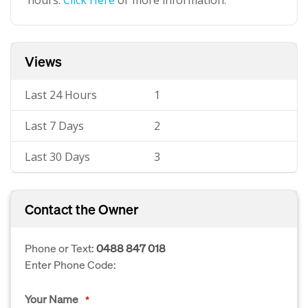
hours.
Click Here
or more information.
Views
Last 24 Hours
1
Last 7 Days
2
Last 30 Days
3
Contact the Owner
Phone or Text:
0488 847 018
Enter Phone Code:
Your Name
*