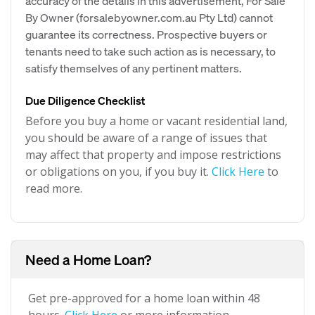
accuracy of the details in this advertisement, For Sale
By Owner (forsalebyowner.com.au Pty Ltd) cannot
guarantee its correctness. Prospective buyers or
tenants need to take such action as is necessary, to
satisfy themselves of any pertinent matters.
Due Diligence Checklist
Before you buy a home or vacant residential land,
you should be aware of a range of issues that
may affect that property and impose restrictions
or obligations on you, if you buy it.
Click Here
to
read more.
Need a Home Loan?
Get pre-approved for a home loan within 48