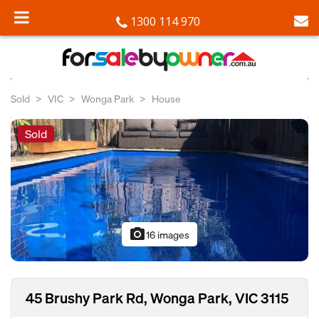
1300 114 970
Sold
VIC
Wonga Park
House
Sold
photo_camera
16 images
45 Brushy Park Rd, Wonga Park, VIC 3115