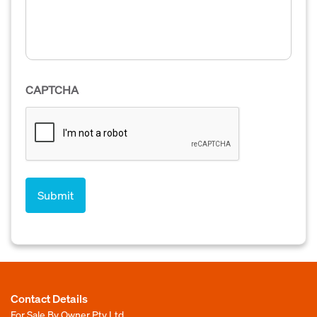
CAPTCHA
Contact Details
For Sale By Owner Pty Ltd