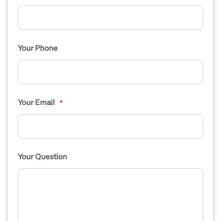
Your Phone
Your Email
*
Your Question