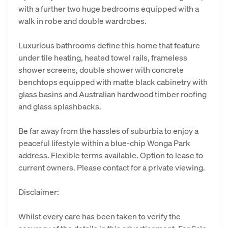
with a further two huge bedrooms equipped with a
walk in robe and double wardrobes.
Luxurious bathrooms define this home that feature
under tile heating, heated towel rails, frameless
shower screens, double shower with concrete
benchtops equipped with matte black cabinetry with
glass basins and Australian hardwood timber roofing
and glass splashbacks.
Be far away from the hassles of suburbia to enjoy a
peaceful lifestyle within a blue-chip Wonga Park
address. Flexible terms available. Option to lease to
current owners. Please contact for a private viewing.
Disclaimer:
Whilst every care has been taken to verify the