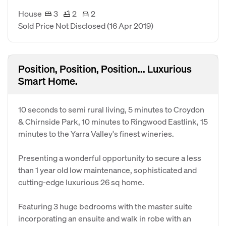
House
3
2
2
Sold Price Not Disclosed
(16 Apr 2019)
Position, Position, Position... Luxurious
Smart Home.
10 seconds to semi rural living, 5 minutes to Croydon
& Chirnside Park, 10 minutes to Ringwood Eastlink, 15
minutes to the Yarra Valley's finest wineries.
Presenting a wonderful opportunity to secure a less
than 1 year old low maintenance, sophisticated and
cutting-edge luxurious 26 sq home.
Featuring 3 huge bedrooms with the master suite
incorporating an ensuite and walk in robe with an