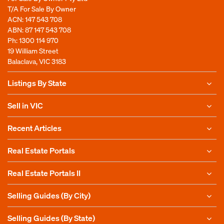
T/A For Sale By Owner
ACN: 147 543 708
ABN: 87 147 543 708
Ph:
1300 114 970
19 William Street
Balaclava, VIC 3183
Listings By State
Sell in VIC
Recent Articles
Real Estate Portals
Real Estate Portals II
Selling Guides (By City)
Selling Guides (By State)