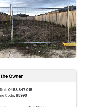
 the Owner
Text:
0488 847 018
one Code:
85996