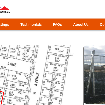
stings
Testimonials
FAQs
About Us
Co