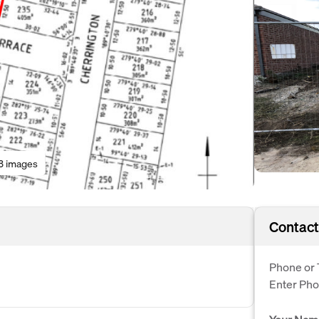
3 images
Contact
Phone or 
Enter Ph