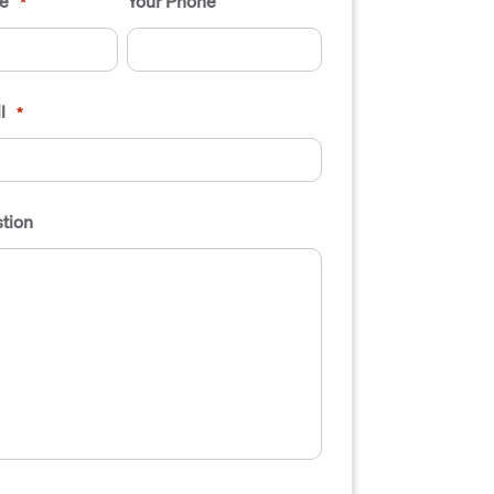
e
Your Phone
*
l
*
tion