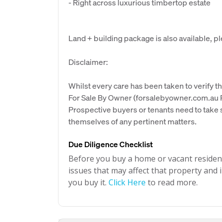
- Right across luxurious timbertop estate
Land + building package is also available, p
Disclaimer:
Whilst every care has been taken to verify th
For Sale By Owner (forsalebyowner.com.au Pt
Prospective buyers or tenants need to take s
themselves of any pertinent matters.
Due Diligence Checklist
Before you buy a home or vacant resident
issues that may affect that property and i
you buy it.
Click Here
to read more.