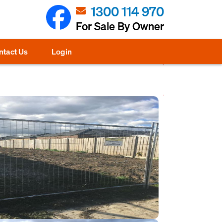
1300 114 970
For Sale By Owner
ntact Us
Login