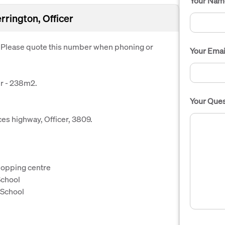
Your Nam
rrington, Officer
. Please quote this number when phoning or
Your Emai
er - 238m2.
Your Ques
ces highway, Officer, 3809.
hopping centre
School
 School