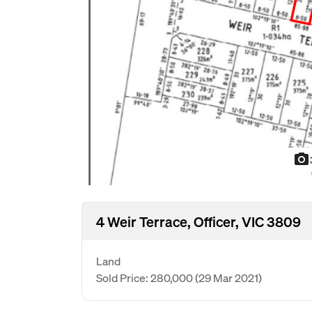
photo_camera
4 Weir Terrace, Officer, VIC 3809
Land
Sold Price: 280,000
(29 Mar 2021)