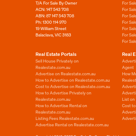
T/A For Sale By Owner
For Sa
ACN: 147 543 708
For Sa
ABN: 87 147 543 708
For Sa
Ph:
1300 114 970
For Sa
19 William Street
For Sa
Balaclava, VIC 3183
For Sa
For Sa
Real Estate Portals
Real E
Sell House Privately on
Advert
Realestate.com.au
Agent
Advertise on Realestate.com.au
How Mu
How to Advertise on Realestate.com.au
Reales
Cost to Advertise on Realestate.com.au
Advert
How to Advertise Privately on
Adverti
Realestate.com.au
List o
How to Advertise Rental on
Cost t
Realestate.com.au
Advert
Listing Fees Realestate.com.au
Advert
Advertise Rental on Realestate.com.au