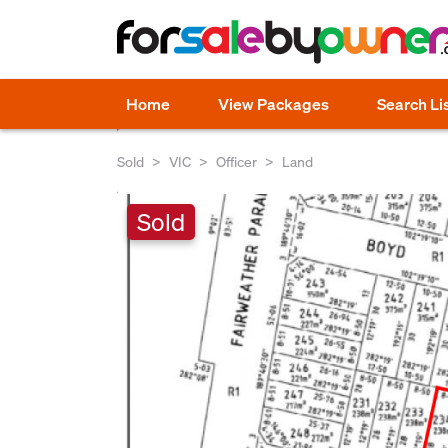
Home
View Packages
Search Li
Sold
VIC
Officer
Land
Sold