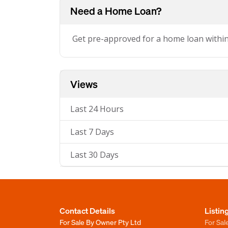
Need a Home Loan?
Get pre-approved for a home loan withi
Views
Last 24 Hours
Last 7 Days
Last 30 Days
Contact Details
Listin
For Sale By Owner Pty Ltd
For Sal