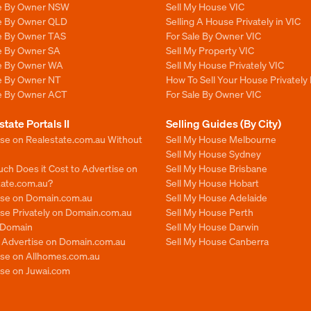
le By Owner NSW
Sell My House VIC
le By Owner QLD
Selling A House Privately in VIC
le By Owner TAS
For Sale By Owner VIC
le By Owner SA
Sell My Property VIC
le By Owner WA
Sell My House Privately VIC
le By Owner NT
How To Sell Your House Privately 
le By Owner ACT
For Sale By Owner VIC
state Portals II
Selling Guides (By City)
ise on Realestate.com.au Without
Sell My House Melbourne
Sell My House Sydney
ch Does it Cost to Advertise on
Sell My House Brisbane
tate.com.au?
Sell My House Hobart
ise on Domain.com.au
Sell My House Adelaide
se Privately on Domain.com.au
Sell My House Perth
n Domain
Sell My House Darwin
o Advertise on Domain.com.au
Sell My House Canberra
ise on Allhomes.com.au
ise on Juwai.com