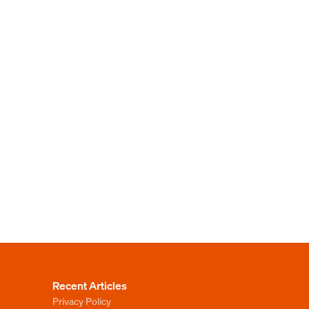
Recent Articles
Privacy Policy