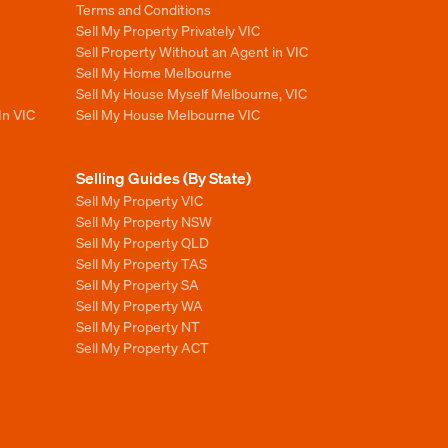
Terms and Conditions
Sell My Property Privately VIC
Sell Property Without an Agent in VIC
Sell My Home Melbourne
Sell My House Myself Melbourne, VIC
In VIC
Sell My House Melbourne VIC
Selling Guides (By State)
Sell My Property VIC
Sell My Property NSW
Sell My Property QLD
Sell My Property TAS
Sell My Property SA
Sell My Property WA
Sell My Property NT
Sell My Property ACT