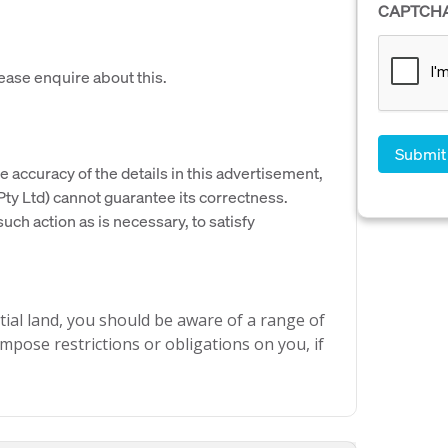
CAPTCH
lease enquire about this.
e accuracy of the details in this advertisement,
y Ltd) cannot guarantee its correctness.
uch action as is necessary, to satisfy
ial land, you should be aware of a range of
mpose restrictions or obligations on you, if