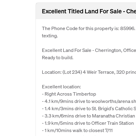
Excellent Titled Land For Sale - Che
The Phone Code for this property is: 85996
texting.
Excellent Land For Sale - Cherrington, Offic
Ready to build.
Location: (Lot 234) 4 Weir Terrace, 320 prin
Excellent location:
- Right Across Timbertop
- 4.1 km/9mins drive to woolworths/arena s
- 1.4 km/3mins drive to St. Brigid's Catholic 
- 3.3 km/6mins drive to Maranatha Christian
- 1.9 km/5mins drive to Officer Train Station
- 1 km/10mins walk to closest 7/11