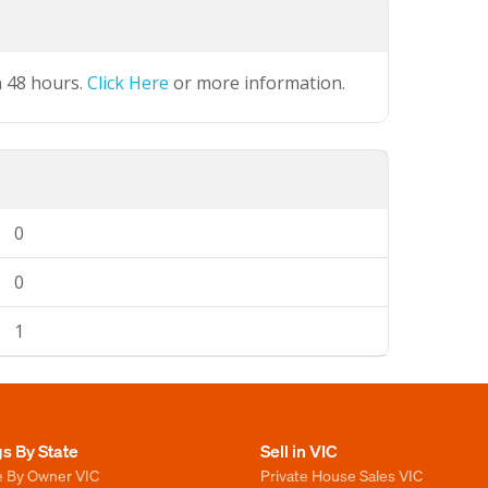
n 48 hours.
Click Here
or more information.
0
0
1
gs By State
Sell in VIC
e By Owner VIC
Private House Sales VIC