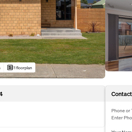
developer_board
s
1 floorplan
4
Contact
Phone or 
Enter Ph