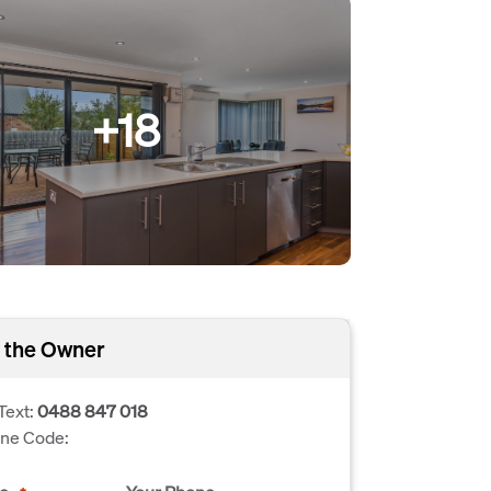
+18
 the Owner
Text:
0488 847 018
one Code: