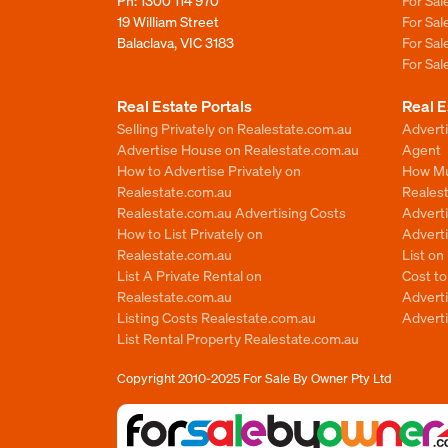
Ph:
1300 114 970
For Sa
19 William Street
For Sa
Balaclava, VIC 3183
For Sa
For Sa
Real Estate Portals
Real E
Selling Privately on Realestate.com.au
Advert
Advertise House on Realestate.com.au
Agent
How to Advertise Privately on
How Mu
Realestate.com.au
Reales
Realestate.com.au Advertising Costs
Advert
How to List Privately on
Adverti
Realestate.com.au
List o
List A Private Rental on
Cost t
Realestate.com.au
Advert
Listing Costs Realestate.com.au
Advert
List Rental Property Realestate.com.au
Copyright 2010-2025
For Sale By Owner Pty Ltd