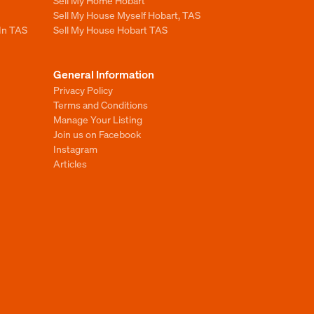
Sell My Home Hobart
Sell My House Myself Hobart, TAS
 In TAS
Sell My House Hobart TAS
General Information
Privacy Policy
Terms and Conditions
Manage Your Listing
Join us on Facebook
Instagram
Articles