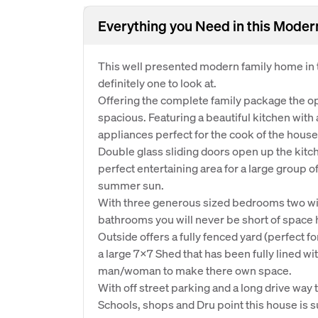
Everything you Need in this Mode
This well presented modern family home in t
definitely one to look at.
Offering the complete family package the op
spacious. Featuring a beautiful kitchen with 
appliances perfect for the cook of the house
Double glass sliding doors open up the kitc
perfect entertaining area for a large group 
summer sun.
With three generous sized bedrooms two with 
bathrooms you will never be short of space 
Outside offers a fully fenced yard (perfect f
a large 7x7 Shed that has been fully lined wi
man/woman to make there own space.
With off street parking and a long drive wa
Schools, shops and Dru point this house is s