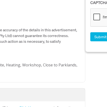
CAPTCH
e accuracy of the details in this advertisement,
y Ltd) cannot guarantee its correctness.
uch action as is necessary, to satisfy
ite, Heating, Workshop, Close to Parklands,