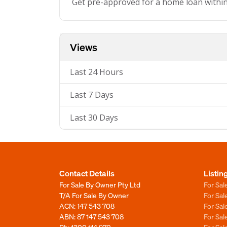
Get pre-approved for a home loan withi
Views
Last 24 Hours
Last 7 Days
Last 30 Days
Contact Details
Listin
For Sale By Owner Pty Ltd
For Sal
T/A For Sale By Owner
For Sa
ACN: 147 543 708
For Sa
ABN: 87 147 543 708
For Sa