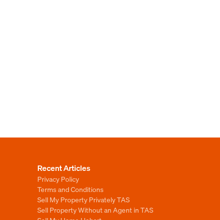
Recent Articles
Privacy Policy
Terms and Conditions
Sell My Property Privately TAS
Sell Property Without an Agent in TAS