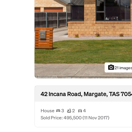
photo_camera
21 image
42 Incana Road, Margate, TAS 705
House
3
2
4
Sold Price: 495,500
(11 Nov 2017)