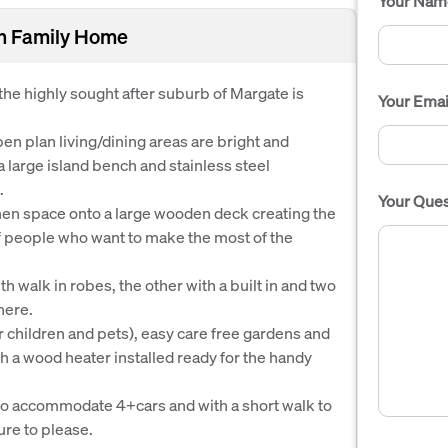
Your Nam
rn Family Home
he highly sought after suburb of Margate is
Your Emai
en plan living/dining areas are bright and
a large island bench and stainless steel
.
Your Ques
hen space onto a large wooden deck creating the
of people who want to make the most of the
walk in robes, the other with a built in and two
here.
or children and pets), easy care free gardens and
th a wood heater installed ready for the handy
y to accommodate 4+cars and with a short walk to
ure to please.