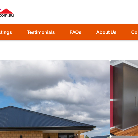
stings
Testimonials
FAQs
About Us
Co