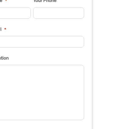
e
Your Phone
*
l
*
tion