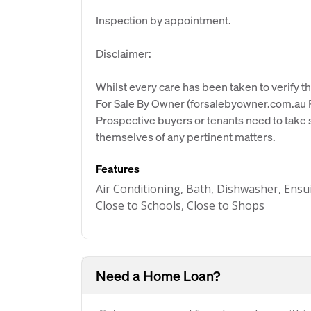
Inspection by appointment.
Disclaimer:
Whilst every care has been taken to verify th
For Sale By Owner (forsalebyowner.com.au Pt
Prospective buyers or tenants need to take s
themselves of any pertinent matters.
Features
Air Conditioning, Bath, Dishwasher, Ensu
Close to Schools, Close to Shops
Need a Home Loan?