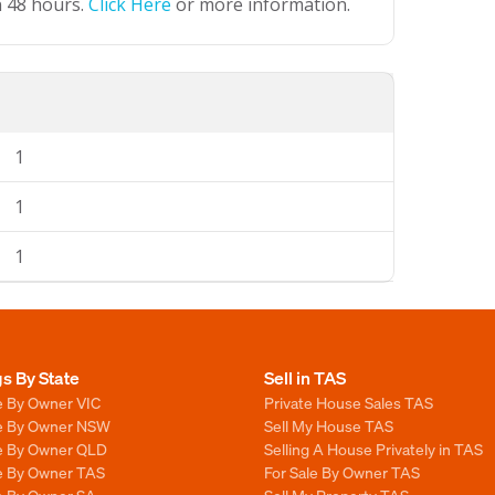
n 48 hours.
Click Here
or more information.
1
1
1
gs By State
Sell in TAS
e By Owner VIC
Private House Sales TAS
le By Owner NSW
Sell My House TAS
le By Owner QLD
Selling A House Privately in TAS
le By Owner TAS
For Sale By Owner TAS