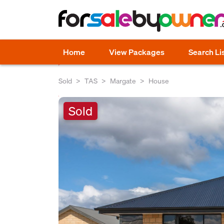
Home
View Packages
Search Li
Sold
TAS
Margate
House
Sold