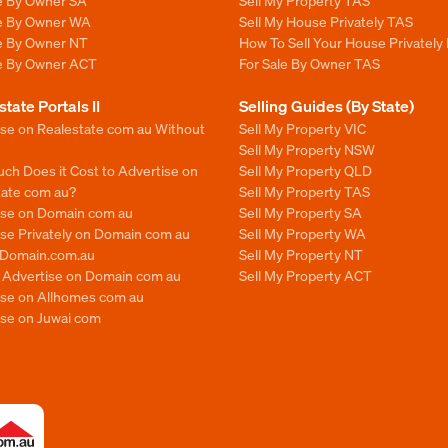
le By Owner SA
Sell My Property TAS
le By Owner WA
Sell My House Privately TAS
le By Owner NT
How To Sell Your House Privately
le By Owner ACT
For Sale By Owner TAS
state Portals II
Selling Guides (By State)
ise on Realestate com au Without
Sell My Property VIC
Sell My Property NSW
ch Does it Cost to Advertise on
Sell My Property QLD
tate com au?
Sell My Property TAS
ise on Domain com au
Sell My Property SA
se Privately on Domain com au
Sell My Property WA
n Domain.com.au
Sell My Property NT
o Advertise on Domain com au
Sell My Property ACT
ise on Allhomes com au
ise on Juwai com