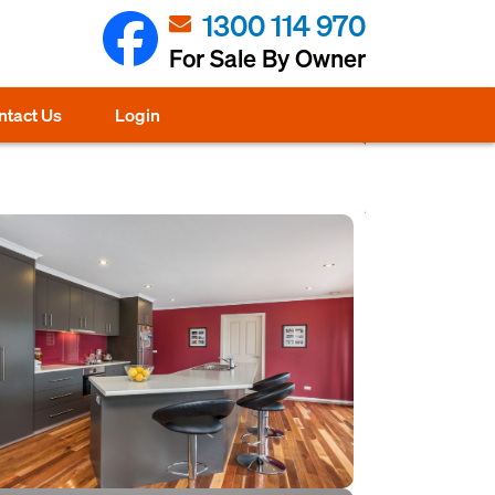
1300 114 970
For Sale By Owner
ntact Us
Login