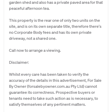
garden shed and also has a private paved area for that
peaceful afternoon tea.
This property is the rear one of only two units on the
site, and is on its own separate title, therefore there's
no Corporate Body fees and has its own private
driveway, not a shared one.
Call now to arrange a viewing.
Disclaimer:
Whilst every care has been taken to verify the
accuracy of the details in this advertisement, For Sale
By Owner (forsalebyowner.com.au Pty Ltd) cannot
guarantee its correctness. Prospective buyers or
tenants need to take such action as is necessary, to
satisfy themselves of any pertinent matters.