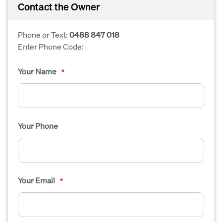
Contact the Owner
Phone or Text:
0488 847 018
Enter Phone Code:
Your Name
*
Your Phone
Your Email
*