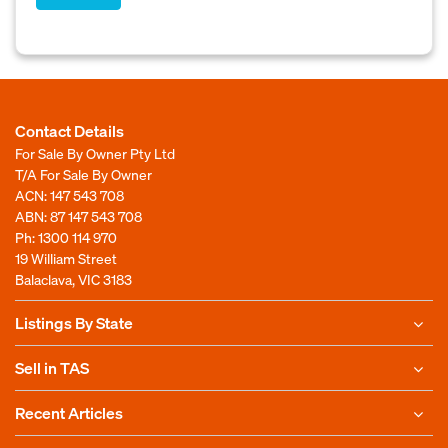
Contact Details
For Sale By Owner Pty Ltd
T/A For Sale By Owner
ACN: 147 543 708
ABN: 87 147 543 708
Ph:
1300 114 970
19 William Street
Balaclava, VIC 3183
Listings By State
Sell in TAS
Recent Articles