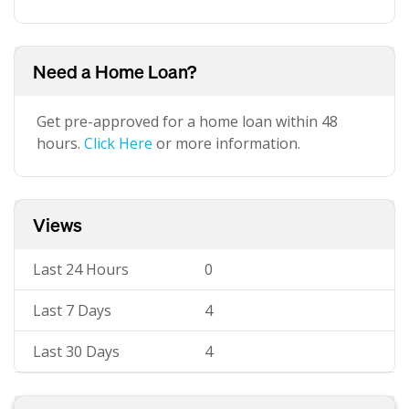
Need a Home Loan?
Get pre-approved for a home loan within 48
hours.
Click Here
or more information.
Views
Last 24 Hours
0
Last 7 Days
4
Last 30 Days
4