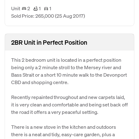
Unit
2
1
1
Sold Price: 265,000
(25 Aug 2017)
2BR Unit in Perfect Position
This 2 bedroom unit is located in a perfect position
being only a 2 minute stroll to the Mersey river and
Bass Strait or a short 10 minute walk to the Devonport
CBD and shopping centre.
Recently repainted throughout and new carpets laid,
it is very clean and comfortable and being set back off
the road it offers a very peaceful setting.
There is a new stove in the kitchen and outdoors
there is a neat and tidy, easy-care garden, plus a