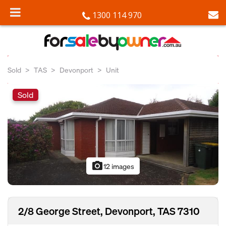
1300 114 970
Sold
TAS
Devonport
Unit
Sold
photo_camera
12 images
2/8 George Street, Devonport, TAS 7310