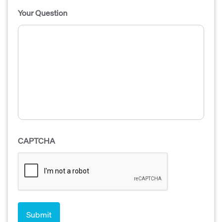
Your Question
CAPTCHA