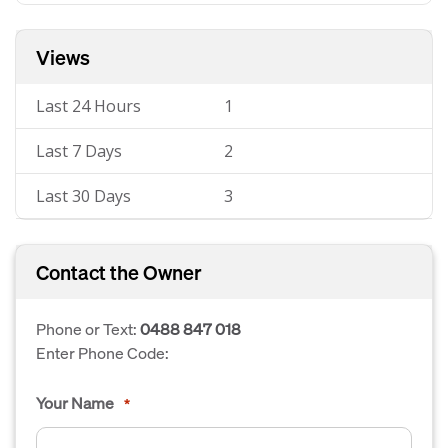
Views
Last 24 Hours
1
Last 7 Days
2
Last 30 Days
3
Contact the Owner
Phone or Text:
0488 847 018
Enter Phone Code:
Your Name
*