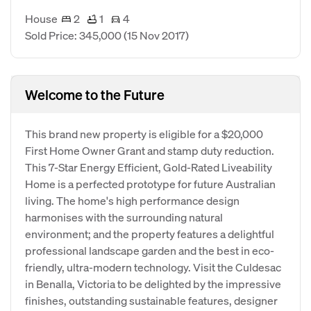
House
2
1
4
Sold Price: 345,000
(15 Nov 2017)
Welcome to the Future
This brand new property is eligible for a $20,000
First Home Owner Grant and stamp duty reduction.
This 7-Star Energy Efficient, Gold-Rated Liveability
Home is a perfected prototype for future Australian
living. The home's high performance design
harmonises with the surrounding natural
environment; and the property features a delightful
professional landscape garden and the best in eco-
friendly, ultra-modern technology. Visit the Culdesac
in Benalla, Victoria to be delighted by the impressive
finishes, outstanding sustainable features, designer