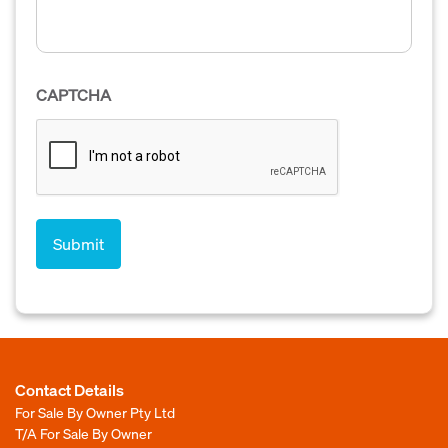
CAPTCHA
Contact Details
For Sale By Owner Pty Ltd
T/A For Sale By Owner