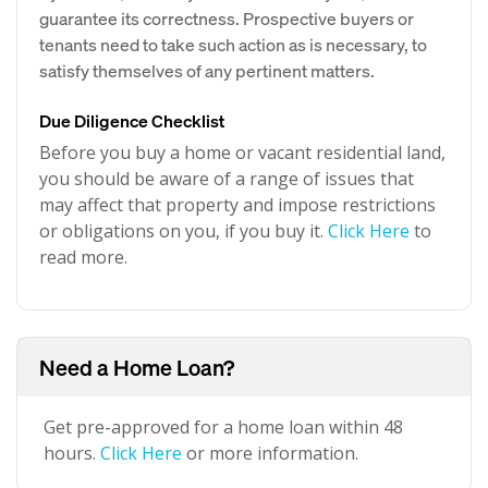
guarantee its correctness. Prospective buyers or
tenants need to take such action as is necessary, to
satisfy themselves of any pertinent matters.
Due Diligence Checklist
Before you buy a home or vacant residential land,
you should be aware of a range of issues that
may affect that property and impose restrictions
or obligations on you, if you buy it.
Click Here
to
read more.
Need a Home Loan?
Get pre-approved for a home loan within 48
hours.
Click Here
or more information.