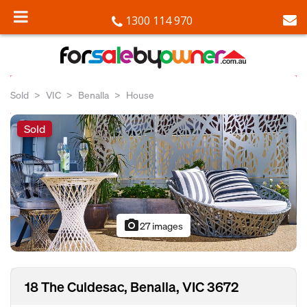
1300 114 970
Sold
VIC
Benalla
House
Sold
photo_camera
27 images
18 The Culdesac, Benalla, VIC 3672