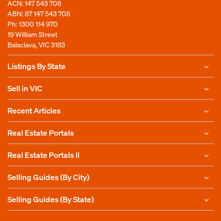
ACN: 147 543 708
ABN: 87 147 543 708
Ph:
1300 114 970
19 William Street
Balaclava, VIC 3183
Listings By State
Sell in VIC
Recent Articles
Real Estate Portals
Real Estate Portals II
Selling Guides (By City)
Selling Guides (By State)