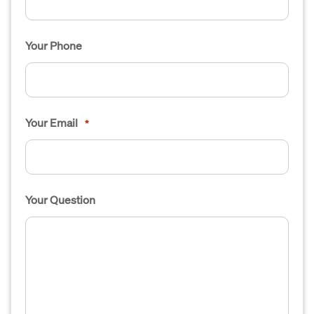
Your Phone
Your Email
*
Your Question