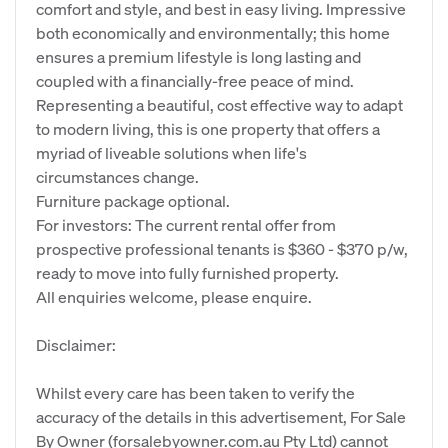
comfort and style, and best in easy living. Impressive
both economically and environmentally; this home
ensures a premium lifestyle is long lasting and
coupled with a financially-free peace of mind.
Representing a beautiful, cost effective way to adapt
to modern living, this is one property that offers a
myriad of liveable solutions when life's
circumstances change.
Furniture package optional.
For investors: The current rental offer from
prospective professional tenants is $360 - $370 p/w,
ready to move into fully furnished property.
All enquiries welcome, please enquire.
Disclaimer:
Whilst every care has been taken to verify the
accuracy of the details in this advertisement, For Sale
By Owner (forsalebyowner.com.au Pty Ltd) cannot