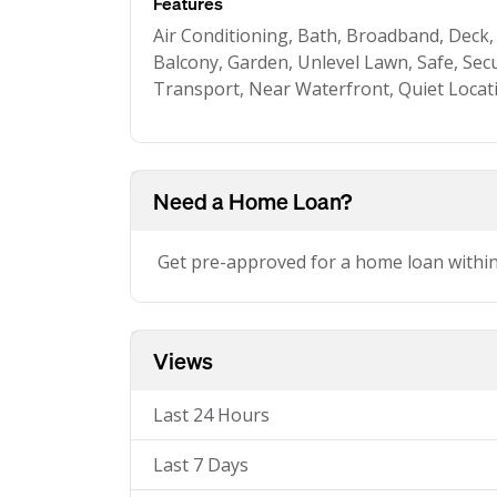
Features
Air Conditioning, Bath, Broadband, Deck
Balcony, Garden, Unlevel Lawn, Safe, Secu
Transport, Near Waterfront, Quiet Locat
Need a Home Loan?
Get pre-approved for a home loan withi
Views
Last 24 Hours
Last 7 Days