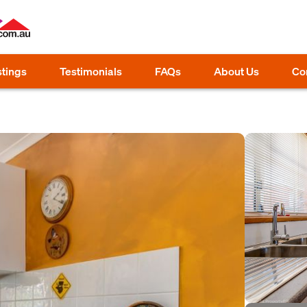
stings
Testimonials
FAQs
About Us
Co