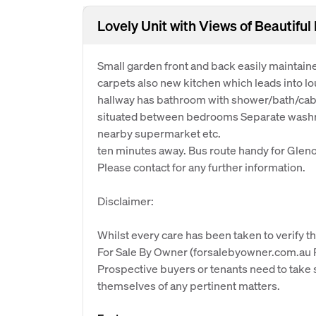
Lovely Unit with Views of Beautifu
Small garden front and back easily maintaine
carpets also new kitchen which leads into l
hallway has bathroom with shower/bath/cabin
situated between bedrooms Separate washroo
nearby supermarket etc.
ten minutes away. Bus route handy for Gleno
Please contact for any further information.
Disclaimer:
Whilst every care has been taken to verify th
For Sale By Owner (forsalebyowner.com.au Pt
Prospective buyers or tenants need to take s
themselves of any pertinent matters.