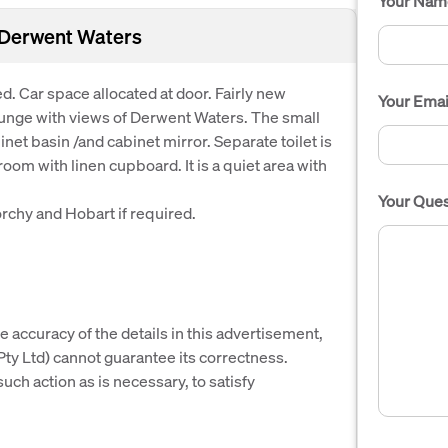
Your Nam
l Derwent Waters
d. Car space allocated at door. Fairly new
Your Emai
ounge with views of Derwent Waters. The small
et basin /and cabinet mirror. Separate toilet is
m with linen cupboard. It is a quiet area with
Your Ques
rchy and Hobart if required.
e accuracy of the details in this advertisement,
y Ltd) cannot guarantee its correctness.
uch action as is necessary, to satisfy