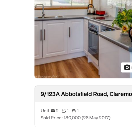
photo_camera
9/123A Abbotsfield Road, Claremo
Unit
2
1
1
Sold Price: 180,000
(26 May 2017)