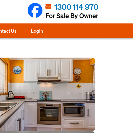
1300 114 970
For Sale By Owner
ntact Us
Login