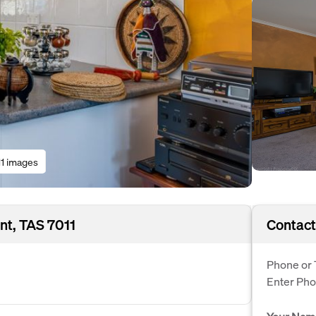
11 images
nt, TAS 7011
Contact
Phone or 
Enter Ph