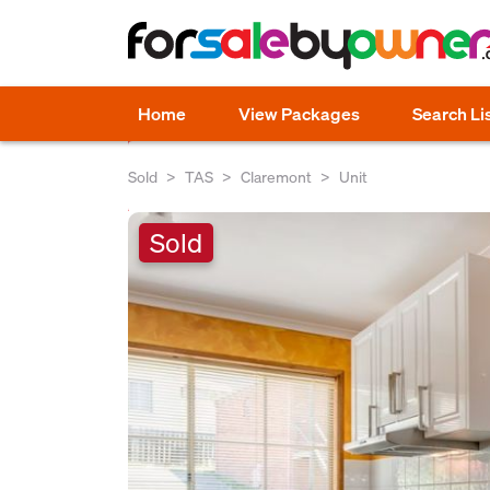
Home
View Packages
Search Li
Sold
TAS
Claremont
Unit
Sold