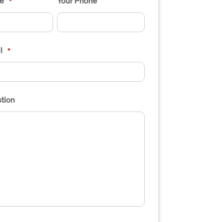
e
Your Phone
*
l
*
tion