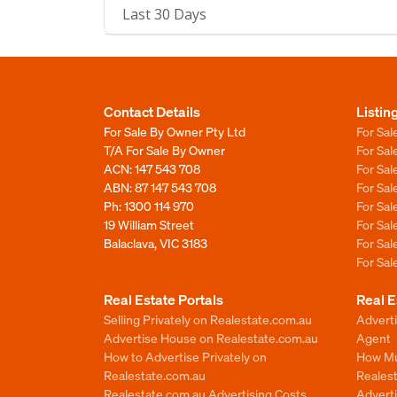
Last 30 Days
Contact Details
Listin
For Sale By Owner Pty Ltd
For Sal
T/A For Sale By Owner
For Sa
ACN: 147 543 708
For Sa
ABN: 87 147 543 708
For Sa
Ph:
1300 114 970
For Sa
19 William Street
For Sa
Balaclava, VIC 3183
For Sa
For Sa
Real Estate Portals
Real E
Selling Privately on Realestate.com.au
Advert
Advertise House on Realestate.com.au
Agent
How to Advertise Privately on
How Mu
Realestate.com.au
Reales
Realestate.com.au Advertising Costs
Advert