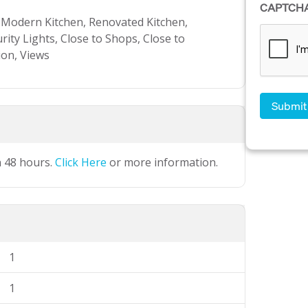
CAPTCH
, Modern Kitchen, Renovated Kitchen,
rity Lights, Close to Shops, Close to
ion, Views
n 48 hours.
Click Here
or more information.
1
1