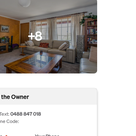
+8
 the Owner
Text:
0488 847 018
one Code: