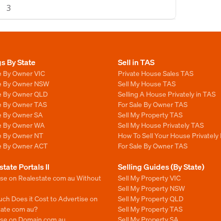
3
gs By State
Sell in TAS
e By Owner VIC
Private House Sales TAS
le By Owner NSW
Sell My House TAS
le By Owner QLD
Selling A House Privately in TAS
le By Owner TAS
For Sale By Owner TAS
le By Owner SA
Sell My Property TAS
le By Owner WA
Sell My House Privately TAS
le By Owner NT
How To Sell Your House Privately
le By Owner ACT
For Sale By Owner TAS
state Portals II
Selling Guides (By State)
ise on Realestate com au Without
Sell My Property VIC
Sell My Property NSW
ch Does it Cost to Advertise on
Sell My Property QLD
tate com au?
Sell My Property TAS
ise on Domain com au
Sell My Property SA