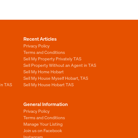
Recent Articles
Privacy Policy
Terms and Conditions
Sell My Property Privately TAS
Sell Property Without an Agent in TAS
Sell My Home Hobart
Sell My House Myself Hobart, TAS
 In TAS
Sell My House Hobart TAS
General Information
Privacy Policy
Terms and Conditions
Manage Your Listing
Join us on Facebook
Instagram