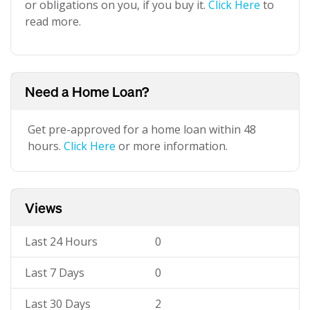
or obligations on you, if you buy it.
Click Here
to
read more.
Need a Home Loan?
Get pre-approved for a home loan within 48
hours.
Click Here
or more information.
Views
Last 24 Hours
0
Last 7 Days
0
Last 30 Days
2