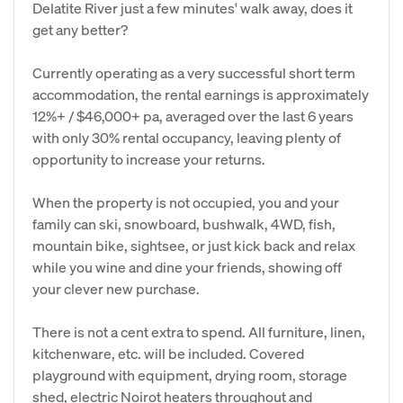
Delatite River just a few minutes' walk away, does it
get any better?
Currently operating as a very successful short term
accommodation, the rental earnings is approximately
12%+ / $46,000+ pa, averaged over the last 6 years
with only 30% rental occupancy, leaving plenty of
opportunity to increase your returns.
When the property is not occupied, you and your
family can ski, snowboard, bushwalk, 4WD, fish,
mountain bike, sightsee, or just kick back and relax
while you wine and dine your friends, showing off
your clever new purchase.
There is not a cent extra to spend. All furniture, linen,
kitchenware, etc. will be included. Covered
playground with equipment, drying room, storage
shed, electric Noirot heaters throughout and