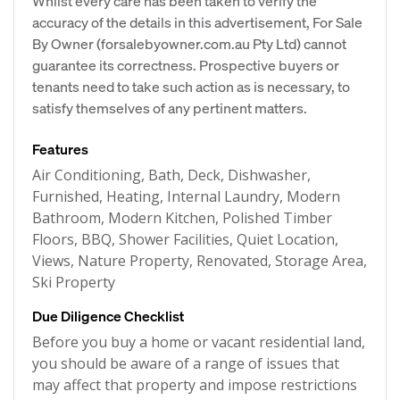
Whilst every care has been taken to verify the
accuracy of the details in this advertisement, For Sale
By Owner (forsalebyowner.com.au Pty Ltd) cannot
guarantee its correctness. Prospective buyers or
tenants need to take such action as is necessary, to
satisfy themselves of any pertinent matters.
Features
Air Conditioning, Bath, Deck, Dishwasher,
Furnished, Heating, Internal Laundry, Modern
Bathroom, Modern Kitchen, Polished Timber
Floors, BBQ, Shower Facilities, Quiet Location,
Views, Nature Property, Renovated, Storage Area,
Ski Property
Due Diligence Checklist
Before you buy a home or vacant residential land,
you should be aware of a range of issues that
may affect that property and impose restrictions