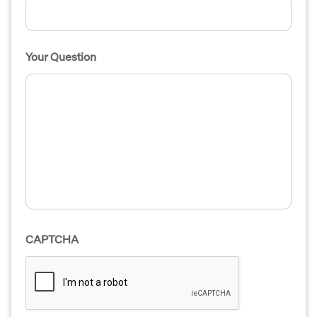
Your Question
CAPTCHA