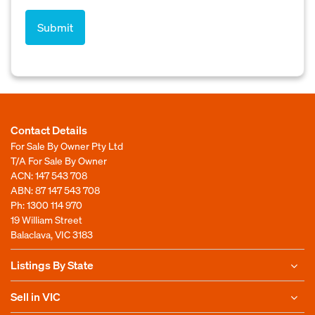
Contact Details
For Sale By Owner Pty Ltd
T/A For Sale By Owner
ACN: 147 543 708
ABN: 87 147 543 708
Ph:
1300 114 970
19 William Street
Balaclava, VIC 3183
Listings By State
Sell in VIC