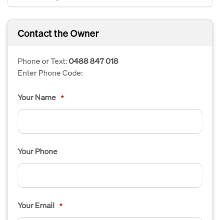
Contact the Owner
Phone or Text:
0488 847 018
Enter Phone Code:
Your Name
*
Your Phone
Your Email
*