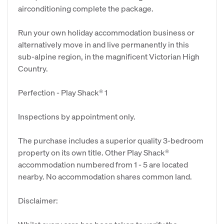
airconditioning complete the package.
Run your own holiday accommodation business or
alternatively move in and live permanently in this
sub-alpine region, in the magnificent Victorian High
Country.
Perfection - Play Shack® 1
Inspections by appointment only.
The purchase includes a superior quality 3-bedroom
property on its own title. Other Play Shack®
accommodation numbered from 1 - 5 are located
nearby. No accommodation shares common land.
Disclaimer: