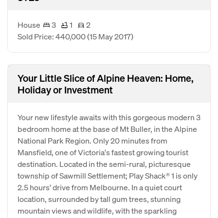
House
3
1
2
Sold Price: 440,000
(15 May 2017)
Your Little Slice of Alpine Heaven: Home,
Holiday or Investment
Your new lifestyle awaits with this gorgeous modern 3
bedroom home at the base of Mt Buller, in the Alpine
National Park Region. Only 20 minutes from
Mansfield, one of Victoria's fastest growing tourist
destination. Located in the semi-rural, picturesque
township of Sawmill Settlement; Play Shack® 1 is only
2.5 hours' drive from Melbourne. In a quiet court
location, surrounded by tall gum trees, stunning
mountain views and wildlife, with the sparkling