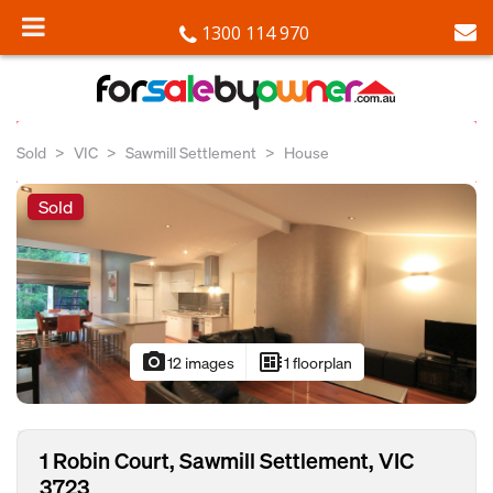
1300 114 970
Sold
VIC
Sawmill Settlement
House
Sold
photo_camera
developer_board
12 images
1 floorplan
1 Robin Court, Sawmill Settlement, VIC
3723